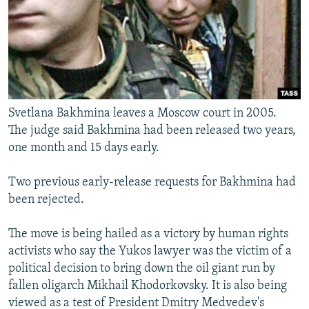
Svetlana Bakhmina leaves a Moscow court in 2005.
The judge said Bakhmina had been released two years,
one month and 15 days early.
Two previous early-release requests for Bakhmina had
been rejected.
The move is being hailed as a victory by human rights
activists who say the Yukos lawyer was the victim of a
political decision to bring down the oil giant run by
fallen oligarch Mikhail Khodorkovsky. It is also being
viewed as a test of President Dmitry Medvedev's