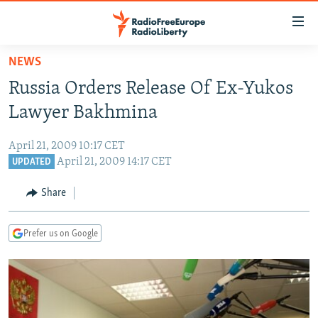
Accessibility
links
Skip
NEWS
to
TO READERS IN RUSSIA
Russia Orders Release Of Ex-Yukos
main
RUSSIA PROGRAMMING
content
Lawyer Bakhmina
IRAN
Skip
RADIO SVOBODA
to
April 21, 2009 10:17 CET
CENTRAL ASIA
CURRENT TIME
main
April 21, 2009 14:17 CET
UPDATED
SOUTH ASIA
RADIO AZATLIQ
KAZAKHSTAN
Navigation
Share
Skip
CAUCASUS
MARSHO RADIO
KYRGYZSTAN
AFGHANISTAN
to
CENTRAL/SE EUROPE
TAJIKISTAN
PAKISTAN
ARMENIA
Search
Prefer us on Google
EAST EUROPE
TURKMENISTAN
AZERBAIJAN
BOSNIA
VISUALS
UZBEKISTAN
GEORGIA
KOSOVO
BELARUS
INVESTIGATIONS
MOLDOVA
UKRAINE