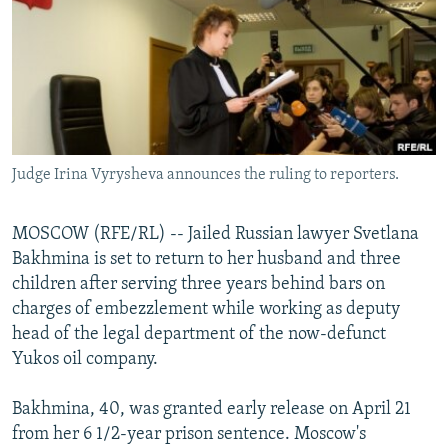
NEWSLETTERS
SERBIA
RFE/RL INVESTIGATES
PODCASTS
SCHEMES
WIDER EUROPE BY RIKARD JOZWIAK
SHARE TIPS SECURELY
SYSTEMA
THE RUNDOWN
MAJLIS
BYPASS BLOCKING
ABOUT RFE/RL
Judge Irina Vyrysheva announces the ruling to reporters.
CONTACT US
MOSCOW (RFE/RL) -- Jailed Russian lawyer Svetlana
Subscribe
Bakhmina is set to return to her husband and three
children after serving three years behind bars on
FOLLOW US
charges of embezzlement while working as deputy
head of the legal department of the now-defunct
Yukos oil company.
Bakhmina, 40, was granted early release on April 21
from her 6 1/2-year prison sentence. Moscow's
All RFE/RL sites