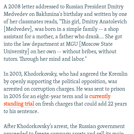
A 2008 letter addressed to Russian President Dmitry
Medvedev on Bakhmina's birthday and written by one
of her classmates reads, "This girl, Dmitry Anatolevich
[Medvedev], was born in a simple family -- a shop
assistant for a mother, a father who drank... She got
into the law department at MGU [Moscow State
University] on her own -- without bribes, without
tutors. Through her mind and labor."
In 2003, Khodorkovsky, who had angered the Kremlin
by openly supporting the political opposition, was
arrested on corruption charges. He was sent to prison
in 2005 for an eight-year term and is
currently
standing trial
on fresh charges that could add 22 years
to his sentence.
After Khodorkovsky’s arrest, the Russian government