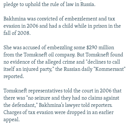
pledge to uphold the rule of law in Russia.
Bakhmina was convicted of embezzlement and tax
evasion in 2006 and had a child while in prison in the
fall of 2008.
She was accused of embezzling some $290 million
from the Tomskneft oil company. But Tomskneft found
no evidence of the alleged crime and "declines to call
itself an injured party," the Russian daily "Kommersant"
reported.
Tomskneft representatives told the court in 2006 that
there was "no seizure and they had no claims against
the defendant," Bakhmina’s lawyer told reporters.
Charges of tax evasion were dropped in an earlier
appeal.