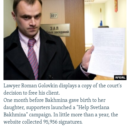
Lawyer Roman Golovkin displays a copy of the court's
decision to free his client.
One month before Bakhmina gave birth to her
daughter, supporters launched a "Help Svetlana
Bakhmina" campaign. In little more than a year, the
website collected 95,956 signatures.