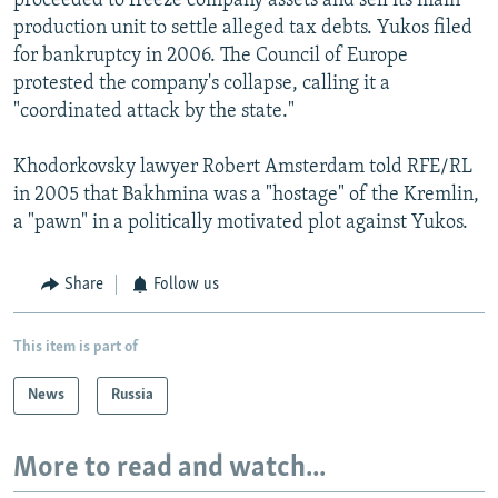
proceeded to freeze company assets and sell its main
production unit to settle alleged tax debts. Yukos filed
for bankruptcy in 2006. The Council of Europe
protested the company's collapse, calling it a
"coordinated attack by the state."
Khodorkovsky lawyer Robert Amsterdam told RFE/RL
in 2005 that Bakhmina was a "hostage" of the Kremlin,
a "pawn" in a politically motivated plot against Yukos.
Share
Follow us
This item is part of
News
Russia
More to read and watch...