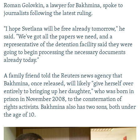
Roman Golovkin, a lawyer for Bakhmina, spoke to
journalists following the latest ruling.
"I hope Svetlana will be free already tomorrow," he
said. "We've got all the papers we need, and a
representative of the detention facility said they were
going to begin processing the necessary documents
already today."
A family friend told the Reuters news agency that
Bakhmina, once released, will likely "give herself over
entirely to bringing up her daughter," who was born in
prison in November 2008, to the consternation of
rights activists. Bakhmina also has two sons, both under
the age of 10.