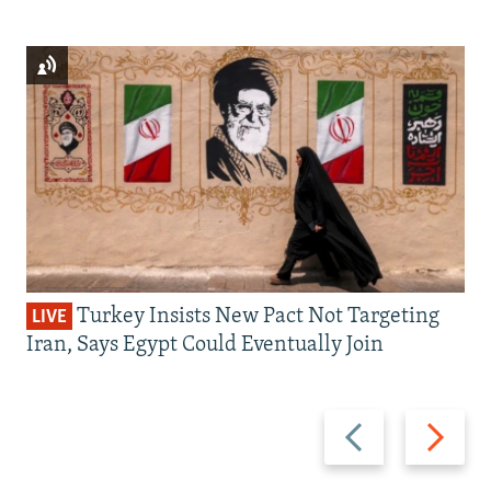
Turkey Insists New Pact Not Targeting
LIVE
Iran, Says Egypt Could Eventually Join
Previous
Next
slide
slide