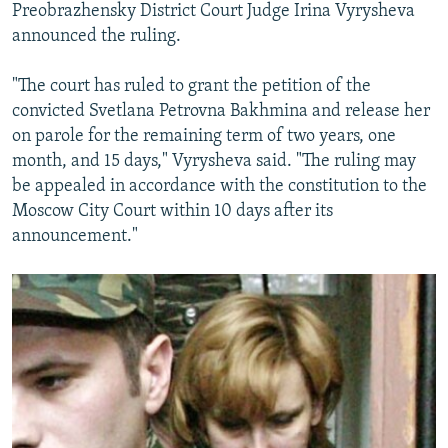
Preobrazhensky District Court Judge Irina Vyrysheva
announced the ruling.
"The court has ruled to grant the petition of the
convicted Svetlana Petrovna Bakhmina and release her
on parole for the remaining term of two years, one
month, and 15 days," Vyrysheva said. "The ruling may
be appealed in accordance with the constitution to the
Moscow City Court within 10 days after its
announcement."