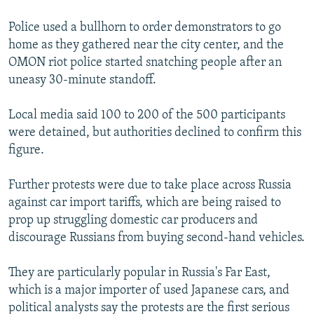
Police used a bullhorn to order demonstrators to go
home as they gathered near the city center, and the
OMON riot police started snatching people after an
uneasy 30-minute standoff.
Local media said 100 to 200 of the 500 participants
were detained, but authorities declined to confirm this
figure.
Further protests were due to take place across Russia
against car import tariffs, which are being raised to
prop up struggling domestic car producers and
discourage Russians from buying second-hand vehicles.
They are particularly popular in Russia's Far East,
which is a major importer of used Japanese cars, and
political analysts say the protests are the first serious