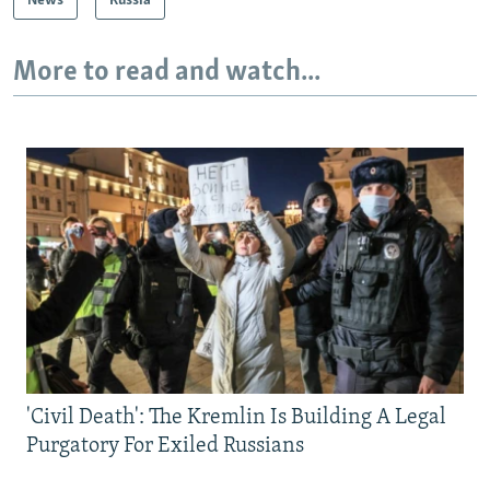
News
Russia
More to read and watch...
'Civil Death': The Kremlin Is Building A Legal
Purgatory For Exiled Russians