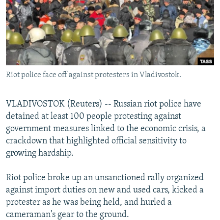
NEWSLETTERS
SERBIA
RFE/RL INVESTIGATES
PODCASTS
SCHEMES
WIDER EUROPE BY RIKARD JOZWIAK
SHARE TIPS SECURELY
SYSTEMA
THE RUNDOWN
MAJLIS
BYPASS BLOCKING
Riot police face off against protesters in Vladivostok.
ABOUT RFE/RL
CONTACT US
VLADIVOSTOK (Reuters) -- Russian riot police have
detained at least 100 people protesting against
Subscribe
government measures linked to the economic crisis, a
crackdown that highlighted official sensitivity to
FOLLOW US
growing hardship.
Riot police broke up an unsanctioned rally organized
against import duties on new and used cars, kicked a
protester as he was being held, and hurled a
cameraman's gear to the ground.
All RFE/RL sites