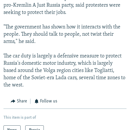
pro-Kremlin A Just Russia party, said protesters were
seeking to protect their jobs.
"The government has shown how it interacts with the
people. They should talk to people, not twist their
arms," he said.
The car duty is largely a defensive measure to protect
Russia's domestic motor industry, which is largely
based around the Volga region cities like Togliatti,
home of the Soviet-era Lada cars, several time zones to
the west.
Share
Follow us
This item is part of