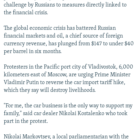
challenge by Russians to measures directly linked to
the financial crisis.
The global economic crisis has battered Russian
financial markets and oil, a chief source of foreign
currency revenue, has plunged from $147 to under $40
per barrel in six months.
Protesters in the Pacific port city of Vladivostok, 6,000
kilometers east of Moscow, are urging Prime Minister
Vladimir Putin to reverse the car import tariff hike,
which they say will destroy livelihoods.
"For me, the car business is the only way to support my
family," said car dealer Nikolai Kostalenko who took
part in the protest.
Nikolai Markovtsev, a local parliamentarian with the