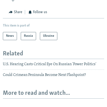
Share
Follow us
This item is part of
News
Russia
Ukraine
Related
U.S. Hearing Casts Critical Eye On Russian 'Power Politics'
Could Crimean Peninsula Become Next Flashpoint?
More to read and watch...