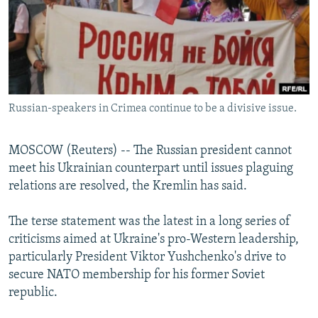
NEWSLETTERS
SERBIA
RFE/RL INVESTIGATES
PODCASTS
SCHEMES
WIDER EUROPE BY RIKARD JOZWIAK
SHARE TIPS SECURELY
SYSTEMA
THE RUNDOWN
MAJLIS
BYPASS BLOCKING
Russian-speakers in Crimea continue to be a divisive issue.
ABOUT RFE/RL
CONTACT US
MOSCOW (Reuters) -- The Russian president cannot
meet his Ukrainian counterpart until issues plaguing
Subscribe
relations are resolved, the Kremlin has said.
FOLLOW US
The terse statement was the latest in a long series of
criticisms aimed at Ukraine's pro-Western leadership,
particularly President Viktor Yushchenko's drive to
secure NATO membership for his former Soviet
republic.
All RFE/RL sites