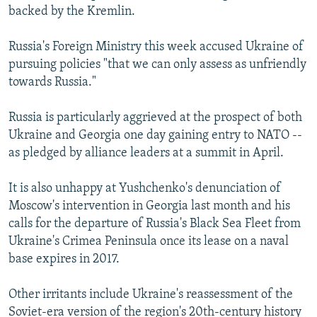
backed by the Kremlin.
Russia's Foreign Ministry this week accused Ukraine of
pursuing policies "that we can only assess as unfriendly
towards Russia."
Russia is particularly aggrieved at the prospect of both
Ukraine and Georgia one day gaining entry to NATO --
as pledged by alliance leaders at a summit in April.
It is also unhappy at Yushchenko's denunciation of
Moscow's intervention in Georgia last month and his
calls for the departure of Russia's Black Sea Fleet from
Ukraine's Crimea Peninsula once its lease on a naval
base expires in 2017.
Other irritants include Ukraine's reassessment of the
Soviet-era version of the region's 20th-century history