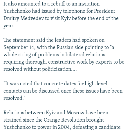
It also amounted to a rebuff to an invitation
Yushchenko had issued by telephone for President
Dmitry Medvedev to visit Kyiv before the end of the
year.
The statement said the leaders had spoken on
September 14, with the Russian side pointing to "a
whole string of problems in bilateral relations
requiring thorough, constructive work by experts to be
resolved without politicization....
"It was noted that concrete dates for high-level
contacts can be discussed once these issues have been
resolved."
Relations between Kyiv and Moscow have been
strained since the Orange Revolution brought
Yushchenko to power in 2004, defeating a candidate