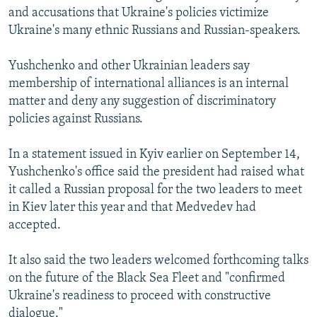
and accusations that Ukraine's policies victimize
Ukraine's many ethnic Russians and Russian-speakers.
Yushchenko and other Ukrainian leaders say
membership of international alliances is an internal
matter and deny any suggestion of discriminatory
policies against Russians.
In a statement issued in Kyiv earlier on September 14,
Yushchenko's office said the president had raised what
it called a Russian proposal for the two leaders to meet
in Kiev later this year and that Medvedev had
accepted.
It also said the two leaders welcomed forthcoming talks
on the future of the Black Sea Fleet and "confirmed
Ukraine's readiness to proceed with constructive
dialogue."