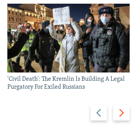
'Civil Death': The Kremlin Is Building A Legal
Purgatory For Exiled Russians
Previous
Next
slide
slide