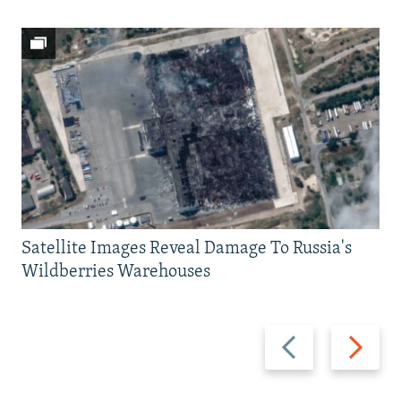
Satellite Images Reveal Damage To Russia's
Wildberries Warehouses
Previous
Next
slide
slide