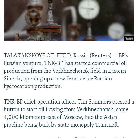
NEWSLETTERS
SERBIA
RFE/RL INVESTIGATES
PODCASTS
SCHEMES
WIDER EUROPE BY RIKARD JOZWIAK
SHARE TIPS SECURELY
SYSTEMA
THE RUNDOWN
MAJLIS
BYPASS BLOCKING
ABOUT RFE/RL
TALAKANSKOYE OIL FIELD, Russia (Reuters) -- BP's
CONTACT US
Russian venture, TNK-BP, has started commercial oil
production from the Verkhnechonsk field in Eastern
Subscribe
Siberia, opening up a new frontier for Russian
hydrocarbon production.
FOLLOW US
TNK-BP chief operation officer Tim Summers pressed a
button to start oil flowing from Verkhnechonsk, some
4,000 kilometers east of Moscow, into the Asian
pipeline being built by state monopoly Transneft.
All RFE/RL sites