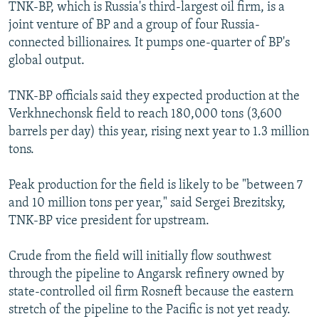
TNK-BP, which is Russia's third-largest oil firm, is a
joint venture of BP and a group of four Russia-
connected billionaires. It pumps one-quarter of BP's
global output.
TNK-BP officials said they expected production at the
Verkhnechonsk field to reach 180,000 tons (3,600
barrels per day) this year, rising next year to 1.3 million
tons.
Peak production for the field is likely to be "between 7
and 10 million tons per year," said Sergei Brezitsky,
TNK-BP vice president for upstream.
Crude from the field will initially flow southwest
through the pipeline to Angarsk refinery owned by
state-controlled oil firm Rosneft because the eastern
stretch of the pipeline to the Pacific is not yet ready.