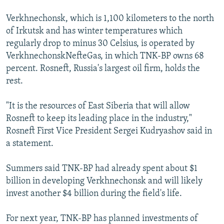
Verkhnechonsk, which is 1,100 kilometers to the north
of Irkutsk and has winter temperatures which
regularly drop to minus 30 Celsius, is operated by
VerkhnechonskNefteGas, in which TNK-BP owns 68
percent. Rosneft, Russia's largest oil firm, holds the
rest.
"It is the resources of East Siberia that will allow
Rosneft to keep its leading place in the industry,"
Rosneft First Vice President Sergei Kudryashov said in
a statement.
Summers said TNK-BP had already spent about $1
billion in developing Verkhnechonsk and will likely
invest another $4 billion during the field's life.
For next year, TNK-BP has planned investments of