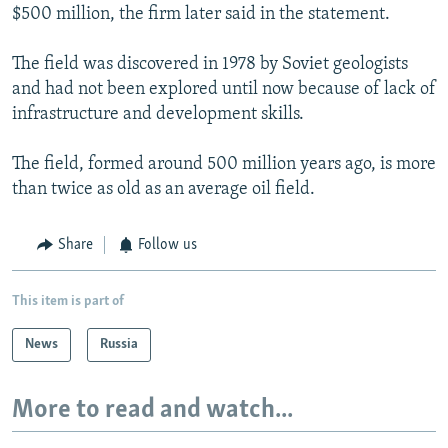
$500 million, the firm later said in the statement.
The field was discovered in 1978 by Soviet geologists
and had not been explored until now because of lack of
infrastructure and development skills.
The field, formed around 500 million years ago, is more
than twice as old as an average oil field.
Share
Follow us
This item is part of
News
Russia
More to read and watch...