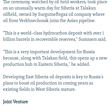
The ceremony, watched by oil field workers, took place
on an unusually warm day for Siberia at Talakan
oilfield, owned by Surgutneftegaz oil company where
oil from Verkhnechonsk joins the Asian pipeline.
"This is a world-class hydrocarbon deposit with over 1
billion barrels in recoverable reserves," Summers said.
"This is a very important development for Russia
because, along with Talakan field, this opens up a new
production hub in Eastern Siberia," he added.
Developing East Siberia oil deposits is key to Russia's
plans to boost oil production in coming years as
existing fields in West Siberia mature.
Joint Venture