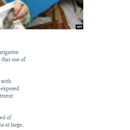
stigative
 that one of
 with
d exposed
rtment
sed of
s at large,