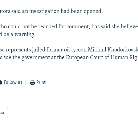
tors said an investigation had been opened.
o could not be reached for comment, has said she believe
d be a warning.
o represents jailed former oil tycoon Mikhail Khodorkovs
ns sue the government at the European Court of Human Righ
Follow us
Print
sia