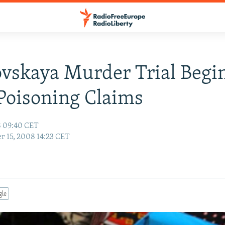
ovskaya Murder Trial Begin
Poisoning Claims
8 09:40 CET
r 15, 2008 14:23 CET
gle