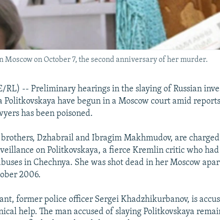
in Moscow on October 7, the second anniversary of her murder.
) -- Preliminary hearings in the slaying of Russian inve
a Politkovskaya have begun in a Moscow court amid reports
awyers has been poisoned.
brothers, Dzhabrail and Ibragim Makhmudov, are charged
veillance on Politkovskaya, a fierce Kremlin critic who ha
abuses in Chechnya. She was shot dead in her Moscow apa
tober 2006.
ant, former police officer Sergei Khadzhikurbanov, is accu
nical help. The man accused of slaying Politkovskaya remain