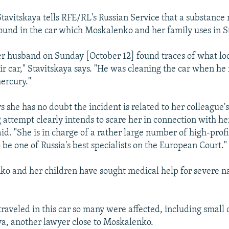
avitskaya tells RFE/RL's Russian Service that a substance
und in the car which Moskalenko and her family uses in S
er husband on Sunday [October 12] found traces of what lo
ir car," Stavitskaya says. "He was cleaning the car when he
mercury."
s she has no doubt the incident is related to her colleague'
g attempt clearly intends to scare her in connection with he
said. "She is in charge of a rather large number of high-profi
 be one of Russia's best specialists on the European Court."
o and her children have sought medical help for severe n
raveled in this car so many were affected, including small c
a, another lawyer close to Moskalenko.