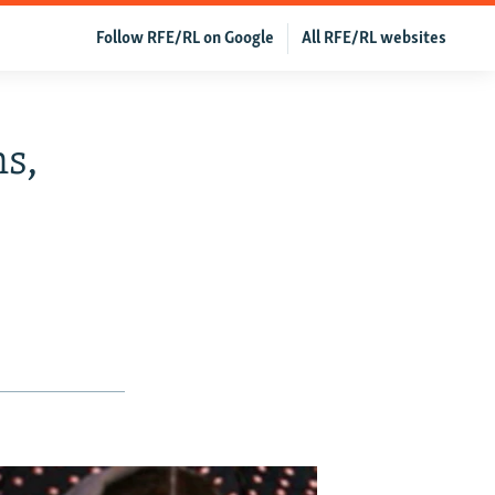
Follow RFE/RL on Google
All RFE/RL websites
s,