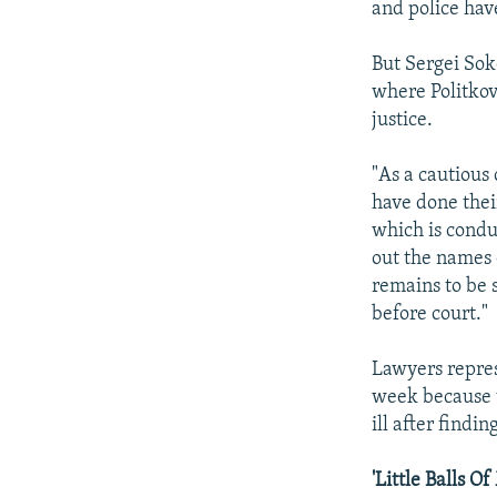
and police hav
But Sergei Sok
where Politkov
justice.
"As a cautious 
have done their
which is conduc
out the names 
remains to be 
before court."
Lawyers repres
week because t
ill after findi
'Little Balls O