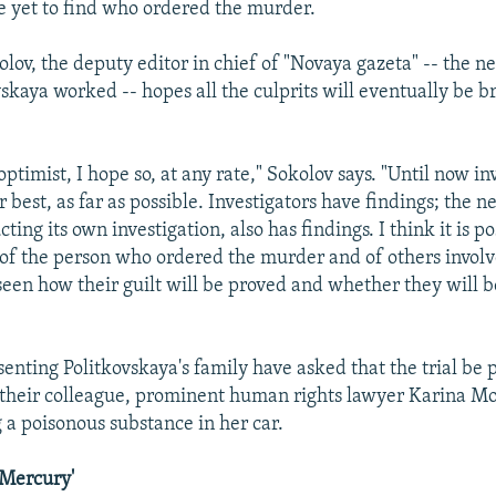
e yet to find who ordered the murder.
olov, the deputy editor in chief of "Novaya gazeta" -- the 
skaya worked -- hopes all the culprits will eventually be b
optimist, I hope so, at any rate," Sokolov says. "Until now in
 best, as far as possible. Investigators have findings; the 
ting its own investigation, also has findings. I think it is po
of the person who ordered the murder and of others involve
seen how their guilt will be proved and whether they will 
enting Politkovskaya's family have asked that the trial be 
heir colleague, prominent human rights lawyer Karina Mos
ng a poisonous substance in her car.
f Mercury'