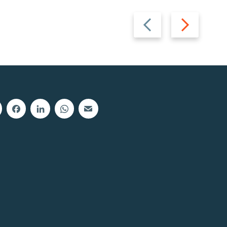
Previous
Next
slide
slide