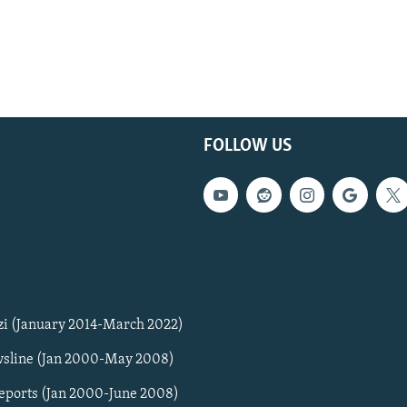
FOLLOW US
zi (January 2014-March 2022)
sline (Jan 2000-May 2008)
Reports (Jan 2000-June 2008)