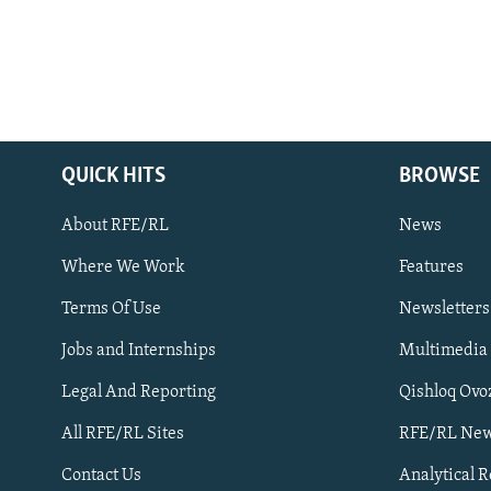
QUICK HITS
BROWSE
About RFE/RL
News
Where We Work
Features
Subscribe
Terms Of Use
Newsletters
Jobs and Internships
Multimedia
FOLLOW US
Legal And Reporting
Qishloq Ovo
All RFE/RL Sites
RFE/RL New
Contact Us
Analytical 