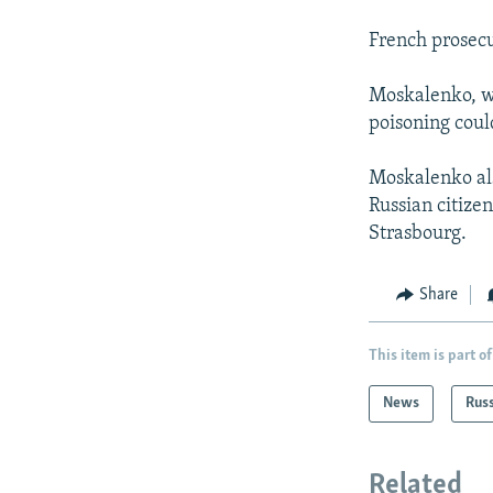
French prosecu
Moskalenko, wh
poisoning coul
Moskalenko als
Russian citize
Strasbourg.
Share
This item is part of
News
Rus
Related