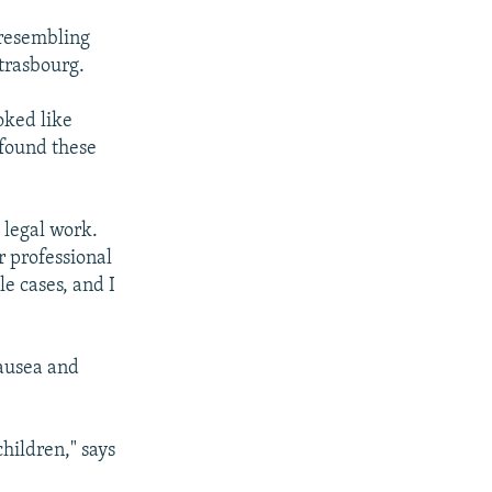
 resembling
trasbourg.
oked like
 found these
s legal work.
r professional
le cases, and I
ausea and
hildren," says