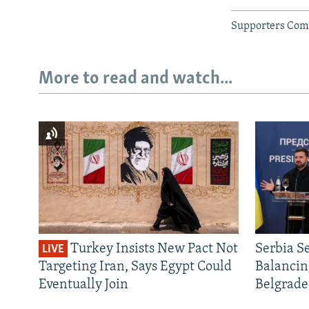
Supporters Com
More to read and watch...
Turkey Insists New Pact Not
Serbia S
LIVE
Targeting Iran, Says Egypt Could
Balancin
Eventually Join
Belgrade