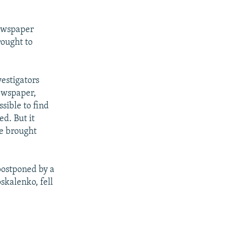
newspaper
rought to
vestigators
newspaper,
ssible to find
d. But it
be brought
postponed by a
kalenko, fell