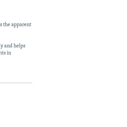
s the apparent
ky and helps
ts in