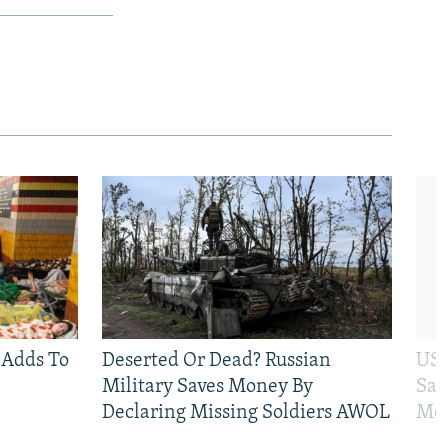
 Adds To
Deserted Or Dead? Russian
US 
Military Saves Money By
San
Declaring Missing Soldiers AWOL
Mos