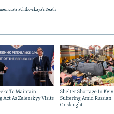
memorate Politkovskaya's Death
eeks To Maintain
Shelter Shortage In Kyiv
g Act As Zelenskyy Visits
Suffering Amid Russian
Onslaught