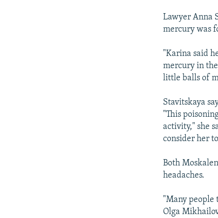
Lawyer Anna St
mercury was fo
"Karina said h
mercury in the
little balls of 
Stavitskaya say
"This poisonin
activity," she 
consider her to
Both Moskalenk
headaches.
"Many people t
Olga Mikhailov