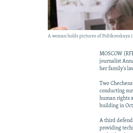
A woman holds pictures of Politkovskaya 
MOSCOW (RFE/RL
journalist Ann
her family's l
Two Chechens 
conducting sur
human rights 
building in Oc
A third defend
providing tech