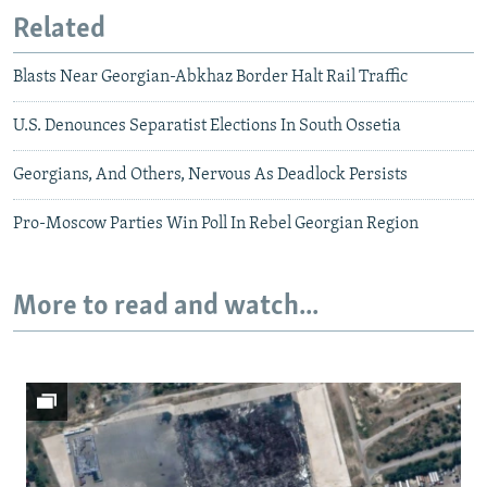
Related
Blasts Near Georgian-Abkhaz Border Halt Rail Traffic
U.S. Denounces Separatist Elections In South Ossetia
Georgians, And Others, Nervous As Deadlock Persists
Pro-Moscow Parties Win Poll In Rebel Georgian Region
More to read and watch...