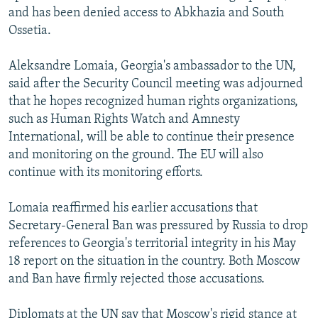
and has been denied access to Abkhazia and South
Ossetia.
Aleksandre Lomaia, Georgia's ambassador to the UN,
said after the Security Council meeting was adjourned
that he hopes recognized human rights organizations,
such as Human Rights Watch and Amnesty
International, will be able to continue their presence
and monitoring on the ground. The EU will also
continue with its monitoring efforts.
Lomaia reaffirmed his earlier accusations that
Secretary-General Ban was pressured by Russia to drop
references to Georgia's territorial integrity in his May
18 report on the situation in the country. Both Moscow
and Ban have firmly rejected those accusations.
Diplomats at the UN say that Moscow's rigid stance at