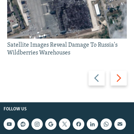
Satellite Images Reveal Damage To Russia's
Wildberries Warehouses
Previous
Next
slide
slide
FOLLOW US