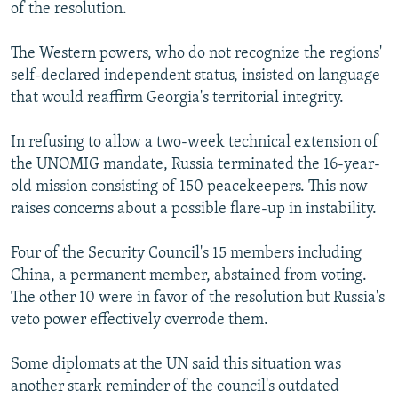
of the resolution.
The Western powers, who do not recognize the regions'
self-declared independent status, insisted on language
that would reaffirm Georgia's territorial integrity.
In refusing to allow a two-week technical extension of
the UNOMIG mandate, Russia terminated the 16-year-
old mission consisting of 150 peacekeepers. This now
raises concerns about a possible flare-up in instability.
Four of the Security Council's 15 members including
China, a permanent member, abstained from voting.
The other 10 were in favor of the resolution but Russia's
veto power effectively overrode them.
Some diplomats at the UN said this situation was
another stark reminder of the council's outdated