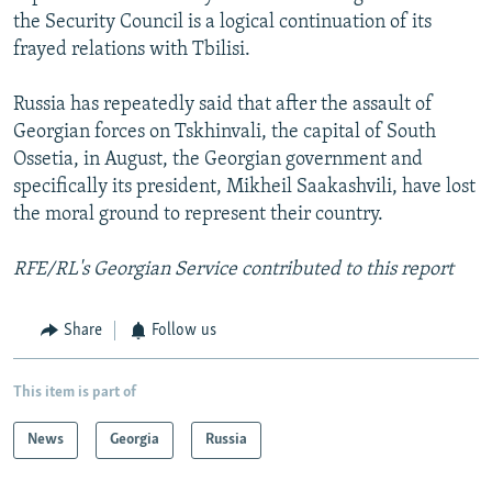
the Security Council is a logical continuation of its
frayed relations with Tbilisi.
Russia has repeatedly said that after the assault of
Georgian forces on Tskhinvali, the capital of South
Ossetia, in August, the Georgian government and
specifically its president, Mikheil Saakashvili, have lost
the moral ground to represent their country.
RFE/RL's Georgian Service contributed to this report
Share
Follow us
This item is part of
News
Georgia
Russia