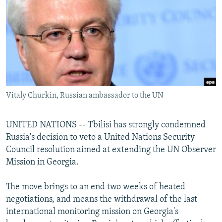
NEWSLETTERS
SERBIA
RFE/RL INVESTIGATES
PODCASTS
SCHEMES
WIDER EUROPE BY RIKARD JOZWIAK
SHARE TIPS SECURELY
SYSTEMA
THE RUNDOWN
MAJLIS
BYPASS BLOCKING
ABOUT RFE/RL
Vitaly Churkin, Russian ambassador to the UN
CONTACT US
Subscribe
UNITED NATIONS -- Tbilisi has strongly condemned
Russia's decision to veto a United Nations Security
Council resolution aimed at extending the UN Observer
FOLLOW US
Mission in Georgia.
The move brings to an end two weeks of heated
negotiations, and means the withdrawal of the last
international monitoring mission on Georgia's
All RFE/RL sites