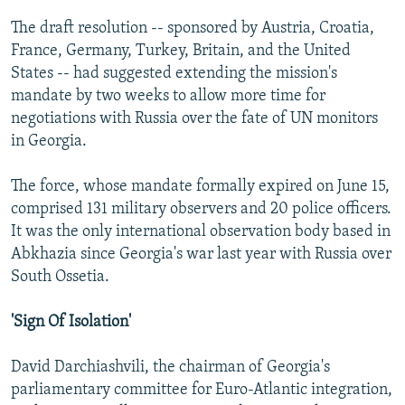
The draft resolution -- sponsored by Austria, Croatia,
France, Germany, Turkey, Britain, and the United
States -- had suggested extending the mission's
mandate by two weeks to allow more time for
negotiations with Russia over the fate of UN monitors
in Georgia.
The force, whose mandate formally expired on June 15,
comprised 131 military observers and 20 police officers.
It was the only international observation body based in
Abkhazia since Georgia's war last year with Russia over
South Ossetia.
'Sign Of Isolation'
David Darchiashvili, the chairman of Georgia's
parliamentary committee for Euro-Atlantic integration,