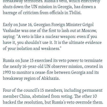
breakaway territories. Russia's veto, which effectively
shuts down the UN mission in Georgia, has drawn a
barrage of criticism from officials in Tbilisi.
Early on June 16, Georgian Foreign Minister Grigol
Vashadze was one of the first to lash out at Moscow,
saying: "A veto is like a nuclear weapon: even if you
have it, you shouldn't use it. It is the ultimate evidence
of your isolation and weakness."
Russia on June 15 exercised its veto power to terminate
the nearly 16-year-old UN observer mission, created in
1993 to monitor a cease-fire between Georgia and its
breakaway region of Abkhazia.
Four of the council’s 15 members, including permanent
member China, abstained from voting. The other 10
backed the resolution, but Russia's veto overrode them.