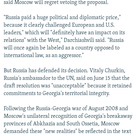
said Moscow will regret vetoing the proposal.
"Russia paid a huge political and diplomatic price,"
because it clearly challenged European and U.S.
leaders," which will "definitely have an impact on its
relations" with the West," Darchiashvili said. "Russia
will once again be labeled as a country opposed to
international law, as an aggressor."
But Russia has defended its decision. Vitaly Churkin,
Russia's ambassador to the UN, said on June 15 that the
draft resolution was "unacceptable" because it retained
commitments to Georgia's territorial integrity.
Following the Russia-Georgia war of August 2008 and
Moscow's unilateral recognition of Georgia's breakaway
provinces of Abkhazia and South Ossetia, Moscow
demanded these "new realities" be reflected in the text