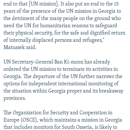
end to that [UN mission]. It also put an end to the 15
years of the presence of the UN mission in Georgia to
the detriment of the many people on the ground who
need the UN for humanitarian reasons to safeguard
their physical security, for the safe and dignified return
of internally displaced persons and refugees,"
Matussek said.
UN Secretary-General Ban Ki-moon has already
ordered the UN mission to terminate its activities in
Georgia. The departure of the UN further narrows the
options for independent international monitoring of
the situation within Georgia proper and its breakaway
provinces.
The Organization for Security and Cooperation in
Europe (OSCE), which maintains a mission in Georgia
that includes monitors for South Ossetia, is likely to