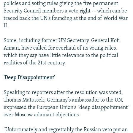
policies and voting rules giving the five permanent
Security Council members a veto right -- which can be
traced back the UN's founding at the end of World War
II.
Some, including former UN Secretary-General Kofi
Annan, have called for overhaul of its voting rules,
which they say have little relevance to the political
realities of the 21st century.
'Deep Disappointment'
Speaking to reporters after the resolution was voted,
Thomas Matussek, Germany’s ambassador to the UN,
expressed the European Union's "deep disappointment"
over Moscow adamant objections.
"Unfortunately and regrettably the Russian veto put an