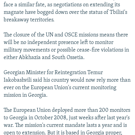
face a similar fate, as negotiations on extending its
magnate have bogged down over the status of Tbilisi's
breakaway territories.
The closure of the UN and OSCE missions means there
will be no independent presence left to monitor
military movements or possible cease-fire violations in
either Abkhazia and South Ossetia.
Georgian Minister for Reintegration Temur
Iakobashvili said his country would now rely more than
ever on the European Union's current monitoring
mission in Georgia.
The European Union deployed more than 200 monitors
to Georgia in October 2008, just weeks after last year's
war. The mission's current mandate lasts a year and is
open to extension. But it is based in Georgia proper,