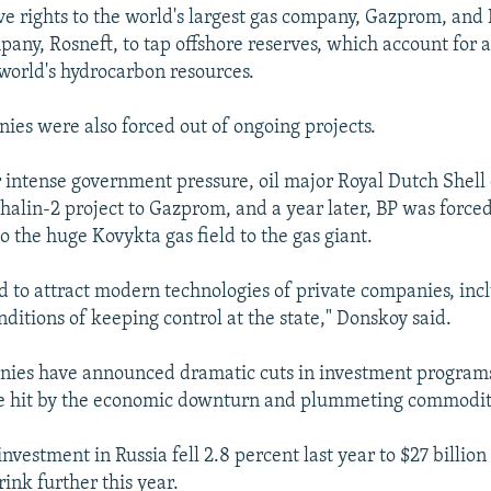
ve rights to the world's largest gas company, Gazprom, and 
mpany, Rosneft, to tap offshore reserves, which account for 
 world's hydrocarbon resources.
ies were also forced out of ongoing projects.
 intense government pressure, oil major Royal Dutch Shell
khalin-2 project to Gazprom, and a year later, BP was forced
 to the huge Kovykta gas field to the gas giant.
ed to attract modern technologies of private companies, inc
ditions of keeping control at the state," Donskoy said.
nies have announced dramatic cuts in investment program
re hit by the economic downturn and plummeting commodity
investment in Russia fell 2.8 percent last year to $27 billion 
ink further this year.