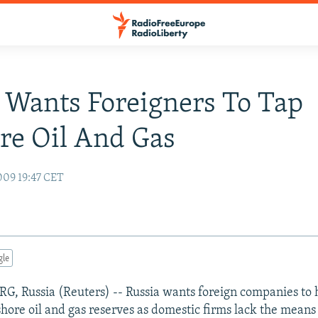
 Wants Foreigners To Tap
re Oil And Gas
009 19:47 CET
gle
, Russia (Reuters) -- Russia wants foreign companies to 
shore oil and gas reserves as domestic firms lack the means 