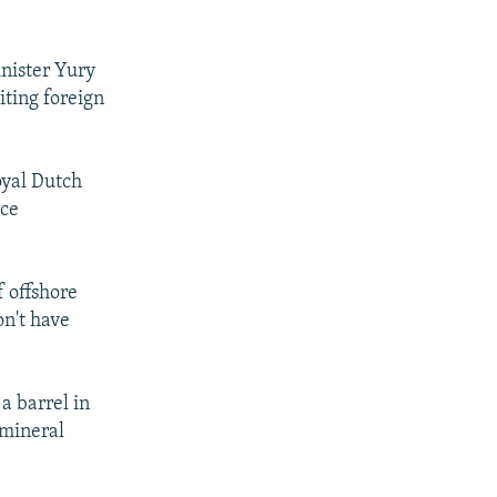
nister Yury
iting foreign
oyal Dutch
rce
f offshore
n't have
a barrel in
 mineral