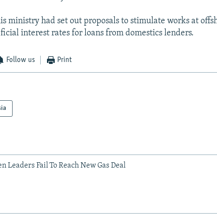
s ministry had set out proposals to stimulate works at offsh
icial interest rates for loans from domestics lenders.
Follow us
Print
sia
n Leaders Fail To Reach New Gas Deal