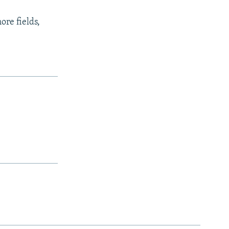
ore fields,