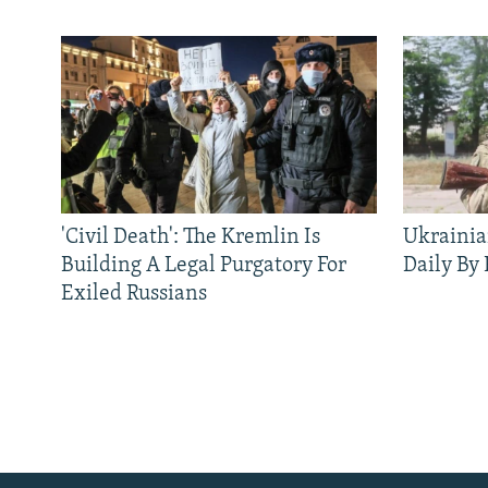
'Civil Death': The Kremlin Is
Ukrainia
Building A Legal Purgatory For
Daily By
Exiled Russians