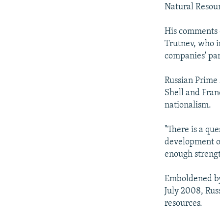
NEWSLETTERS
SERBIA
RFE/RL INVESTIGATES
Natural Resour
PODCASTS
SCHEMES
WIDER EUROPE BY RIKARD JOZWIAK
His comments o
SHARE TIPS SECURELY
SYSTEMA
THE RUNDOWN
MAJLIS
Trutnev, who in
BYPASS BLOCKING
companies' par
ABOUT RFE/RL
Russian Prime 
CONTACT US
Shell and Franc
nationalism.
"There is a que
development on
enough strengt
Emboldened by 
July 2008, Russ
resources.