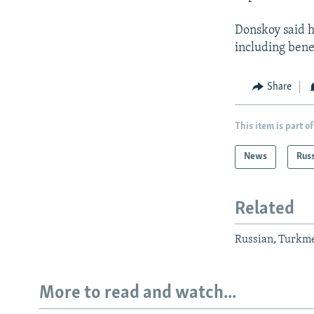
Donskoy said hi
including benef
Share
This item is part of
News
Rus
Related
Russian, Turkme
More to read and watch...