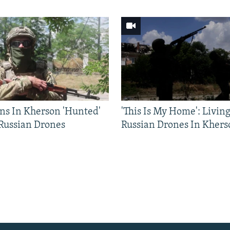
ns In Kherson 'Hunted'
'This Is My Home': Livin
 Russian Drones
Russian Drones In Khers