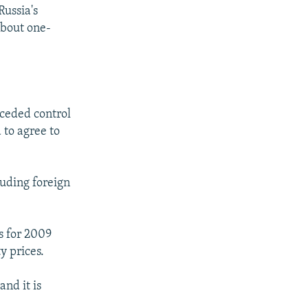
Russia's
about one-
 ceded control
 to agree to
luding foreign
s for 2009
 prices.
and it is