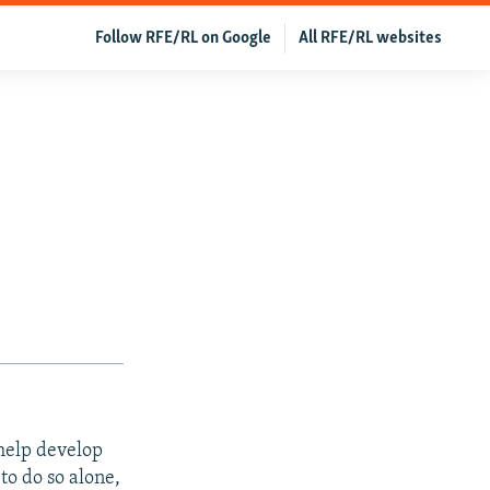
Follow RFE/RL on Google
All RFE/RL websites
help develop
to do so alone,