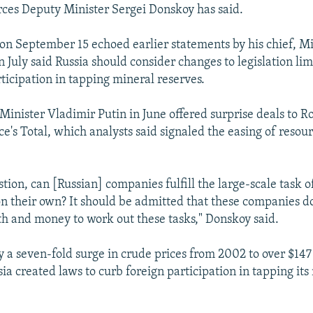
ces Deputy Minister Sergei Donskoy has said.
n September 15 echoed earlier statements by his chief, Mi
 July said Russia should consider changes to legislation lim
ticipation in tapping mineral reserves.
Minister Vladimir Putin in June offered surprise deals to R
e's Total, which analysts said signaled the easing of resou
stion, can [Russian] companies fulfill the large-scale task o
 their own? It should be admitted that these companies do
h and money to work out these tasks," Donskoy said.
a seven-fold surge in crude prices from 2002 to over $147 
ia created laws to curb foreign participation in tapping its