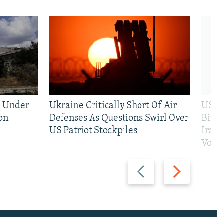
g Under
Ukraine Critically Short Of Air
US 
on
Defenses As Questions Swirl Over
Bip
US Patriot Stockpiles
Ira
Vot
Previous
Next
slide
slide