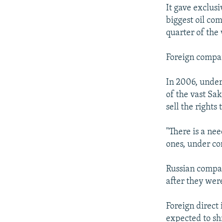
It gave exclusi
biggest oil co
quarter of the
Foreign compan
In 2006, under
of the vast Sa
sell the rights
"There is a ne
ones, under con
Russian compa
after they we
Foreign direct 
expected to shr