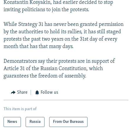
Konstantin Kosyakin, had earlier decided to stop
inviting politicians to join the protests.
While Strategy 31 has never been granted permission
by the authorities to hold its rallies, it has still staged
protests the past two years on the 31st day of every
month that has that many days.
Demonstrators say their protests are in support of
Article 31 of the Russian Constitution, which
guarantees the freedom of assembly.
Share
Follow us
This item is part of
News
Russia
From Our Bureaus