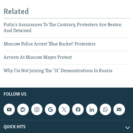
Related
Putin's Assurances To The Contrary, Protesters Are Beaten
And Detained
Moscow Police Arrest 'Blue Bucket' Protesters
Arrests At Moscow Mayor Protest
Why I’m Not Joining The ‘31’ Demonstrations In Russia
FOLLOW US
QUICK HITS