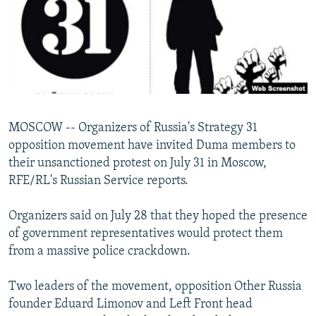
NEWSLETTERS
SERBIA
RFE/RL INVESTIGATES
PODCASTS
SCHEMES
WIDER EUROPE BY RIKARD JOZWIAK
SHARE TIPS SECURELY
SYSTEMA
THE RUNDOWN
MAJLIS
BYPASS BLOCKING
ABOUT RFE/RL
MOSCOW -- Organizers of Russia's Strategy 31
CONTACT US
opposition movement have invited Duma members to
their unsanctioned protest on July 31 in Moscow,
Subscribe
RFE/RL's Russian Service reports.
FOLLOW US
Organizers said on July 28 that they hoped the presence
of government representatives would protect them
from a massive police crackdown.
Two leaders of the movement, opposition Other Russia
founder Eduard Limonov and Left Front head
All RFE/RL sites