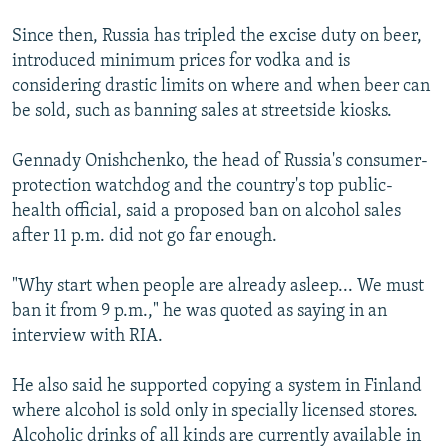
Since then, Russia has tripled the excise duty on beer,
introduced minimum prices for vodka and is
considering drastic limits on where and when beer can
be sold, such as banning sales at streetside kiosks.
Gennady Onishchenko, the head of Russia's consumer-
protection watchdog and the country's top public-
health official, said a proposed ban on alcohol sales
after 11 p.m. did not go far enough.
"Why start when people are already asleep... We must
ban it from 9 p.m.," he was quoted as saying in an
interview with RIA.
He also said he supported copying a system in Finland
where alcohol is sold only in specially licensed stores.
Alcoholic drinks of all kinds are currently available in