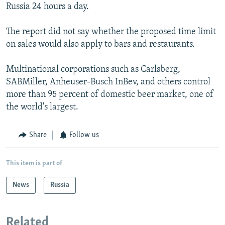
Russia 24 hours a day.
The report did not say whether the proposed time limit
on sales would also apply to bars and restaurants.
Multinational corporations such as Carlsberg,
SABMiller, Anheuser-Busch InBev, and others control
more than 95 percent of domestic beer market, one of
the world's largest.
Share
Follow us
This item is part of
News
Russia
Related