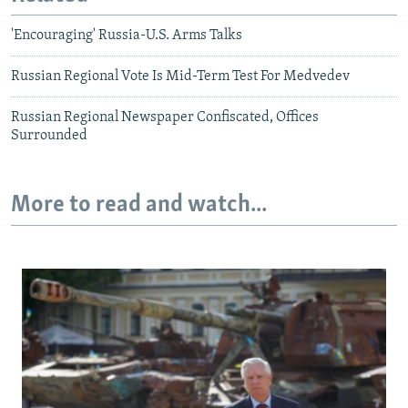
'Encouraging' Russia-U.S. Arms Talks
Russian Regional Vote Is Mid-Term Test For Medvedev
Russian Regional Newspaper Confiscated, Offices
Surrounded
More to read and watch...