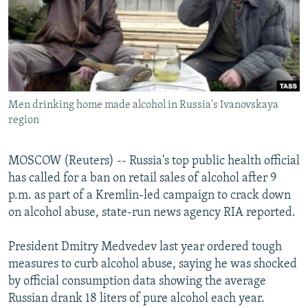
NEWSLETTERS
SERBIA
RFE/RL INVESTIGATES
PODCASTS
SCHEMES
WIDER EUROPE BY RIKARD JOZWIAK
SHARE TIPS SECURELY
SYSTEMA
THE RUNDOWN
MAJLIS
BYPASS BLOCKING
Men drinking home made alcohol in Russia's Ivanovskaya
ABOUT RFE/RL
region
CONTACT US
MOSCOW (Reuters) -- Russia's top public health official
Subscribe
has called for a ban on retail sales of alcohol after 9
p.m. as part of a Kremlin-led campaign to crack down
FOLLOW US
on alcohol abuse, state-run news agency RIA reported.
President Dmitry Medvedev last year ordered tough
measures to curb alcohol abuse, saying he was shocked
by official consumption data showing the average
Russian drank 18 liters of pure alcohol each year.
All RFE/RL sites