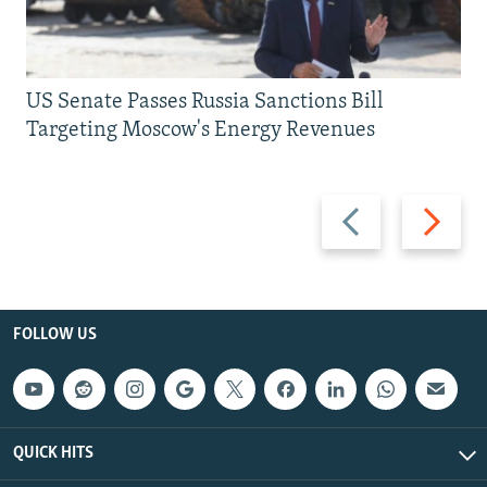
US Senate Passes Russia Sanctions Bill
Targeting Moscow's Energy Revenues
Previous
Next
slide
slide
FOLLOW US
QUICK HITS