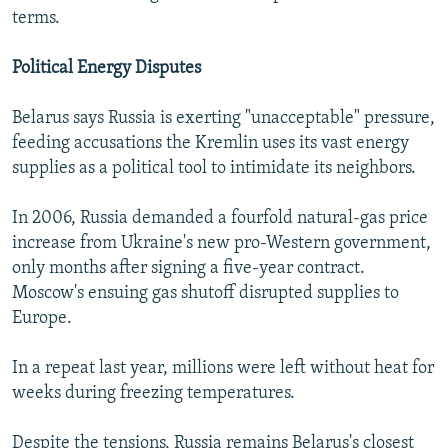
terms.
Political Energy Disputes
Belarus says Russia is exerting "unacceptable" pressure,
feeding accusations the Kremlin uses its vast energy
supplies as a political tool to intimidate its neighbors.
In 2006, Russia demanded a fourfold natural-gas price
increase from Ukraine's new pro-Western government,
only months after signing a five-year contract.
Moscow's ensuing gas shutoff disrupted supplies to
Europe.
In a repeat last year, millions were left without heat for
weeks during freezing temperatures.
Despite the tensions, Russia remains Belarus's closest