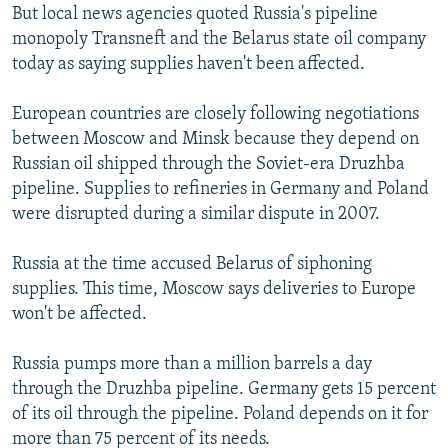
But local news agencies quoted Russia's pipeline
monopoly Transneft and the Belarus state oil company
today as saying supplies haven't been affected.
European countries are closely following negotiations
between Moscow and Minsk because they depend on
Russian oil shipped through the Soviet-era Druzhba
pipeline. Supplies to refineries in Germany and Poland
were disrupted during a similar dispute in 2007.
Russia at the time accused Belarus of siphoning
supplies. This time, Moscow says deliveries to Europe
won't be affected.
Russia pumps more than a million barrels a day
through the Druzhba pipeline. Germany gets 15 percent
of its oil through the pipeline. Poland depends on it for
more than 75 percent of its needs.