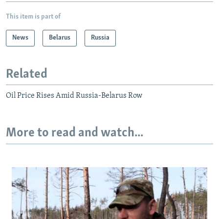
This item is part of
News
Belarus
Russia
Related
Oil Price Rises Amid Russia-Belarus Row
More to read and watch...