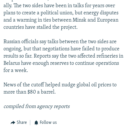
ally. The two sides have been in talks for years over
plans to create a political union, but energy disputes
and a warming in ties between Minsk and European
countries have stalled the project.
Russian officials say talks between the two sides are
ongoing, but that negotiations have failed to produce
results so far. Reports say the two affected refineries in
Belarus have enough reserves to continue operations
for a week.
News of the cutoff helped nudge global oil prices to
more than $80 a barrel.
compiled from agency reports
Share
Follow us