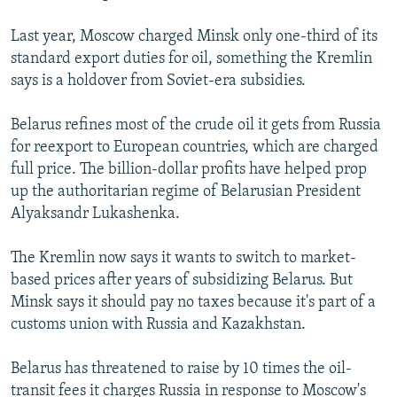
Last year, Moscow charged Minsk only one-third of its
standard export duties for oil, something the Kremlin
says is a holdover from Soviet-era subsidies.
Belarus refines most of the crude oil it gets from Russia
for reexport to European countries, which are charged
full price. The billion-dollar profits have helped prop
up the authoritarian regime of Belarusian President
Alyaksandr Lukashenka.
The Kremlin now says it wants to switch to market-
based prices after years of subsidizing Belarus. But
Minsk says it should pay no taxes because it's part of a
customs union with Russia and Kazakhstan.
Belarus has threatened to raise by 10 times the oil-
transit fees it charges Russia in response to Moscow's