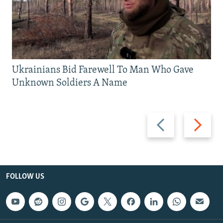
Ukrainians Bid Farewell To Man Who Gave
Unknown Soldiers A Name
Previous
Next
slide
slide
FOLLOW US