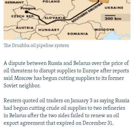
NEWSLETTERS
SERBIA
RFE/RL INVESTIGATES
PODCASTS
SCHEMES
WIDER EUROPE BY RIKARD JOZWIAK
SHARE TIPS SECURELY
SYSTEMA
THE RUNDOWN
MAJLIS
BYPASS BLOCKING
The Druzhba oil pipeline system
ABOUT RFE/RL
CONTACT US
A dispute between Russia and Belarus over the price of
oil threatens to disrupt supplies to Europe after reports
Subscribe
said Moscow has begun cutting supplies to its former
Soviet neighbor.
FOLLOW US
Reuters quoted oil traders on January 3 as saying Russia
had begun cutting crude oil supplies to two refineries
in Belarus after the two sides failed to renew an oil
export agreement that expired on December 31.
All RFE/RL sites