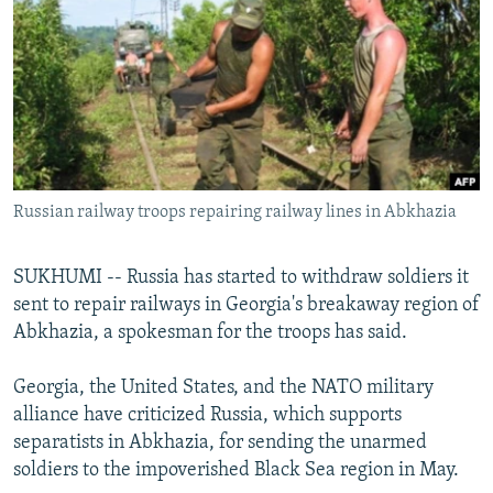
NEWSLETTERS
SERBIA
RFE/RL INVESTIGATES
PODCASTS
SCHEMES
WIDER EUROPE BY RIKARD JOZWIAK
SHARE TIPS SECURELY
SYSTEMA
THE RUNDOWN
MAJLIS
BYPASS BLOCKING
ABOUT RFE/RL
Russian railway troops repairing railway lines in Abkhazia
CONTACT US
Subscribe
SUKHUMI -- Russia has started to withdraw soldiers it
sent to repair railways in Georgia's breakaway region of
Abkhazia, a spokesman for the troops has said.
FOLLOW US
Georgia, the United States, and the NATO military
alliance have criticized Russia, which supports
separatists in Abkhazia, for sending the unarmed
soldiers to the impoverished Black Sea region in May.
All RFE/RL sites