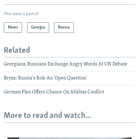
This item is part of
News
Georgia
Russia
Related
Georgians, Russians Exchange Angry Words At UN Debate
Bryza: Russia's Role An 'Open Question'
German Plan Offers Chance On Abkhaz Conflict
More to read and watch...