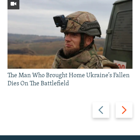
The Man Who Brought Home Ukraine’s Fallen
Dies On The Battlefield
Previous
Next
slide
slide