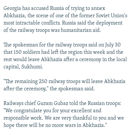
Georgia has accused Russia of trying to annex
Abkhazia, the scene of one of the former Soviet Union's
most intractable conflicts. Russia said the deployment
of the railway troops was humanitarian aid.
The spokesman for the railway troops said on July 30
that 150 soldiers had left the region this week and the
rest would leave Abkhazia after a ceremony in the local
capital, Sukhumi.
"The remaining 250 railway troops will leave Abkhazia
after the ceremony," the spokesman said.
Railways chief Guram Gubaz told the Russian troops:
"We congratulate you for your excellent and
responsible work. We are very thankful to you and we
hope there will be no more wars in Abkhazia."