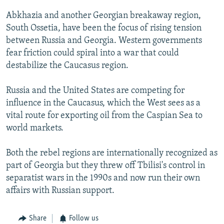
Abkhazia and another Georgian breakaway region,
South Ossetia, have been the focus of rising tension
between Russia and Georgia. Western governments
fear friction could spiral into a war that could
destabilize the Caucasus region.
Russia and the United States are competing for
influence in the Caucasus, which the West sees as a
vital route for exporting oil from the Caspian Sea to
world markets.
Both the rebel regions are internationally recognized as
part of Georgia but they threw off Tbilisi's control in
separatist wars in the 1990s and now run their own
affairs with Russian support.
Share
Follow us