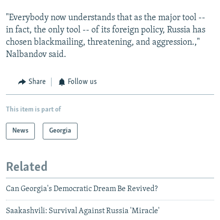
"Everybody now understands that as the major tool --
in fact, the only tool -- of its foreign policy, Russia has
chosen blackmailing, threatening, and aggression.,"
Nalbandov said.
Share
Follow us
This item is part of
News
Georgia
Related
Can Georgia's Democratic Dream Be Revived?
Saakashvili: Survival Against Russia 'Miracle'