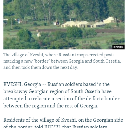
NEWSLETTERS
SERBIA
RFE/RL INVESTIGATES
PODCASTS
SCHEMES
WIDER EUROPE BY RIKARD JOZWIAK
SHARE TIPS SECURELY
SYSTEMA
THE RUNDOWN
MAJLIS
BYPASS BLOCKING
ABOUT RFE/RL
The village of Kveshi, where Russian troops erected posts
CONTACT US
marking a new "border" between Georgia and South Ossetia,
and then took them down the next day.
Subscribe
KVESHI, Georgia -- Russian soldiers based in the
FOLLOW US
breakaway Georgian region of South Ossetia have
attempted to relocate a section of the de facto border
between the region and the rest of Georgia.
Residents of the village of Kveshi, on the Georgian side
All RFE/RL sites
of the border, told RFE/RL that Russian soldiers