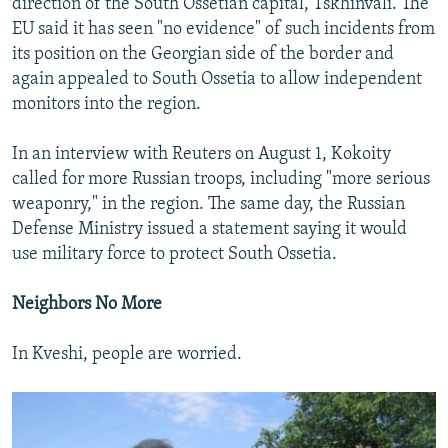
direction of the South Ossetian capital, Tskhinvali. The
EU said it has seen "no evidence" of such incidents from
its position on the Georgian side of the border and
again appealed to South Ossetia to allow independent
monitors into the region.
In an interview with Reuters on August 1, Kokoity
called for more Russian troops, including "more serious
weaponry," in the region. The same day, the Russian
Defense Ministry issued a statement saying it would
use military force to protect South Ossetia.
Neighbors No More
In Kveshi, people are worried.