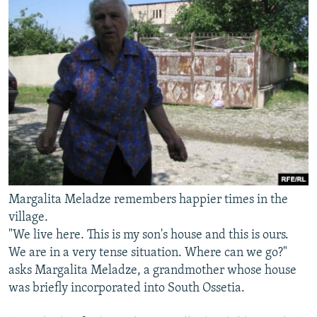
Margalita Meladze remembers happier times in the
village.
"We live here. This is my son's house and this is ours.
We are in a very tense situation. Where can we go?"
asks Margalita Meladze, a grandmother whose house
was briefly incorporated into South Ossetia.