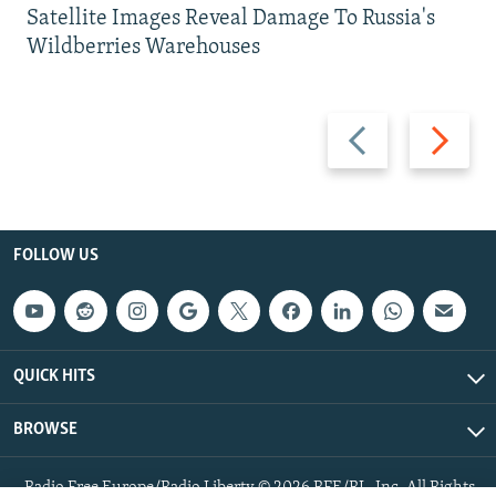
Satellite Images Reveal Damage To Russia's
Wildberries Warehouses
Previous
Next
slide
slide
FOLLOW US
QUICK HITS
BROWSE
Radio Free Europe/Radio Liberty © 2026 RFE/RL, Inc. All Rights