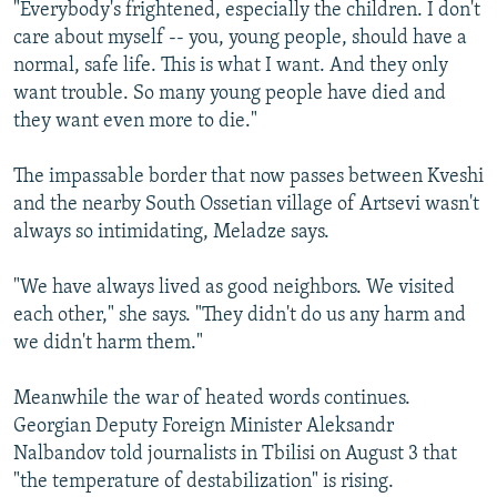
"Everybody's frightened, especially the children. I don't
care about myself -- you, young people, should have a
normal, safe life. This is what I want. And they only
want trouble. So many young people have died and
they want even more to die."
The impassable border that now passes between Kveshi
and the nearby South Ossetian village of Artsevi wasn't
always so intimidating, Meladze says.
"We have always lived as good neighbors. We visited
each other," she says. "They didn't do us any harm and
we didn't harm them."
Meanwhile the war of heated words continues.
Georgian Deputy Foreign Minister Aleksandr
Nalbandov told journalists in Tbilisi on August 3 that
"the temperature of destabilization" is rising.