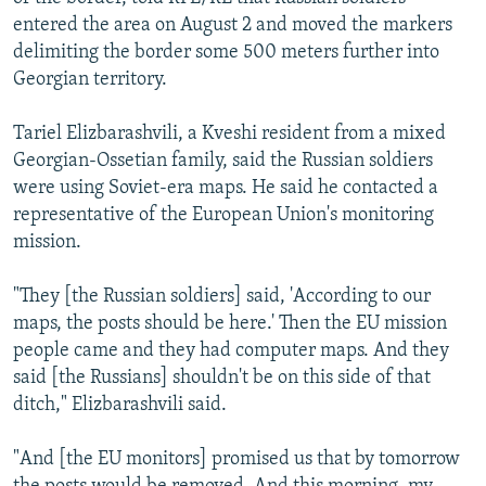
entered the area on August 2 and moved the markers
delimiting the border some 500 meters further into
Georgian territory.
Tariel Elizbarashvili, a Kveshi resident from a mixed
Georgian-Ossetian family, said the Russian soldiers
were using Soviet-era maps. He said he contacted a
representative of the European Union's monitoring
mission.
"They [the Russian soldiers] said, 'According to our
maps, the posts should be here.' Then the EU mission
people came and they had computer maps. And they
said [the Russians] shouldn't be on this side of that
ditch," Elizbarashvili said.
"And [the EU monitors] promised us that by tomorrow