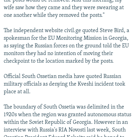
the posts would be removed. And this morning, my
wife saw how they came and they were swearing at
one another while they removed the posts."
The independent website civil.ge quoted Steve Bird, a
spokesman for the EU Monitoring Mission in Georgia,
as saying the Russian forces on the ground told the EU
monitors they had no intention of moving their
checkpoint to the location marked by the posts.
Official South Ossetian media have quoted Russian
military officials as denying the Kveshi incident took
place at all.
The boundary of South Ossetia was delimited in the
1920s when the region was granted autonomous status
within the Soviet Republic of Georgia. However in an
interview with Russia's RIA Novosti last week, South