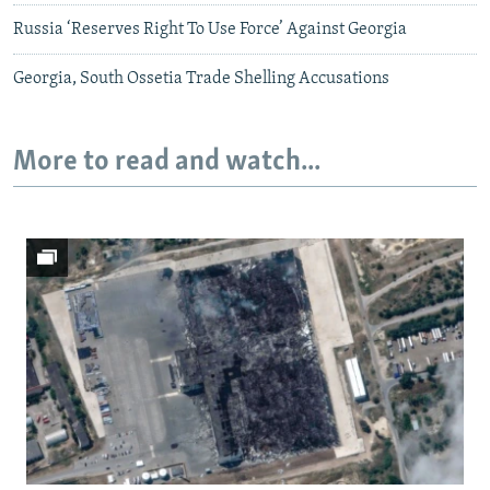
Russia ‘Reserves Right To Use Force’ Against Georgia
Georgia, South Ossetia Trade Shelling Accusations
More to read and watch...