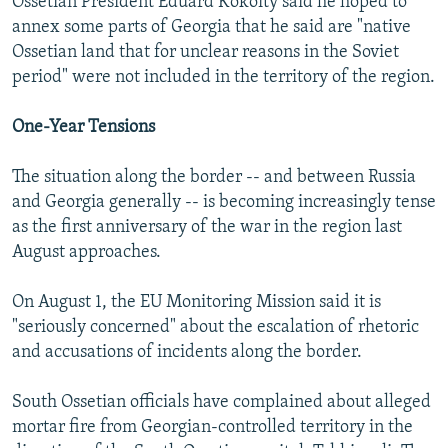
Ossetian President Eduard Kokoity said he hoped to
annex some parts of Georgia that he said are "native
Ossetian land that for unclear reasons in the Soviet
period" were not included in the territory of the region.
One-Year Tensions
The situation along the border -- and between Russia
and Georgia generally -- is becoming increasingly tense
as the first anniversary of the war in the region last
August approaches.
On August 1, the EU Monitoring Mission said it is
"seriously concerned" about the escalation of rhetoric
and accusations of incidents along the border.
South Ossetian officials have complained about alleged
mortar fire from Georgian-controlled territory in the