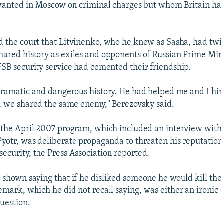
anted in Moscow on criminal charges but whom Britain has
d the court that Litvinenko, who he knew as Sasha, had twi
 shared history as exiles and opponents of Russian Prime Mi
FSB security service had cemented their friendship.
ramatic and dangerous history. He had helped me and I hi
 we shared the same enemy," Berezovsky said.
t the April 2007 program, which included an interview with
yotr, was deliberate propaganda to threaten his reputatio
 security, the Press Association reported.
 shown saying that if he disliked someone he would kill th
emark, which he did not recall saying, was either an ironic 
question.