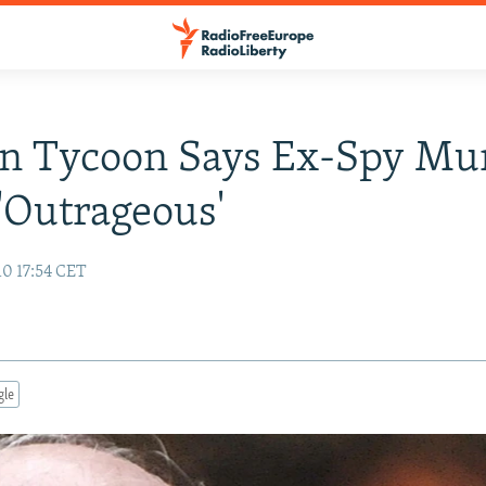
an Tycoon Says Ex-Spy Mu
'Outrageous'
10 17:54 CET
gle