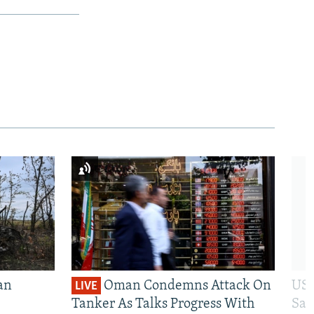
an
Oman Condemns Attack On
US 
LIVE
Tanker As Talks Progress With
San