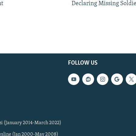
ht
Declaring Missing Sold
FOLLOW US
zi (January 2014-March 2022)
sline (Jan 2000-May 2008)