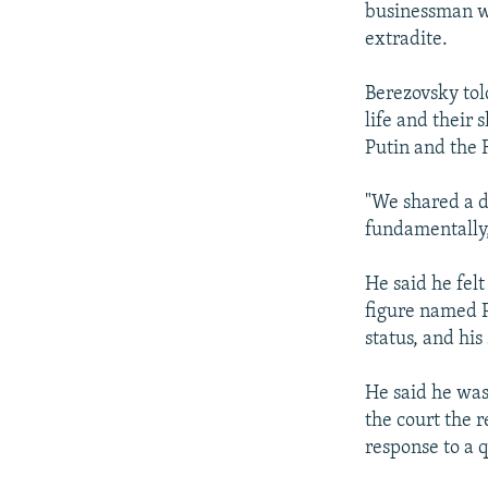
businessman w
extradite.
Berezovsky tol
life and their
Putin and the 
"We shared a d
fundamentally,
He said he fel
figure named P
status, and his
He said he was
the court the r
response to a 