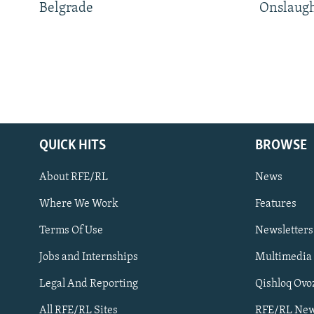
Belgrade
Onslaug
QUICK HITS
BROWSE
About RFE/RL
News
Where We Work
Features
Subscribe
Terms Of Use
Newsletters
Jobs and Internships
Multimedia
FOLLOW US
Legal And Reporting
Qishloq Ovo
All RFE/RL Sites
RFE/RL New