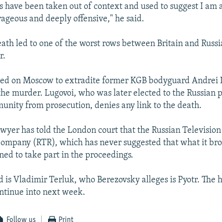
s have been taken out of context and used to suggest I am 
rageous and deeply offensive," he said.
eath led to one of the worst rows between Britain and Russi
r.
lled on Moscow to extradite former KGB bodyguard Andrei 
r the murder. Lugovoi, who was later elected to the Russian
unity from prosecution, denies any link to the death.
awyer has told the London court that the Russian Televisio
ompany (RTR), which has never suggested that what it br
ned to take part in the proceedings.
d is Vladimir Terluk, who Berezovsky alleges is Pyotr. The h
ntinue into next week.
Follow us
Print