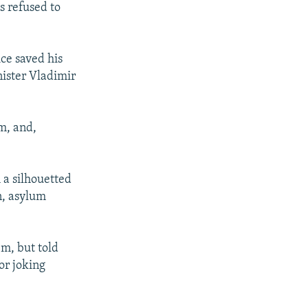
 refused to
ce saved his
nister Vladimir
m, and,
 a silhouetted
n, asylum
em, but told
or joking