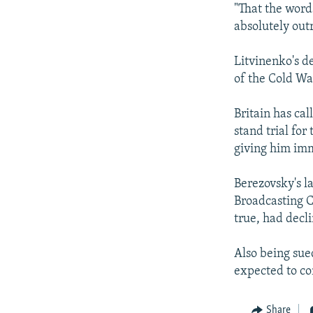
"That the word
absolutely out
Litvinenko's d
of the Cold Wa
Britain has ca
stand trial fo
giving him imm
Berezovsky's l
Broadcasting C
true, had decli
Also being sue
expected to co
Share