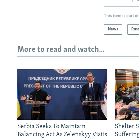
This item is part of
News
Rus
More to read and watch...
Serbia Seeks To Maintain
Shelter 
Balancing Act As Zelenskyy Visits
Sufferin