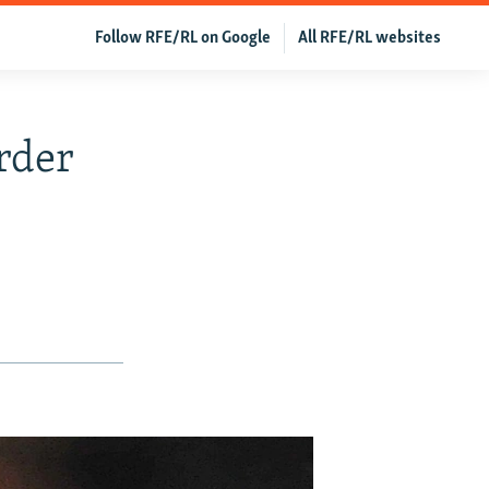
Follow RFE/RL on Google
All RFE/RL websites
rder