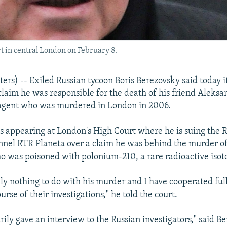
t in central London on February 8.
s) -- Exiled Russian tycoon Boris Berezovsky said today i
claim he was responsible for the death of his friend Aleksa
agent who was murdered in London in 2006.
 appearing at London's High Court where he is suing the R
el RTR Planeta over a claim he was behind the murder of 
o was poisoned with polonium-210, a rare radioactive isot
ely nothing to do with his murder and I have cooperated ful
ourse of their investigations," he told the court.
rily gave an interview to the Russian investigators," said Be