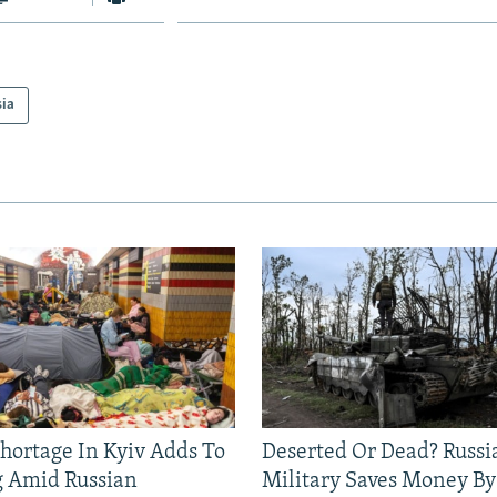
sia
Shortage In Kyiv Adds To
Deserted Or Dead? Russi
g Amid Russian
Military Saves Money By