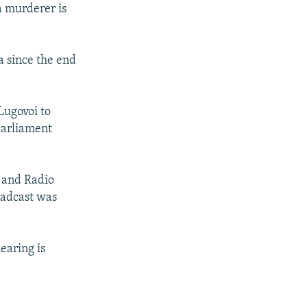
a murderer is
a since the end
Lugovoi to
 parliament
n and Radio
oadcast was
earing is