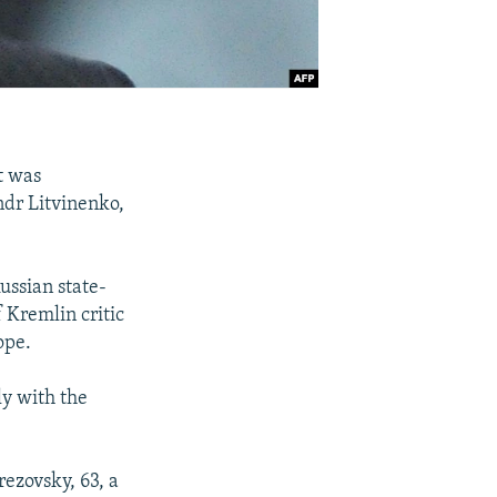
t was
ndr Litvinenko,
ussian state-
Kremlin critic
ope.
ly with the
rezovsky, 63, a