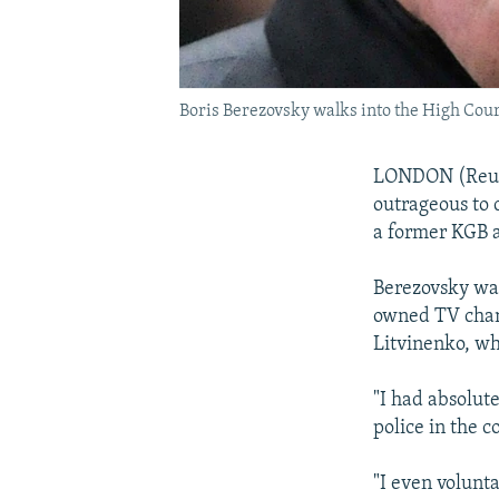
Boris Berezovsky walks into the High Cour
LONDON (Reuter
outrageous to 
a former KGB 
Berezovsky was
owned TV chann
Litvinenko, wh
"I had absolut
police in the c
"I even volunta