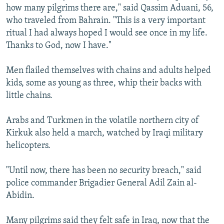
how many pilgrims there are," said Qassim Aduani, 56,
who traveled from Bahrain. "This is a very important
ritual I had always hoped I would see once in my life.
Thanks to God, now I have."
Men flailed themselves with chains and adults helped
kids, some as young as three, whip their backs with
little chains.
Arabs and Turkmen in the volatile northern city of
Kirkuk also held a march, watched by Iraqi military
helicopters.
"Until now, there has been no security breach," said
police commander Brigadier General Adil Zain al-
Abidin.
Many pilgrims said they felt safe in Iraq, now that the