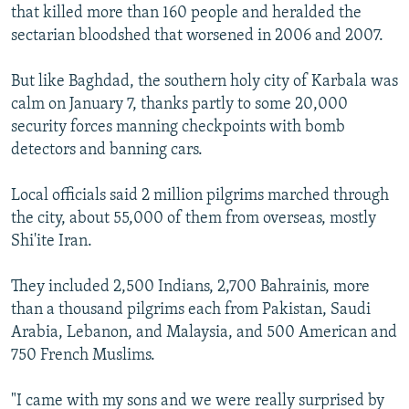
that killed more than 160 people and heralded the
sectarian bloodshed that worsened in 2006 and 2007.
But like Baghdad, the southern holy city of Karbala was
calm on January 7, thanks partly to some 20,000
security forces manning checkpoints with bomb
detectors and banning cars.
Local officials said 2 million pilgrims marched through
the city, about 55,000 of them from overseas, mostly
Shi'ite Iran.
They included 2,500 Indians, 2,700 Bahrainis, more
than a thousand pilgrims each from Pakistan, Saudi
Arabia, Lebanon, and Malaysia, and 500 American and
750 French Muslims.
"I came with my sons and we were really surprised by