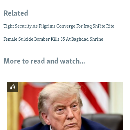
Related
Tight Security As Pilgrims Converge For Iraq Shi'ite Rite
Female Suicide Bomber Kills 35 At Baghdad Shrine
More to read and watch...