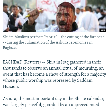
NEWSLETTERS
SERBIA
RFE/RL INVESTIGATES
PODCASTS
SCHEMES
WIDER EUROPE BY RIKARD JOZWIAK
SHARE TIPS SECURELY
SYSTEMA
THE RUNDOWN
MAJLIS
BYPASS BLOCKING
Shi'ite Muslims perform "tabrir" -- the cutting of the forehead
ABOUT RFE/RL
-- during the culmination of the Ashura ceremonies in
CONTACT US
Baghdad.
Subscribe
BAGHDAD (Reuters) -- Shi'a in Iraq gathered in their
thousands to observe an annual ritual of mourning, an
FOLLOW US
event that has become a show of strength for a majority
whose public worship was repressed by Saddam
Hussein.
Ashura, the most important day in the Shi'ite calendar,
was largely peaceful, guarded by an unprecedented
All RFE/RL sites