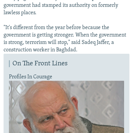
government had stamped its authority on formerly
lawless places.
"It's different from the year before because the
government is getting stronger. When the government
is strong, terrorism will stop," said Sadeq Jaffer, a
construction worker in Baghdad.
On The Front Lines
Profiles In Courage