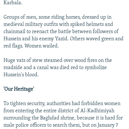
Karbala.
Groups of men, some riding horses, dressed up in
medieval military outfits with spiked helmets and
chainmail to reenact the battle between followers of
Hussein and his enemy Yazid. Others waved green and
red flags. Women wailed.
Huge vats of stew steamed over wood fires on the
roadside and a canal was died red to symbolize
Hussein's blood.
'Our Heritage'
To tighten security, authorities had forbidden women
from entering the entire district of Al-Kadhimiyah
surrounding the Baghdad shrine, because it is hard for
male police officers to search them, but on January 7