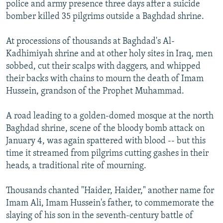
police and army presence three days after a suicide
bomber killed 35 pilgrims outside a Baghdad shrine.
At processions of thousands at Baghdad's Al-
Kadhimiyah shrine and at other holy sites in Iraq, men
sobbed, cut their scalps with daggers, and whipped
their backs with chains to mourn the death of Imam
Hussein, grandson of the Prophet Muhammad.
A road leading to a golden-domed mosque at the north
Baghdad shrine, scene of the bloody bomb attack on
January 4, was again spattered with blood -- but this
time it streamed from pilgrims cutting gashes in their
heads, a traditional rite of mourning.
Thousands chanted "Haider, Haider," another name for
Imam Ali, Imam Hussein's father, to commemorate the
slaying of his son in the seventh-century battle of