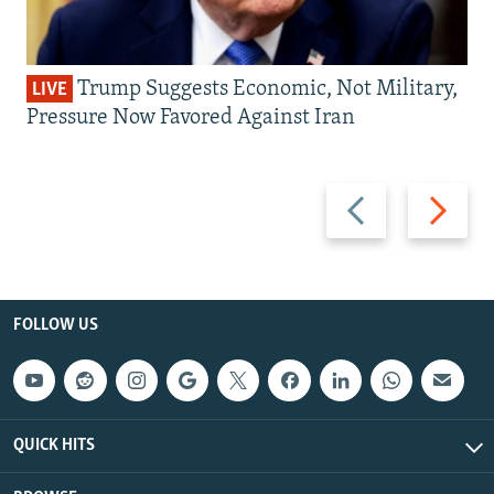
Trump Suggests Economic, Not Military,
LIVE
Pressure Now Favored Against Iran
Previous
Next
slide
slide
FOLLOW US
QUICK HITS