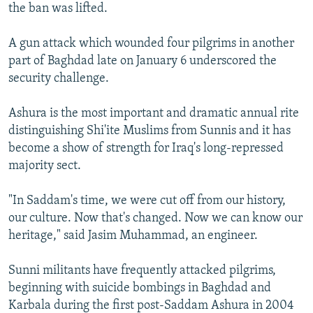
the ban was lifted.
A gun attack which wounded four pilgrims in another
part of Baghdad late on January 6 underscored the
security challenge.
Ashura is the most important and dramatic annual rite
distinguishing Shi'ite Muslims from Sunnis and it has
become a show of strength for Iraq's long-repressed
majority sect.
"In Saddam's time, we were cut off from our history,
our culture. Now that's changed. Now we can know our
heritage," said Jasim Muhammad, an engineer.
Sunni militants have frequently attacked pilgrims,
beginning with suicide bombings in Baghdad and
Karbala during the first post-Saddam Ashura in 2004