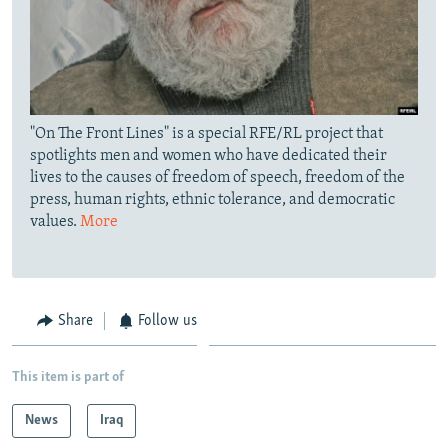
"On The Front Lines" is a special RFE/RL project that
spotlights men and women who have dedicated their
lives to the causes of freedom of speech, freedom of the
press, human rights, ethnic tolerance, and democratic
values.
More
Share
Follow us
This item is part of
News
Iraq