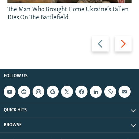
The Man Who Brought Home Ukraine’s Fallen
Dies On The Battlefield
Previous
Next
slide
slide
FOLLOW US
QUICK HITS
BROWSE