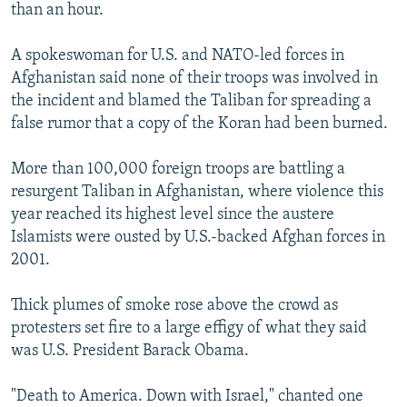
than an hour.
A spokeswoman for U.S. and NATO-led forces in
Afghanistan said none of their troops was involved in
the incident and blamed the Taliban for spreading a
false rumor that a copy of the Koran had been burned.
More than 100,000 foreign troops are battling a
resurgent Taliban in Afghanistan, where violence this
year reached its highest level since the austere
Islamists were ousted by U.S.-backed Afghan forces in
2001.
Thick plumes of smoke rose above the crowd as
protesters set fire to a large effigy of what they said
was U.S. President Barack Obama.
"Death to America. Down with Israel," chanted one