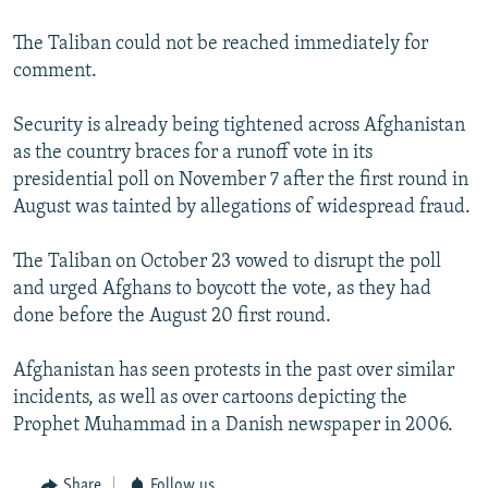
The Taliban could not be reached immediately for
comment.
Security is already being tightened across Afghanistan
as the country braces for a runoff vote in its
presidential poll on November 7 after the first round in
August was tainted by allegations of widespread fraud.
The Taliban on October 23 vowed to disrupt the poll
and urged Afghans to boycott the vote, as they had
done before the August 20 first round.
Afghanistan has seen protests in the past over similar
incidents, as well as over cartoons depicting the
Prophet Muhammad in a Danish newspaper in 2006.
Share
Follow us