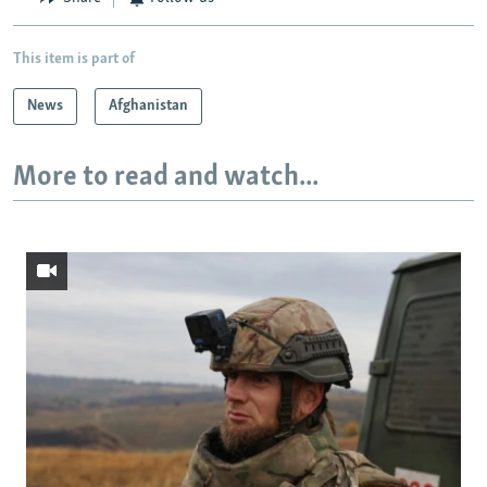
This item is part of
News
Afghanistan
More to read and watch...