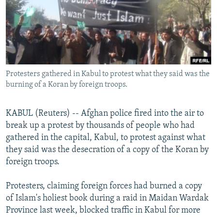
NEWSLETTERS
SERBIA
RFE/RL INVESTIGATES
PODCASTS
SCHEMES
WIDER EUROPE BY RIKARD JOZWIAK
SHARE TIPS SECURELY
SYSTEMA
THE RUNDOWN
MAJLIS
BYPASS BLOCKING
Protesters gathered in Kabul to protest what they said was the
ABOUT RFE/RL
burning of a Koran by foreign troops.
CONTACT US
KABUL (Reuters) -- Afghan police fired into the air to
Subscribe
break up a protest by thousands of people who had
gathered in the capital, Kabul, to protest against what
FOLLOW US
they said was the desecration of a copy of the Koran by
foreign troops.
Protesters, claiming foreign forces had burned a copy
of Islam's holiest book during a raid in Maidan Wardak
Province last week, blocked traffic in Kabul for more
All RFE/RL sites