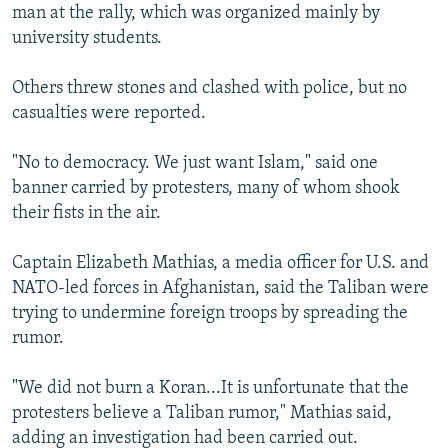
man at the rally, which was organized mainly by
university students.
Others threw stones and clashed with police, but no
casualties were reported.
"No to democracy. We just want Islam," said one
banner carried by protesters, many of whom shook
their fists in the air.
Captain Elizabeth Mathias, a media officer for U.S. and
NATO-led forces in Afghanistan, said the Taliban were
trying to undermine foreign troops by spreading the
rumor.
"We did not burn a Koran...It is unfortunate that the
protesters believe a Taliban rumor," Mathias said,
adding an investigation had been carried out.