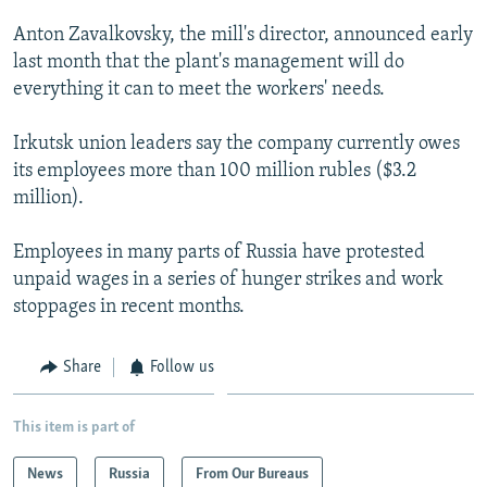
NEWSLETTERS
SERBIA
RFE/RL INVESTIGATES
Anton Zavalkovsky, the mill's director, announced early
PODCASTS
SCHEMES
WIDER EUROPE BY RIKARD JOZWIAK
last month that the plant's management will do
everything it can to meet the workers' needs.
SHARE TIPS SECURELY
SYSTEMA
THE RUNDOWN
MAJLIS
BYPASS BLOCKING
Irkutsk union leaders say the company currently owes
its employees more than 100 million rubles ($3.2
ABOUT RFE/RL
million).
CONTACT US
Employees in many parts of Russia have protested
Subscribe
unpaid wages in a series of hunger strikes and work
stoppages in recent months.
FOLLOW US
Share
Follow us
This item is part of
News
Russia
From Our Bureaus
All RFE/RL sites