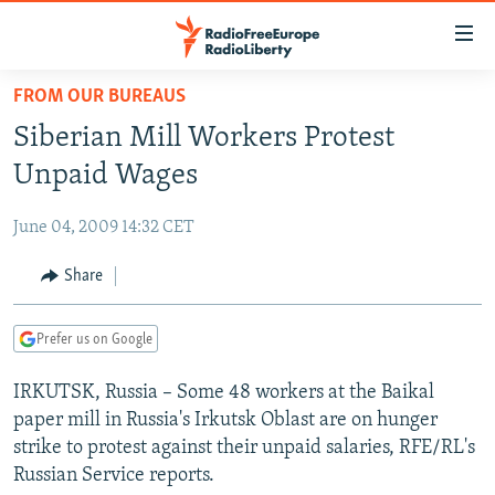
Accessibility
links
Skip
FROM OUR BUREAUS
to
TO READERS IN RUSSIA
Siberian Mill Workers Protest
main
RUSSIA PROGRAMMING
content
Unpaid Wages
IRAN
Skip
RADIO SVOBODA
to
June 04, 2009 14:32 CET
CENTRAL ASIA
CURRENT TIME
main
SOUTH ASIA
Share
RADIO AZATLIQ
KAZAKHSTAN
Navigation
Skip
CAUCASUS
MARSHO RADIO
KYRGYZSTAN
AFGHANISTAN
to
Prefer us on Google
CENTRAL/SE EUROPE
TAJIKISTAN
PAKISTAN
ARMENIA
Search
IRKUTSK, Russia – Some 48 workers at the Baikal
EAST EUROPE
TURKMENISTAN
AZERBAIJAN
BOSNIA
paper mill in Russia's Irkutsk Oblast are on hunger
VISUALS
UZBEKISTAN
GEORGIA
KOSOVO
BELARUS
strike to protest against their unpaid salaries, RFE/RL's
Russian Service reports.
INVESTIGATIONS
MOLDOVA
UKRAINE