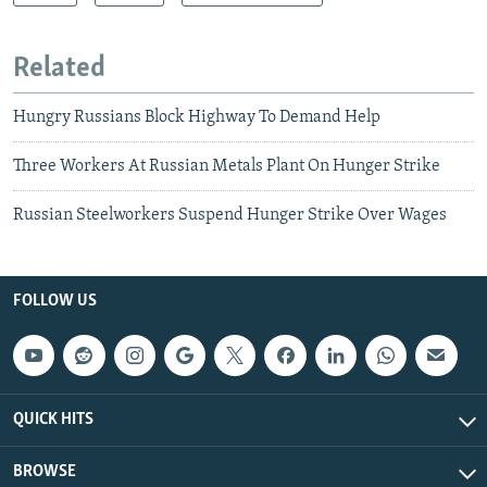
Related
Hungry Russians Block Highway To Demand Help
Three Workers At Russian Metals Plant On Hunger Strike
Russian Steelworkers Suspend Hunger Strike Over Wages
FOLLOW US
QUICK HITS
BROWSE