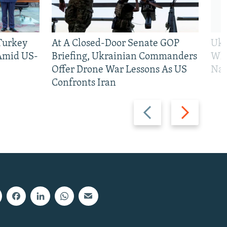
 Turkey
At A Closed-Door Senate GOP
Ukr
 Amid US-
Briefing, Ukrainian Commanders
Who
Offer Drone War Lessons As US
Na
Confronts Iran
Previous
Next
slide
slide