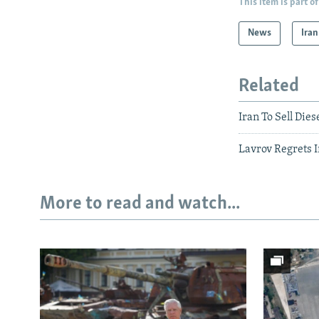
This item is part of
News
Iran
Related
Iran To Sell Dies
Lavrov Regrets I
More to read and watch...