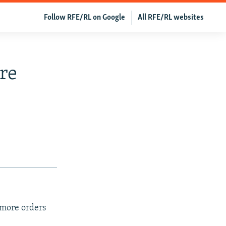
Follow RFE/RL on Google
All RFE/RL websites
re
 more orders