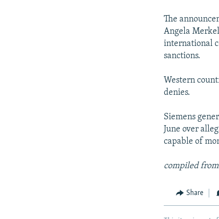
NEWSLETTERS
SERBIA
RFE/RL INVESTIGATES
PODCASTS
The announcem
SCHEMES
WIDER EUROPE BY RIKARD JOZWIAK
Angela Merkel
SHARE TIPS SECURELY
SYSTEMA
THE RUNDOWN
MAJLIS
international 
BYPASS BLOCKING
sanctions.
ABOUT RFE/RL
Western countr
CONTACT US
denies.
Siemens genera
June over alle
capable of mon
compiled from
Share