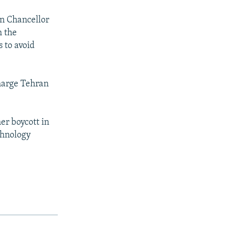
n Chancellor
h the
 to avoid
charge Tehran
er boycott in
chnology