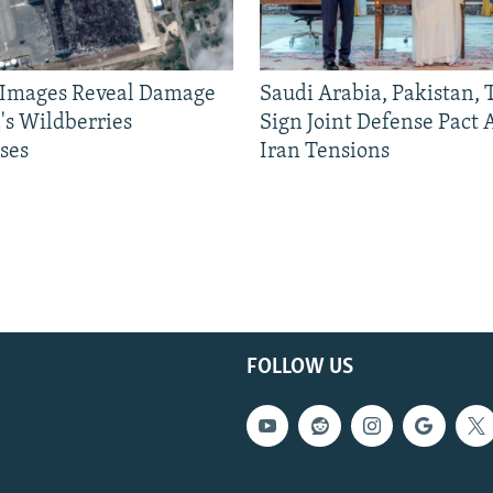
e Images Reveal Damage
Saudi Arabia, Pakistan,
's Wildberries
Sign Joint Defense Pact
ses
Iran Tensions
FOLLOW US