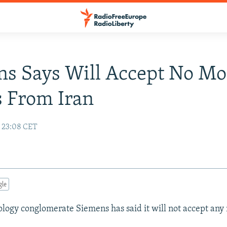
s Says Will Accept No Mo
 From Iran
0 23:08 CET
gle
ogy conglomerate Siemens has said it will not accept any