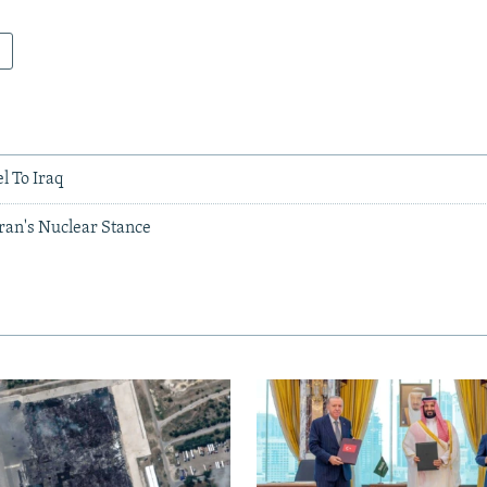
el To Iraq
ran's Nuclear Stance