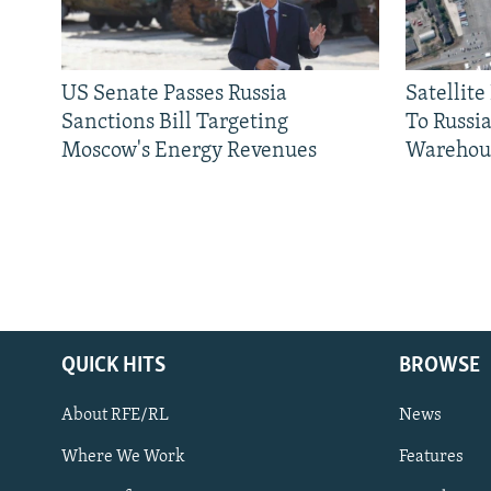
US Senate Passes Russia
Satellit
Sanctions Bill Targeting
To Russia
Moscow's Energy Revenues
Warehou
QUICK HITS
BROWSE
About RFE/RL
News
Where We Work
Features
Subscribe