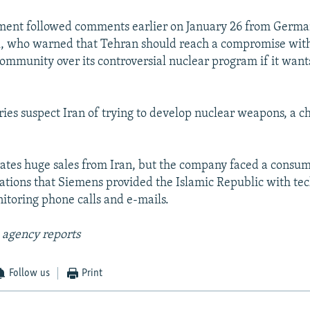
ent followed comments earlier on January 26 from Germa
, who warned that Tehran should reach a compromise wit
community over its controversial nuclear program if it wants
ies suspect Iran of trying to develop nuclear weapons, a 
tes huge sales from Iran, but the company faced a consum
gations that Siemens provided the Islamic Republic with te
itoring phone calls and e-mails.
 agency reports
Follow us
Print