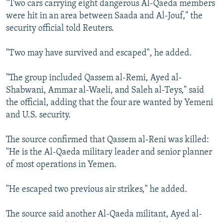
"Two cars carrying eight dangerous Al-Qaeda members
NEWSLETTERS
SERBIA
RFE/RL INVESTIGATES
were hit in an area between Saada and Al-Jouf," the
PODCASTS
SCHEMES
WIDER EUROPE BY RIKARD JOZWIAK
security official told Reuters.
SHARE TIPS SECURELY
SYSTEMA
THE RUNDOWN
MAJLIS
"Two may have survived and escaped", he added.
BYPASS BLOCKING
"The group included Qassem al-Remi, Ayed al-
ABOUT RFE/RL
Shabwani, Ammar al-Waeli, and Saleh al-Teys," said
CONTACT US
the official, adding that the four are wanted by Yemeni
and U.S. security.
Subscribe
The source confirmed that Qassem al-Reni was killed:
FOLLOW US
"He is the Al-Qaeda military leader and senior planner
of most operations in Yemen.
"He escaped two previous air strikes," he added.
The source said another Al-Qaeda militant, Ayed al-
All RFE/RL sites