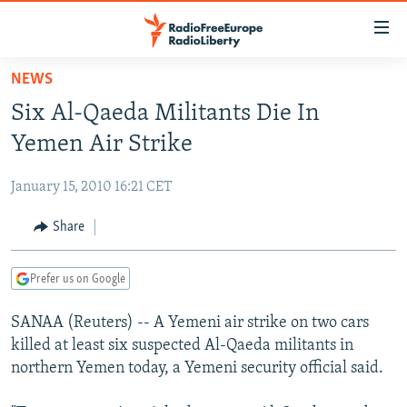
Accessibility
links
Skip
NEWS
to
TO READERS IN RUSSIA
Six Al-Qaeda Militants Die In
main
RUSSIA PROGRAMMING
content
Yemen Air Strike
IRAN
Skip
RADIO SVOBODA
to
January 15, 2010 16:21 CET
CENTRAL ASIA
CURRENT TIME
main
SOUTH ASIA
Share
RADIO AZATLIQ
KAZAKHSTAN
Navigation
Skip
CAUCASUS
MARSHO RADIO
KYRGYZSTAN
AFGHANISTAN
to
Prefer us on Google
CENTRAL/SE EUROPE
TAJIKISTAN
PAKISTAN
ARMENIA
Search
SANAA (Reuters) -- A Yemeni air strike on two cars
EAST EUROPE
TURKMENISTAN
AZERBAIJAN
BOSNIA
killed at least six suspected Al-Qaeda militants in
VISUALS
UZBEKISTAN
GEORGIA
KOSOVO
BELARUS
northern Yemen today, a Yemeni security official said.
INVESTIGATIONS
MOLDOVA
UKRAINE