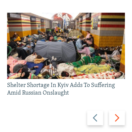
Shelter Shortage In Kyiv Adds To Suffering
Amid Russian Onslaught
Previous
Next
slide
slide