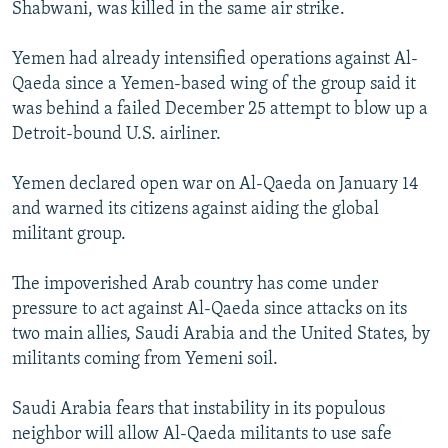
Shabwani, was killed in the same air strike.
Yemen had already intensified operations against Al-
Qaeda since a Yemen-based wing of the group said it
was behind a failed December 25 attempt to blow up a
Detroit-bound U.S. airliner.
Yemen declared open war on Al-Qaeda on January 14
and warned its citizens against aiding the global
militant group.
The impoverished Arab country has come under
pressure to act against Al-Qaeda since attacks on its
two main allies, Saudi Arabia and the United States, by
militants coming from Yemeni soil.
Saudi Arabia fears that instability in its populous
neighbor will allow Al-Qaeda militants to use safe