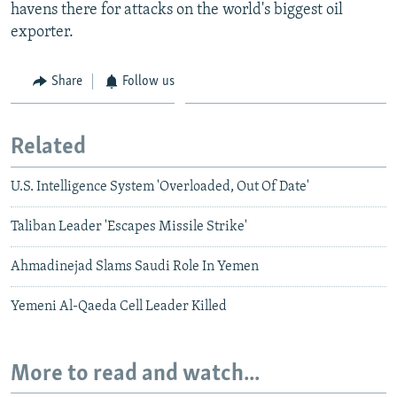
havens there for attacks on the world's biggest oil
exporter.
Share
Follow us
Related
U.S. Intelligence System 'Overloaded, Out Of Date'
Taliban Leader 'Escapes Missile Strike'
Ahmadinejad Slams Saudi Role In Yemen
Yemeni Al-Qaeda Cell Leader Killed
More to read and watch...