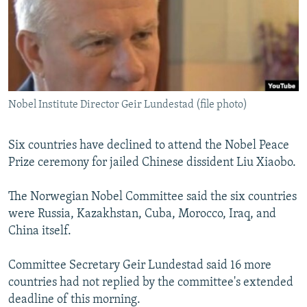
NEWSLETTERS
SERBIA
RFE/RL INVESTIGATES
PODCASTS
SCHEMES
WIDER EUROPE BY RIKARD JOZWIAK
SHARE TIPS SECURELY
SYSTEMA
THE RUNDOWN
MAJLIS
BYPASS BLOCKING
Nobel Institute Director Geir Lundestad (file photo)
ABOUT RFE/RL
CONTACT US
Six countries have declined to attend the Nobel Peace
Prize ceremony for jailed Chinese dissident Liu Xiaobo.
Subscribe
The Norwegian Nobel Committee said the six countries
FOLLOW US
were Russia, Kazakhstan, Cuba, Morocco, Iraq, and
China itself.
Committee Secretary Geir Lundestad said 16 more
countries had not replied by the committee's extended
deadline of this morning.
All RFE/RL sites