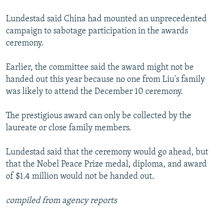
Lundestad said China had mounted an unprecedented
campaign to sabotage participation in the awards
ceremony.
Earlier, the committee said the award might not be
handed out this year because no one from Liu's family
was likely to attend the December 10 ceremony.
The prestigious award can only be collected by the
laureate or close family members.
Lundestad said that the ceremony would go ahead, but
that the Nobel Peace Prize medal, diploma, and award
of $1.4 million would not be handed out.
compiled from agency reports