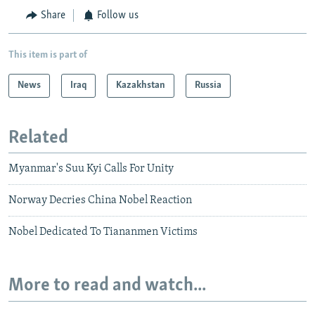
Share
Follow us
This item is part of
News
Iraq
Kazakhstan
Russia
Related
Myanmar's Suu Kyi Calls For Unity
Norway Decries China Nobel Reaction
Nobel Dedicated To Tiananmen Victims
More to read and watch...