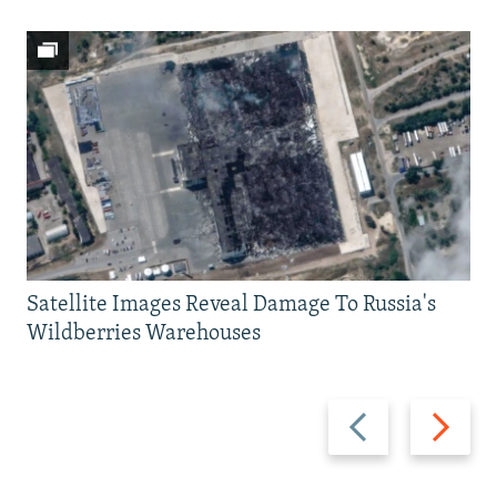
Satellite Images Reveal Damage To Russia's
Wildberries Warehouses
Previous
Next
slide
slide