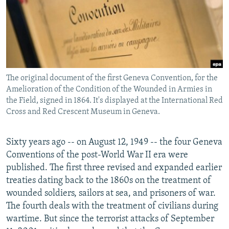
NEWSLETTERS
SERBIA
RFE/RL INVESTIGATES
PODCASTS
SCHEMES
WIDER EUROPE BY RIKARD JOZWIAK
SHARE TIPS SECURELY
SYSTEMA
THE RUNDOWN
MAJLIS
BYPASS BLOCKING
The original document of the first Geneva Convention, for the
ABOUT RFE/RL
Amelioration of the Condition of the Wounded in Armies in
CONTACT US
the Field, signed in 1864. It's displayed at the International Red
Cross and Red Crescent Museum in Geneva.
Subscribe
Sixty years ago -- on August 12, 1949 -- the four Geneva
Conventions of the post-World War II era were
FOLLOW US
published. The first three revised and expanded earlier
treaties dating back to the 1860s on the treatment of
wounded soldiers, sailors at sea, and prisoners of war.
The fourth deals with the treatment of civilians during
wartime. But since the terrorist attacks of September
All RFE/RL sites