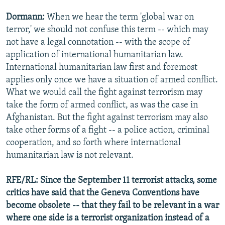
Dormann:
When we hear the term 'global war on
terror,' we should not confuse this term -- which may
not have a legal connotation -- with the scope of
application of international humanitarian law.
International humanitarian law first and foremost
applies only once we have a situation of armed conflict.
What we would call the fight against terrorism may
take the form of armed conflict, as was the case in
Afghanistan. But the fight against terrorism may also
take other forms of a fight -- a police action, criminal
cooperation, and so forth where international
humanitarian law is not relevant.
RFE/RL: Since the September 11 terrorist attacks, some
critics have said that the Geneva Conventions have
become obsolete -- that they fail to be relevant in a war
where one side is a terrorist organization instead of a