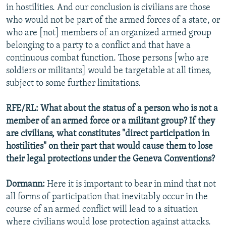
in hostilities. And our conclusion is civilians are those
who would not be part of the armed forces of a state, or
who are [not] members of an organized armed group
belonging to a party to a conflict and that have a
continuous combat function. Those persons [who are
soldiers or militants] would be targetable at all times,
subject to some further limitations.
RFE/RL: What about the status of a person who is not a
member of an armed force or a militant group? If they
are civilians, what constitutes "direct participation in
hostilities" on their part that would cause them to lose
their legal protections under the Geneva Conventions?
Dormann:
Here it is important to bear in mind that not
all forms of participation that inevitably occur in the
course of an armed conflict will lead to a situation
where civilians would lose protection against attacks.