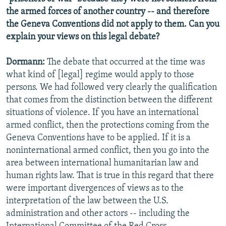
the armed forces of another country -- and therefore
the Geneva Conventions did not apply to them. Can you
explain your views on this legal debate?
Dormann:
The debate that occurred at the time was
what kind of [legal] regime would apply to those
persons. We had followed very clearly the qualification
that comes from the distinction between the different
situations of violence. If you have an international
armed conflict, then the protections coming from the
Geneva Conventions have to be applied. If it is a
noninternational armed conflict, then you go into the
area between international humanitarian law and
human rights law. That is true in this regard that there
were important divergences of views as to the
interpretation of the law between the U.S.
administration and other actors -- including the