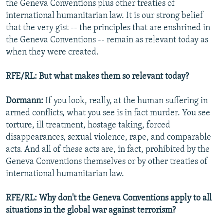
the Geneva Conventions plus other treaties of
international humanitarian law. It is our strong belief
that the very gist -- the principles that are enshrined in
the Geneva Conventions -- remain as relevant today as
when they were created.
RFE/RL: But what makes them so relevant today?
Dormann:
If you look, really, at the human suffering in
armed conflicts, what you see is in fact murder. You see
torture, ill treatment, hostage taking, forced
disappearances, sexual violence, rape, and comparable
acts. And all of these acts are, in fact, prohibited by the
Geneva Conventions themselves or by other treaties of
international humanitarian law.
RFE/RL: Why don't the Geneva Conventions apply to all
situations in the global war against terrorism?