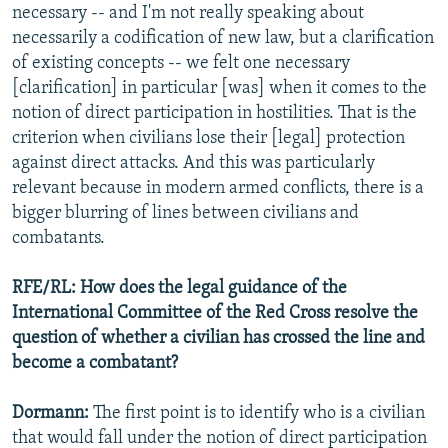
necessary -- and I'm not really speaking about
necessarily a codification of new law, but a clarification
of existing concepts -- we felt one necessary
[clarification] in particular [was] when it comes to the
notion of direct participation in hostilities. That is the
criterion when civilians lose their [legal] protection
against direct attacks. And this was particularly
relevant because in modern armed conflicts, there is a
bigger blurring of lines between civilians and
combatants.
RFE/RL: How does the legal guidance of the
International Committee of the Red Cross resolve the
question of whether a civilian has crossed the line and
become a combatant?
Dormann:
The first point is to identify who is a civilian
that would fall under the notion of direct participation