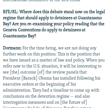
International Committee of the Red Cross.
RFE/RL: Where does this debate stand now on the legal
regime that should apply to detainees at Guantanamo
Bay? Are you re-examining your policy reading that the
Geneva Conventions do apply to detainees at
Guantanamo Bay?
Dormann:
For the time being, we are not doing any
further work on this position. This is the position that
we have issued as a matter of law and policy. When you
refer now to the U.S. situation, it will be interesting to
see [the] outcome [of] the review panels that
President [Barack] Obama has installed following his
executive orders at the beginning of his
administration. They had a timeline to come up with
conclusions on the detention regime -- and also
interrogation measures and on [the future of]