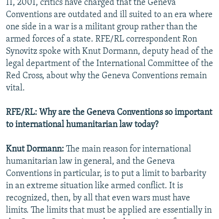
11, 2001, critics have charged that the Geneva
Conventions are outdated and ill suited to an era where
one side in a war is a militant group rather than the
armed forces of a state. RFE/RL correspondent Ron
Synovitz spoke with Knut Dormann, deputy head of the
legal department of the International Committee of the
Red Cross, about why the Geneva Conventions remain
vital.
RFE/RL: Why are the Geneva Conventions so important
to international humanitarian law today?
Knut Dormann:
The main reason for international
humanitarian law in general, and the Geneva
Conventions in particular, is to put a limit to barbarity
in an extreme situation like armed conflict. It is
recognized, then, by all that even wars must have
limits. The limits that must be applied are essentially in