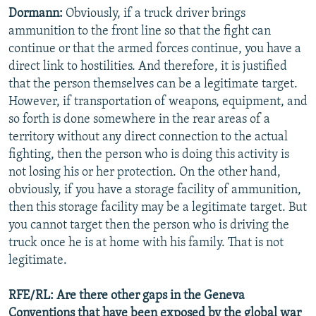
Dormann:
Obviously, if a truck driver brings
ammunition to the front line so that the fight can
continue or that the armed forces continue, you have a
direct link to hostilities. And therefore, it is justified
that the person themselves can be a legitimate target.
However, if transportation of weapons, equipment, and
so forth is done somewhere in the rear areas of a
territory without any direct connection to the actual
fighting, then the person who is doing this activity is
not losing his or her protection. On the other hand,
obviously, if you have a storage facility of ammunition,
then this storage facility may be a legitimate target. But
you cannot target then the person who is driving the
truck once he is at home with his family. That is not
legitimate.
RFE/RL: Are there other gaps in the Geneva
Conventions that have been exposed by the global war