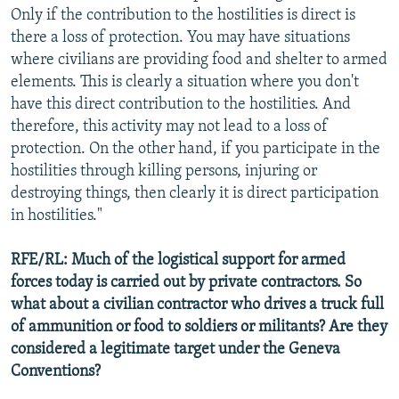
Only if the contribution to the hostilities is direct is
there a loss of protection. You may have situations
where civilians are providing food and shelter to armed
elements. This is clearly a situation where you don't
have this direct contribution to the hostilities. And
therefore, this activity may not lead to a loss of
protection. On the other hand, if you participate in the
hostilities through killing persons, injuring or
destroying things, then clearly it is direct participation
in hostilities."
RFE/RL: Much of the logistical support for armed
forces today is carried out by private contractors. So
what about a civilian contractor who drives a truck full
of ammunition or food to soldiers or militants? Are they
considered a legitimate target under the Geneva
Conventions?