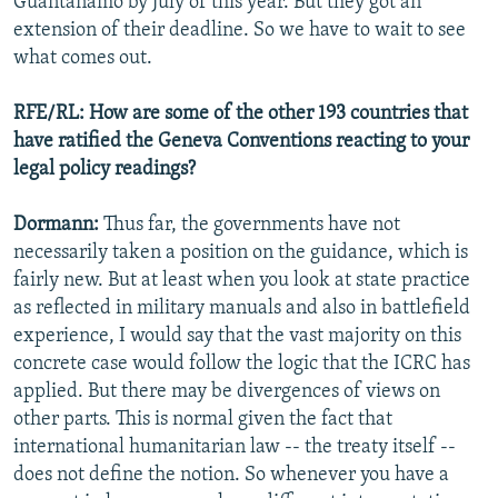
Guantanamo by July of this year. But they got an
extension of their deadline. So we have to wait to see
what comes out.
RFE/RL: How are some of the other 193 countries that
have ratified the Geneva Conventions reacting to your
legal policy readings?
Dormann:
Thus far, the governments have not
necessarily taken a position on the guidance, which is
fairly new. But at least when you look at state practice
as reflected in military manuals and also in battlefield
experience, I would say that the vast majority on this
concrete case would follow the logic that the ICRC has
applied. But there may be divergences of views on
other parts. This is normal given the fact that
international humanitarian law -- the treaty itself --
does not define the notion. So whenever you have a