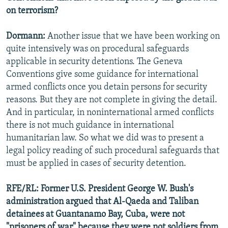
on terrorism?
Dormann:
Another issue that we have been working on
quite intensively was on procedural safeguards
applicable in security detentions. The Geneva
Conventions give some guidance for international
armed conflicts once you detain persons for security
reasons. But they are not complete in giving the detail.
And in particular, in noninternational armed conflicts
there is not much guidance in international
humanitarian law. So what we did was to present a
legal policy reading of such procedural safeguards that
must be applied in cases of security detention.
RFE/RL: Former U.S. President George W. Bush's
administration argued that Al-Qaeda and Taliban
detainees at Guantanamo Bay, Cuba, were not
"prisoners of war" because they were not soldiers from