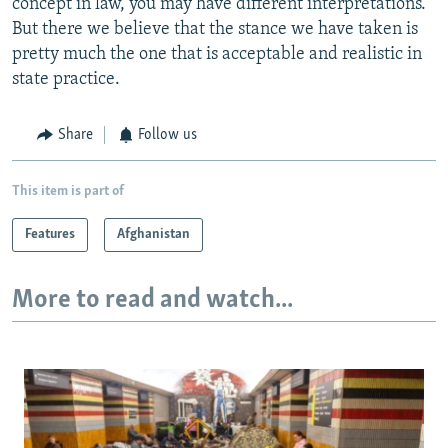
concept in law, you may have different interpretations.
But there we believe that the stance we have taken is
pretty much the one that is acceptable and realistic in
state practice.
Share
Follow us
This item is part of
Features
Afghanistan
More to read and watch...