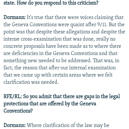
state. How do you respond to this criticism?
Dormann:
It's true that there were voices claiming that
the Geneva Conventions were quaint after 9/11. But the
point was that despite these allegations and despite the
intense cross-examination that was done, really no
concrete proposals have been made as to where there
are deficiencies in the Geneva Conventions and that
something new needed to be addressed. That was, in
fact, the reason that after our internal examination
that we came up with certain areas where we felt
clarification was needed.
RFE/RL: So you admit that there are gaps in the legal
protections that are offered by the Geneva
Conventions?
Dormann:
Where clarification of the law may be