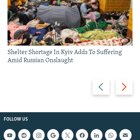
Shelter Shortage In Kyiv Adds To Suffering
Amid Russian Onslaught
Previous
Next
slide
slide
FOLLOW US