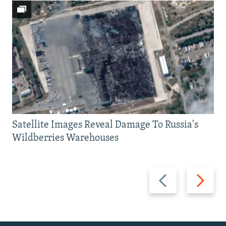
Satellite Images Reveal Damage To Russia's
Wildberries Warehouses
Previous
Next
slide
slide