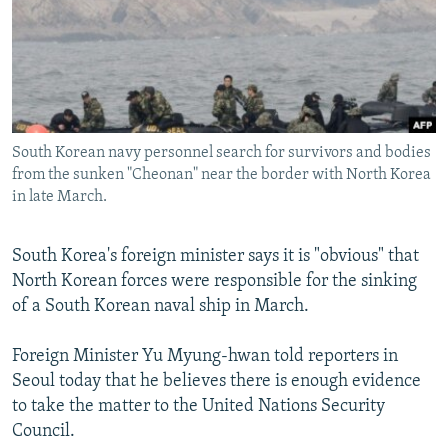
NEWSLETTERS
SERBIA
RFE/RL INVESTIGATES
PODCASTS
SCHEMES
WIDER EUROPE BY RIKARD JOZWIAK
SHARE TIPS SECURELY
SYSTEMA
THE RUNDOWN
MAJLIS
BYPASS BLOCKING
South Korean navy personnel search for survivors and bodies
ABOUT RFE/RL
from the sunken "Cheonan" near the border with North Korea
CONTACT US
in late March.
Subscribe
South Korea's foreign minister says it is "obvious" that
North Korean forces were responsible for the sinking
FOLLOW US
of a South Korean naval ship in March.
Foreign Minister Yu Myung-hwan told reporters in
Seoul today that he believes there is enough evidence
to take the matter to the United Nations Security
Council.
All RFE/RL sites