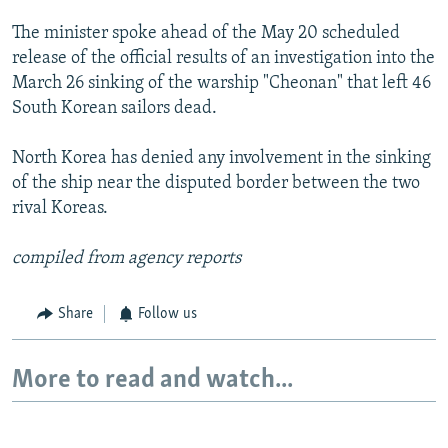
The minister spoke ahead of the May 20 scheduled
release of the official results of an investigation into the
March 26 sinking of the warship "Cheonan" that left 46
South Korean sailors dead.
North Korea has denied any involvement in the sinking
of the ship near the disputed border between the two
rival Koreas.
compiled from agency reports
Share
Follow us
More to read and watch...