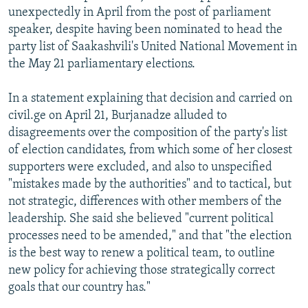
unexpectedly in April from the post of parliament
speaker, despite having been nominated to head the
party list of Saakashvili's United National Movement in
the May 21 parliamentary elections.
In a statement explaining that decision and carried on
civil.ge on April 21, Burjanadze alluded to
disagreements over the composition of the party's list
of election candidates, from which some of her closest
supporters were excluded, and also to unspecified
"mistakes made by the authorities" and to tactical, but
not strategic, differences with other members of the
leadership. She said she believed "current political
processes need to be amended," and that "the election
is the best way to renew a political team, to outline
new policy for achieving those strategically correct
goals that our country has."