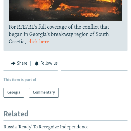
For RFE/RL's full coverage of the conflict that
began in Georgia's breakway region of South
Ossetia,
click here
.
Share
Follow us
This item is part of
Georgia
Commentary
Related
Russia 'Ready' To Recognize Independence