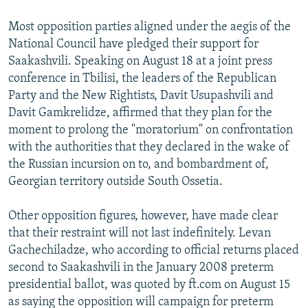
Most opposition parties aligned under the aegis of the
National Council have pledged their support for
Saakashvili. Speaking on August 18 at a joint press
conference in Tbilisi, the leaders of the Republican
Party and the New Rightists, Davit Usupashvili and
Davit Gamkrelidze, affirmed that they plan for the
moment to prolong the "moratorium" on confrontation
with the authorities that they declared in the wake of
the Russian incursion on to, and bombardment of,
Georgian territory outside South Ossetia.
Other opposition figures, however, have made clear
that their restraint will not last indefinitely. Levan
Gachechiladze, who according to official returns placed
second to Saakashvili in the January 2008 preterm
presidential ballot, was quoted by ft.com on August 15
as saying the opposition will campaign for preterm