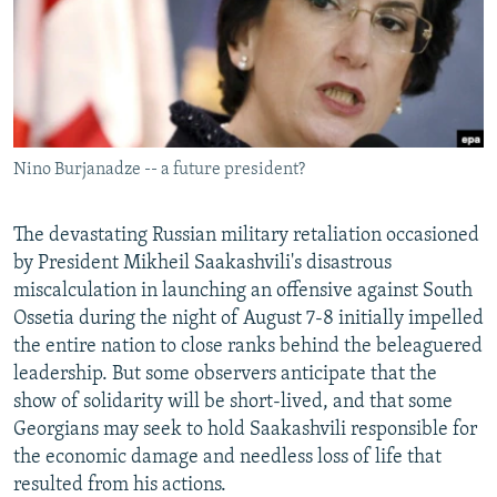
NEWSLETTERS
SERBIA
RFE/RL INVESTIGATES
PODCASTS
SCHEMES
WIDER EUROPE BY RIKARD JOZWIAK
SHARE TIPS SECURELY
SYSTEMA
THE RUNDOWN
MAJLIS
BYPASS BLOCKING
Nino Burjanadze -- a future president?
ABOUT RFE/RL
CONTACT US
The devastating Russian military retaliation occasioned
by President Mikheil Saakashvili's disastrous
Subscribe
miscalculation in launching an offensive against South
Ossetia during the night of August 7-8 initially impelled
FOLLOW US
the entire nation to close ranks behind the beleaguered
leadership. But some observers anticipate that the
show of solidarity will be short-lived, and that some
Georgians may seek to hold Saakashvili responsible for
the economic damage and needless loss of life that
resulted from his actions.
All RFE/RL sites