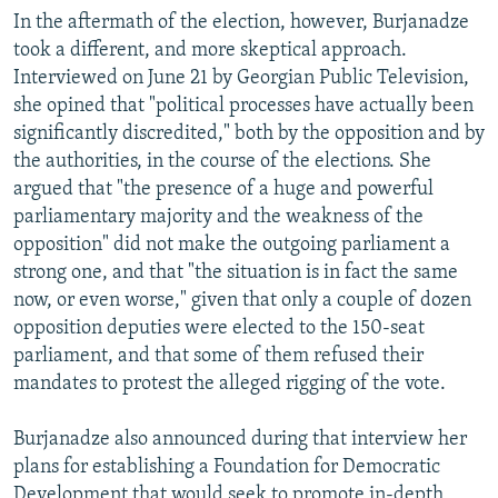
In the aftermath of the election, however, Burjanadze
took a different, and more skeptical approach.
Interviewed on June 21 by Georgian Public Television,
she opined that "political processes have actually been
significantly discredited," both by the opposition and by
the authorities, in the course of the elections. She
argued that "the presence of a huge and powerful
parliamentary majority and the weakness of the
opposition" did not make the outgoing parliament a
strong one, and that "the situation is in fact the same
now, or even worse," given that only a couple of dozen
opposition deputies were elected to the 150-seat
parliament, and that some of them refused their
mandates to protest the alleged rigging of the vote.
Burjanadze also announced during that interview her
plans for establishing a Foundation for Democratic
Development that would seek to promote in-depth