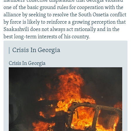
members' collective displeasure that Georgia violated
one of the basic ground rules for cooperation with the
alliance by seeking to resolve the South Ossetia conflict
by force is likely to reinforce a growing perception that
Saakashvili does not always act rationally and in the
best long-term interests of his country.
Crisis In Georgia
Crisis In Georgia