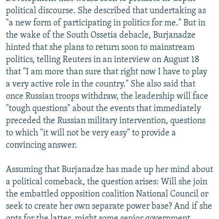
political discourse. She described that undertaking as
"a new form of participating in politics for me." But in
the wake of the South Ossetia debacle, Burjanadze
hinted that she plans to return soon to mainstream
politics, telling Reuters in an interview on August 18
that "I am more than sure that right now I have to play
a very active role in the country." She also said that
once Russian troops withdraw, the leadership will face
"tough questions" about the events that immediately
preceded the Russian military intervention, questions
to which "it will not be very easy" to provide a
convincing answer.
Assuming that Burjanadze has made up her mind about
a political comeback, the question arises: Will she join
the embattled opposition coalition National Council or
seek to create her own separate power base? And if she
opts for the latter, might some senior government