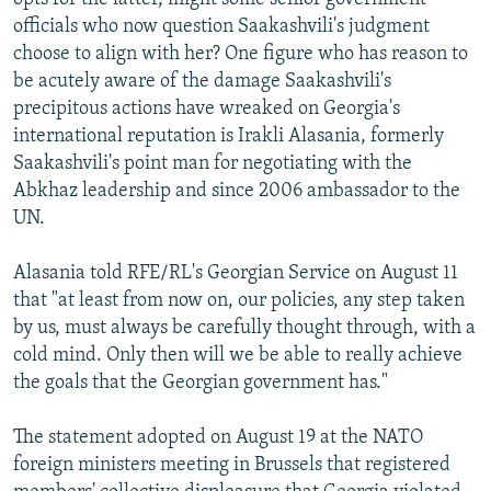
officials who now question Saakashvili's judgment
choose to align with her? One figure who has reason to
be acutely aware of the damage Saakashvili's
precipitous actions have wreaked on Georgia's
international reputation is Irakli Alasania, formerly
Saakashvili's point man for negotiating with the
Abkhaz leadership and since 2006 ambassador to the
UN.
Alasania told RFE/RL's Georgian Service on August 11
that "at least from now on, our policies, any step taken
by us, must always be carefully thought through, with a
cold mind. Only then will we be able to really achieve
the goals that the Georgian government has."
The statement adopted on August 19 at the NATO
foreign ministers meeting in Brussels that registered