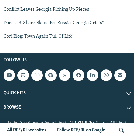
Conflict Leaves Georgia Picking Up Pieces
Does U.S. Share Blame For Russia-Georgia Crisis?
Gori Blog: Town Again 'Full Of Life'
FOLLOW US
QUICK HITS
BROWSE
Radio Free Europe/Radio Liberty © 2026 RFE/RL, Inc. All Rights
Reserved.
All RFE/RL websites
Follow RFE/RL on Google