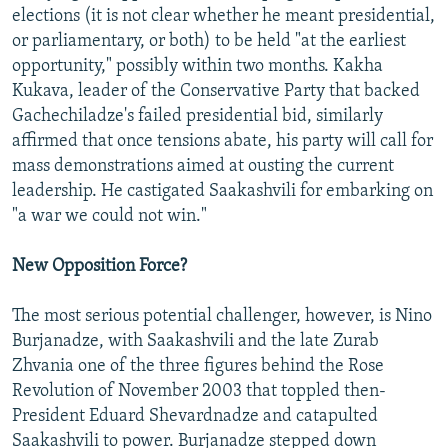
elections (it is not clear whether he meant presidential,
or parliamentary, or both) to be held "at the earliest
opportunity," possibly within two months. Kakha
Kukava, leader of the Conservative Party that backed
Gachechiladze's failed presidential bid, similarly
affirmed that once tensions abate, his party will call for
mass demonstrations aimed at ousting the current
leadership. He castigated Saakashvili for embarking on
"a war we could not win."
New Opposition Force?
The most serious potential challenger, however, is Nino
Burjanadze, with Saakashvili and the late Zurab
Zhvania one of the three figures behind the Rose
Revolution of November 2003 that toppled then-
President Eduard Shevardnadze and catapulted
Saakashvili to power. Burjanadze stepped down