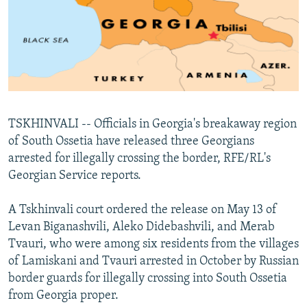
NEWSLETTERS
SERBIA
RFE/RL INVESTIGATES
PODCASTS
SCHEMES
WIDER EUROPE BY RIKARD JOZWIAK
SHARE TIPS SECURELY
SYSTEMA
THE RUNDOWN
MAJLIS
BYPASS BLOCKING
ABOUT RFE/RL
TSKHINVALI -- Officials in Georgia's breakaway region
CONTACT US
of South Ossetia have released three Georgians
arrested for illegally crossing the border, RFE/RL's
Subscribe
Georgian Service reports.
FOLLOW US
A Tskhinvali court ordered the release on May 13 of
Levan Biganashvili, Aleko Didebashvili, and Merab
Tvauri, who were among six residents from the villages
of Lamiskani and Tvauri arrested in October by Russian
border guards for illegally crossing into South Ossetia
from Georgia proper.
All RFE/RL sites