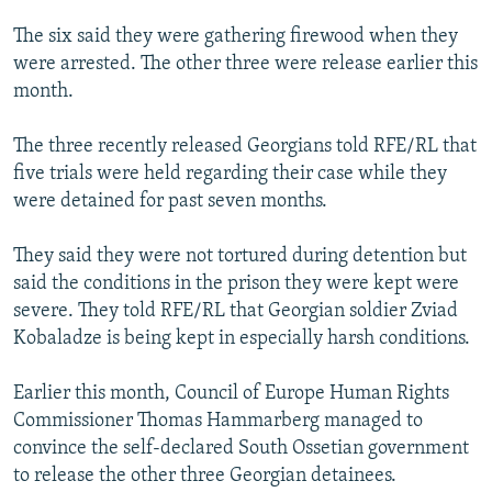
The six said they were gathering firewood when they
were arrested. The other three were release earlier this
month.
The three recently released Georgians told RFE/RL that
five trials were held regarding their case while they
were detained for past seven months.
They said they were not tortured during detention but
said the conditions in the prison they were kept were
severe. They told RFE/RL that Georgian soldier Zviad
Kobaladze is being kept in especially harsh conditions.
Earlier this month, Council of Europe Human Rights
Commissioner Thomas Hammarberg managed to
convince the self-declared South Ossetian government
to release the other three Georgian detainees.