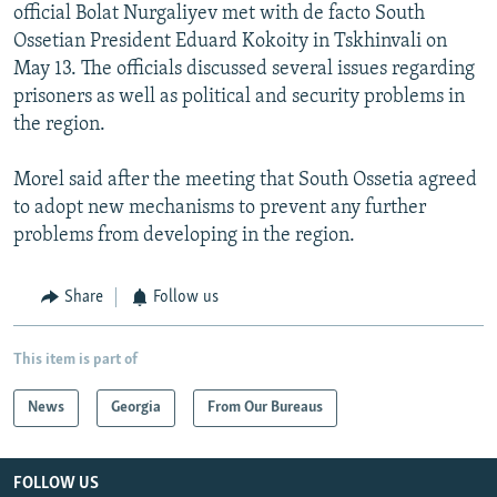
official Bolat Nurgaliyev met with de facto South
Ossetian President Eduard Kokoity in Tskhinvali on
May 13. The officials discussed several issues regarding
prisoners as well as political and security problems in
the region.
Morel said after the meeting that South Ossetia agreed
to adopt new mechanisms to prevent any further
problems from developing in the region.
Share
Follow us
This item is part of
News
Georgia
From Our Bureaus
FOLLOW US