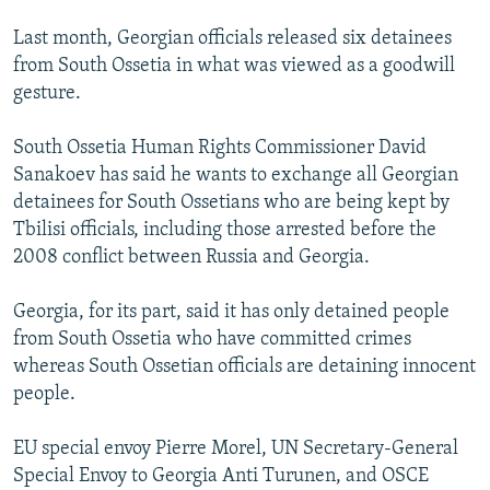
Last month, Georgian officials released six detainees
from South Ossetia in what was viewed as a goodwill
gesture.
South Ossetia Human Rights Commissioner David
Sanakoev has said he wants to exchange all Georgian
detainees for South Ossetians who are being kept by
Tbilisi officials, including those arrested before the
2008 conflict between Russia and Georgia.
Georgia, for its part, said it has only detained people
from South Ossetia who have committed crimes
whereas South Ossetian officials are detaining innocent
people.
EU special envoy Pierre Morel, UN Secretary-General
Special Envoy to Georgia Anti Turunen, and OSCE