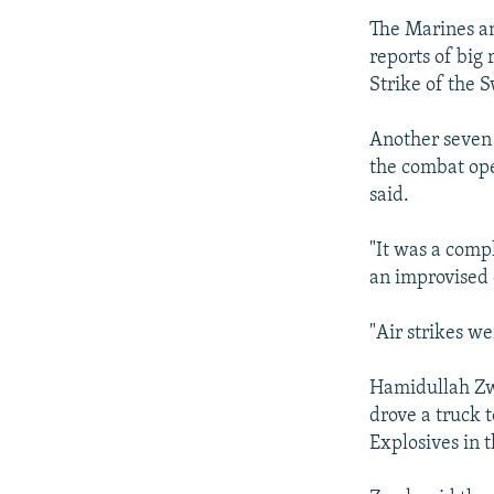
The Marines an
reports of big 
Strike of the 
Another seven 
the combat ope
said.
"It was a compl
an improvised 
"Air strikes we
Hamidullah Zwa
drove a truck 
Explosives in 