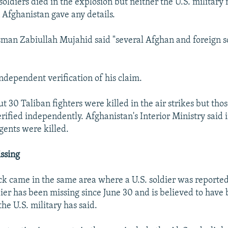
soldiers died in the explosion but neither the U.S. militar
n Afghanistan gave any details.
man Zabiullah Mujahid said "several Afghan and foreign s
ndependent verification of his claim.
 30 Taliban fighters were killed in the air strikes but thos
erified independently. Afghanistan's Interior Ministry said 
gents were killed.
issing
ack came in the same area where a U.S. soldier was reported
ier has been missing since June 30 and is believed to have
the U.S. military has said.