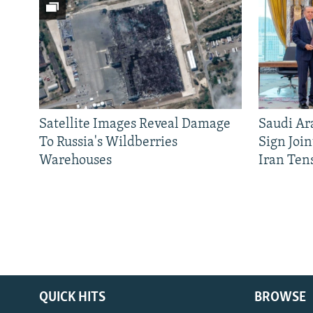
Satellite Images Reveal Damage
Saudi Ar
To Russia's Wildberries
Sign Joi
Warehouses
Iran Ten
QUICK HITS
BROWSE