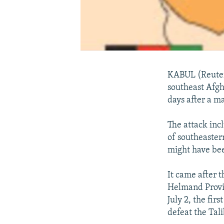
KABUL (Reuters
southeast Afgha
days after a m
The attack inc
of southeastern
might have been
It came after 
Helmand Provi
July 2, the fir
defeat the Tal