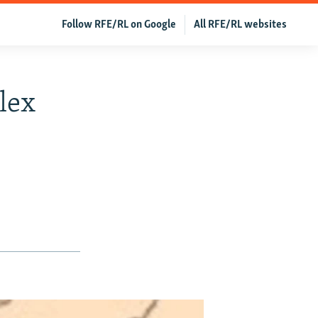
Follow RFE/RL on Google
All RFE/RL websites
lex