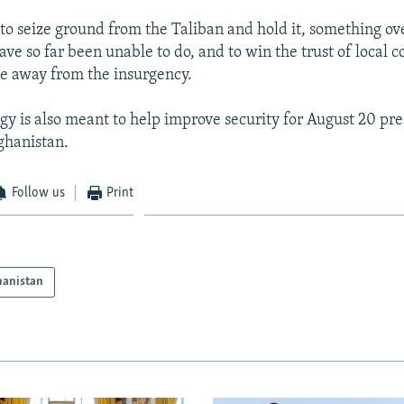
s to seize ground from the Taliban and hold it, something o
ve so far been unable to do, and to win the trust of local
e away from the insurgency.
gy is also meant to help improve security for August 20 pre
fghanistan.
Follow us
Print
hanistan