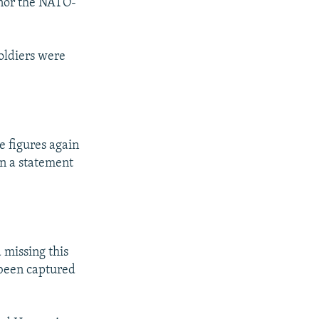
y nor the NATO-
oldiers were
e figures again
in a statement
 missing this
 been captured