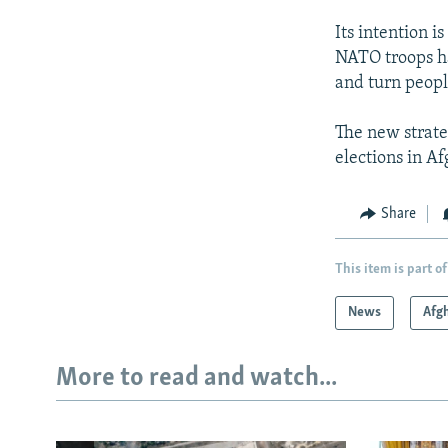
Its intention i
NATO troops ha
and turn peopl
The new strate
elections in A
Share
This item is part of
News
Afg
More to read and watch...