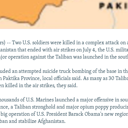
) -- Two U.S. soldiers were killed in a complex attack on 
nistan that ended with air strikes on July 4, the U.S. milit
ajor operation against the Taliban was launched in the sout
luded an attempted suicide truck bombing of the base in the
 Paktika Province, local officials said. As many as 30 Tali
 killed in the air strikes, they said.
thousands of U.S. Marines launched a major offensive in so
nce, a Taliban stronghold and major opium poppy producin
st big operation of U.S. President Barack Obama's new region
iban and stabilize Afghanistan.