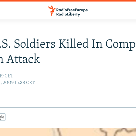
S. Soldiers Killed In Comp
 Attack
:19 CET
4, 2009 15:38 CET
gle