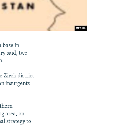
a base in
ary said, two
h.
 Zirok district
ban insurgents
uthern
g area, on
al strategy to