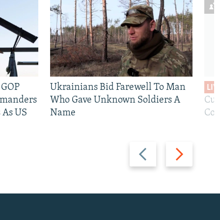
e GOP
Ukrainians Bid Farewell To Man
LIV
mmanders
Who Gave Unknown Soldiers A
Cur
 As US
Name
Com
Previous
Next
slide
slide