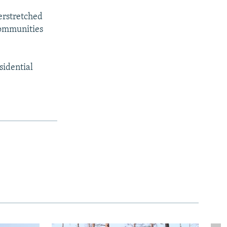
verstretched
 communities
sidential