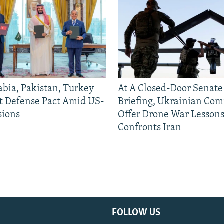
abia, Pakistan, Turkey
At A Closed-Door Senat
nt Defense Pact Amid US-
Briefing, Ukrainian Co
sions
Offer Drone War Lessons
Confronts Iran
FOLLOW US