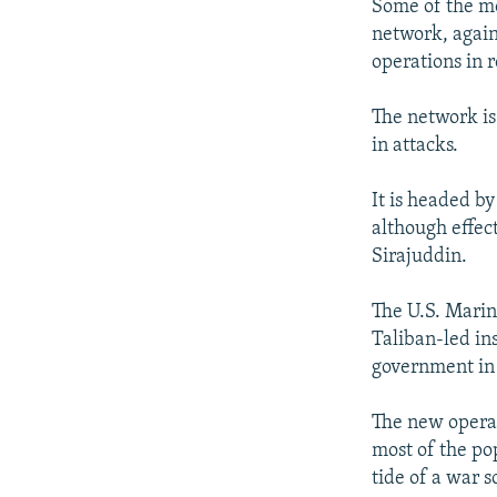
Some of the mo
network, agai
operations in 
The network is
in attacks.
It is headed b
although effec
Sirajuddin.
The U.S. Marin
Taliban-led in
government in 
The new operat
most of the po
tide of a war 