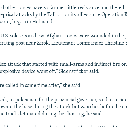
d other forces have so far met little resistance and there 
reprisal attacks by the Taliban or its allies since Operation 
Sword, began in Helmand.
U.S. soldiers and two Afghan troops were wounded in the J
rating post near Zirok, Lieutenant Commander Christine 
ex attack that started with small-arms and indirect fire on
explosive device went off," Sidenstricker said.
re called in some time after," she said.
k, a spokesman for the provincial governor, said a suici
toward the base during the attack but was shot before he co
the truck detonated during the shooting, he said.