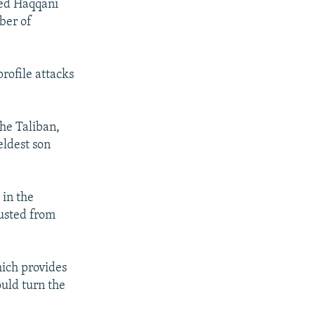
ked Haqqani
ber of
rofile attacks
he Taliban,
eldest son
 in the
ousted from
hich provides
ould turn the