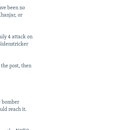
have been no
Khanjar, or
uly 4 attack on
Sidenstricker
 the post, then
de bomber
uld reach it.