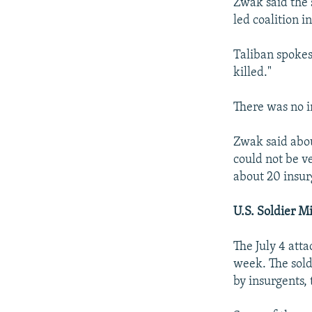
Zwak said the 
led coalition i
Taliban spokes
killed."
There was no i
Zwak said about
could not be v
about 20 insur
U.S. Soldier M
The July 4 att
week. The sold
by insurgents, 