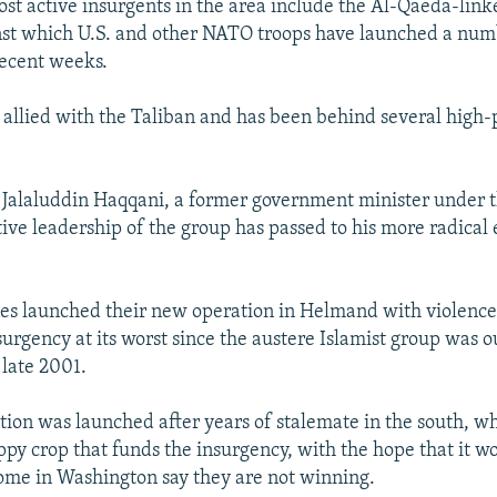
st active insurgents in the area include the Al-Qaeda-lin
nst which U.S. and other NATO troops have launched a num
recent weeks.
 allied with the Taliban and has been behind several high-p
y Jalaluddin Haqqani, a former government minister under t
tive leadership of the group has passed to his more radical 
es launched their new operation in Helmand with violence
surgency at its worst since the austere Islamist group was 
late 2001.
ion was launched after years of stalemate in the south, w
ppy crop that funds the insurgency, with the hope that it w
some in Washington say they are not winning.