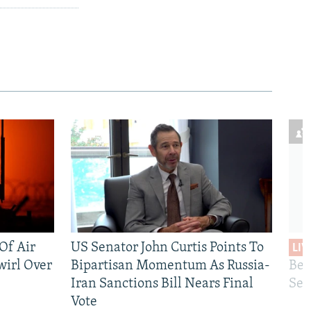
 Of Air
US Senator John Curtis Points To
LIV
wirl Over
Bipartisan Momentum As Russia-
Bec
Iran Sanctions Bill Nears Final
See
Vote