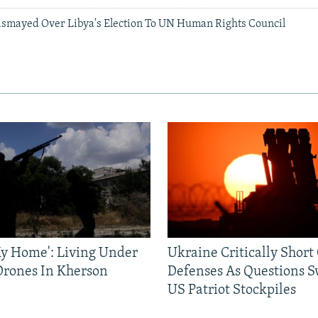
ismayed Over Libya's Election To UN Human Rights Council
 My Home': Living Under
Ukraine Critically Short
Drones In Kherson
Defenses As Questions S
US Patriot Stockpiles