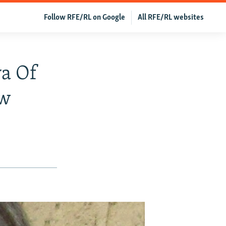
Follow RFE/RL on Google
All RFE/RL websites
ya Of
ow