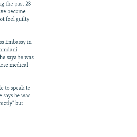
ng the past 23
have become
ot feel guilty
iss Embassy in
 Hamdani
 he says he was
those medical
e to speak to
He says he was
ectly" but