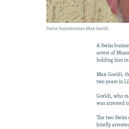
Swiss businessman Max Goeldi
A Swiss busine
arrest of Muam
holding him in
Max Goeldi, th
two years in Li
Goeldi, who ra
was arrested i
The two Swiss 
briefly arrest