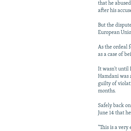
that he abused
after his accu
But the dispute
European Union
As the ordeal 
as a case of b
It wasn't until
Hamdani was al
guilty of viola
months.
Safely back on 
June 14 that he
"This is a ver