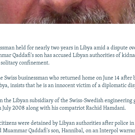
ssman held for nearly two years in Libya amid a dispute ov
mar Qaddafi's son has accused Libyan authorities of kidn
 solitary confinement.
e Swiss businessman who returned home on June 14 after b
bya, insists that he is an innocent victim of a diplomatic di
n the Libyan subsidiary of the Swiss-Swedish engineering
n July 2008 along with his compatriot Rachid Hamdani.
citizens were detained by Libyan authorities after police i
ed Muammar Qaddafi's son, Hannibal, on an Interpol warra