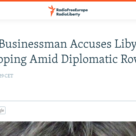
Businessman Accuses Lib
pping Amid Diplomatic R
:29 CET
gle