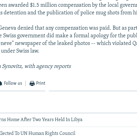
en awarded $1.5 million compensation by the local govern
s detention and the publication of police mug shots from hi
 Geneva denied that any compensation was paid. But as part 
he Swiss government did make a formal apology for the publ
neve" newspaper of the leaked photos -- which violated Q
y under Swiss law.
 Synovitz, with agency reports
Follow us
Print
ns Home After Two Years Held In Libya
 Elected To UN Human Rights Council