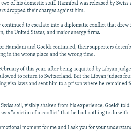
 two of his domestic staff. Hannibal was released by Swiss 
sers dropped their charges against him.
 continued to escalate into a diplomatic conflict that drew 
, the United States, and major energy firms.
for Hamdani and Goeldi continued, their supporters describ
eing in the wrong place and the wrong time.
 February of this year, after being acquitted by Libyan judge
lowed to return to Switzerland. But the Libyan judges fo
ting visa laws and sent him to a prison where he remained fo
Swiss soil, visibly shaken from his experience, Goeldi told
 was "a victim of a conflict" that he had nothing to do with.
y emotional moment for me and I ask you for your understan