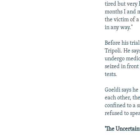
tired but very 
months I and m
the victim of a
in any way."
Before his tria
Tripoli. He sa
undergo medica
seized in fron
tests.
Goeldi says he
each other, the
confined to a 
refused to spe
'The Uncertain