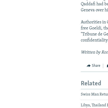
Qaddafi had be
Geneva over hi
Authorities in
free Goeldi, t
"Tribune de Ge
confidentialit
Written by Ron
Share
Related
Swiss Man Retur
Libya, Thailand