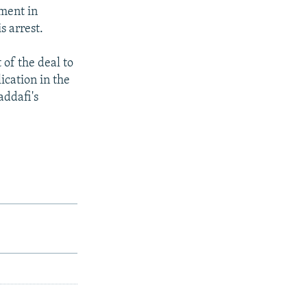
ment in
s arrest.
of the deal to
ication in the
addafi's