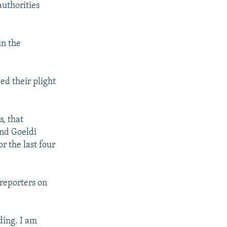
authorities
in the
ed their plight
s, that
und Goeldi
r the last four
 reporters on
ding. I am