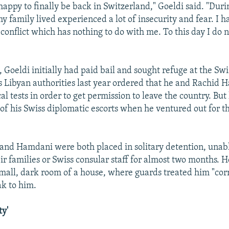
happy to finally be back in Switzerland," Goeldi said. "Duri
y family lived experienced a lot of insecurity and fear. I 
 conflict which has nothing to do with me. To this day I do n
l, Goeldi initially had paid bail and sought refuge at the Sw
ys Libyan authorities last year ordered that he and Rachid
l tests in order to get permission to leave the country. But
t of his Swiss diplomatic escorts when he ventured out for 
 and Hamdani were both placed in solitary detention, unabl
ir families or Swiss consular staff for almost two months. 
small, dark room of a house, where guards treated him "corr
ak to him.
ty'