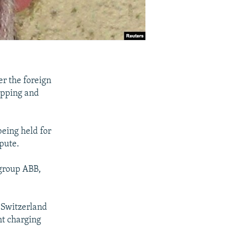
er the foreign
apping and
eing held for
spute.
 group ABB,
n Switzerland
nt charging