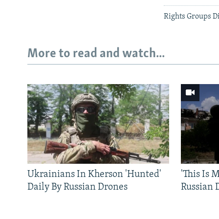
Rights Groups D
More to read and watch...
Ukrainians In Kherson 'Hunted'
'This Is
Daily By Russian Drones
Russian 