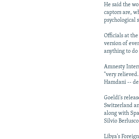
He said the wo
captors are, wh
psychological s
Officials at t
version of even
anything to do
Amnesty Intern
"very relieved
Hamdani -- des
Goeldi's relea
Switzerland an
along with Spa
Silvio Berlusc
Libya's Foreig