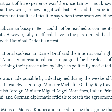
rst part of his experience was "the uncertainty -- not kno
at they want, or how long it will last." He said the experien
cars and that it is difficult to say when those scars would he
he Libyan Embassy in Bern could not be reached to comment 
ts. However, Libyan officials have in the past denied that h
 with Hannibal Qaddafi's arrest.
ational spokesman Daniel Graf said the international righ
." Amnesty International had campaigned for the release o
cribing their prosecution by Libya as politically motivated
se was made possible by a deal signed during the weekend
d Libya. Swiss Foreign Minister Micheline Calmy-Rey travel
nish Foreign Minister Miguel Angel Moratinos, Italian Pri
oni, and German diplomatic officials to reach the agreement
n Minister Moussa Koussa announced during the signing th