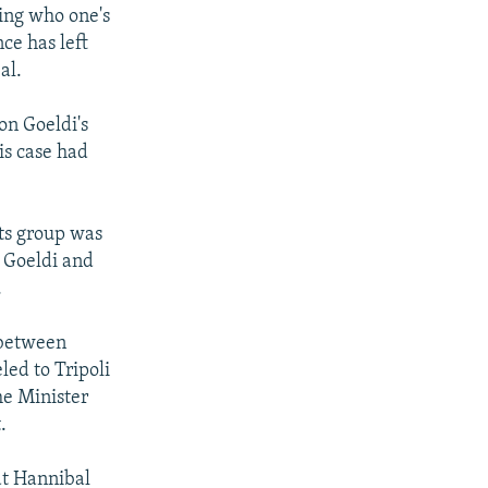
wing who one's
ce has left
al.
on Goeldi's
is case had
ts group was
f Goeldi and
.
 between
ed to Tripoli
me Minister
.
at Hannibal