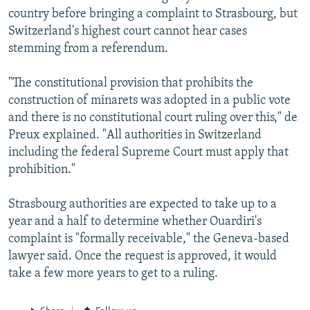
country before bringing a complaint to Strasbourg, but
Switzerland's highest court cannot hear cases
stemming from a referendum.
"The constitutional provision that prohibits the
construction of minarets was adopted in a public vote
and there is no constitutional court ruling over this," de
Preux explained. "All authorities in Switzerland
including the federal Supreme Court must apply that
prohibition."
Strasbourg authorities are expected to take up to a
year and a half to determine whether Ouardiri's
complaint is "formally receivable," the Geneva-based
lawyer said. Once the request is approved, it would
take a few more years to get to a ruling.