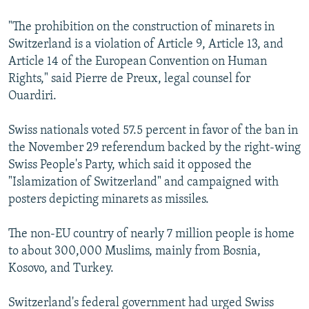
"The prohibition on the construction of minarets in
Switzerland is a violation of Article 9, Article 13, and
Article 14 of the European Convention on Human
Rights," said Pierre de Preux, legal counsel for
Ouardiri.
Swiss nationals voted 57.5 percent in favor of the ban in
the November 29 referendum backed by the right-wing
Swiss People's Party, which said it opposed the
"Islamization of Switzerland" and campaigned with
posters depicting minarets as missiles.
The non-EU country of nearly 7 million people is home
to about 300,000 Muslims, mainly from Bosnia,
Kosovo, and Turkey.
Switzerland's federal government had urged Swiss