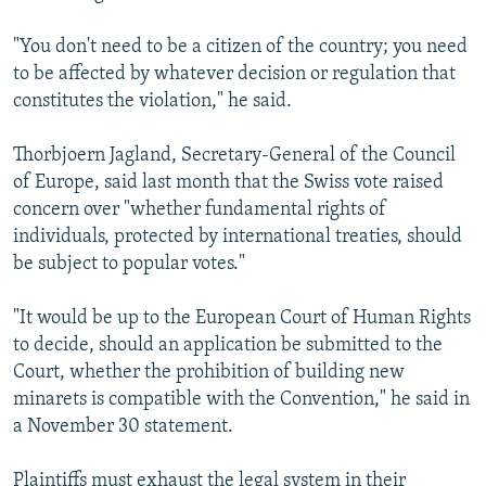
"You don't need to be a citizen of the country; you need
to be affected by whatever decision or regulation that
constitutes the violation," he said.
Thorbjoern Jagland, Secretary-General of the Council
of Europe, said last month that the Swiss vote raised
concern over "whether fundamental rights of
individuals, protected by international treaties, should
be subject to popular votes."
"It would be up to the European Court of Human Rights
to decide, should an application be submitted to the
Court, whether the prohibition of building new
minarets is compatible with the Convention," he said in
a November 30 statement.
Plaintiffs must exhaust the legal system in their