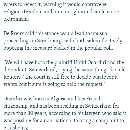
voters to reject it, warning it would contravene
religious freedom and human rights and could stoke
extremism.
De Preux said this stance would lead to unusual
proceedings in Strasbourg, with both sides effectively
opposing the measure backed in the popular poll.
"We will have both the plaintiff Hafid Ouardiri and the
defendant, Switzerland, saying the same thing," he told
Reuters. "The court is still free to decide whatever it
wants, but it sure is going to help the request."
Ouardiri was born in Algeria and has French
citizenship, and has been residing in Switzerland for
more than 30 years, according to his lawyer, who said it
was possible for a non-national to bring a complaint to
Strasbourg.