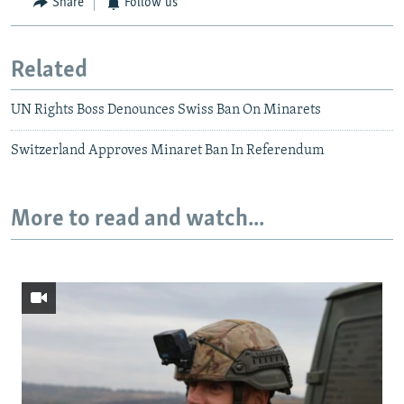
Share
Follow us
Related
UN Rights Boss Denounces Swiss Ban On Minarets
Switzerland Approves Minaret Ban In Referendum
More to read and watch...