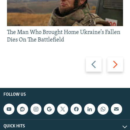
The Man Who Brought Home Ukraine’s Fallen
Dies On The Battlefield
Previous
Next
slide
slide
FOLLOW US
QUICK HITS