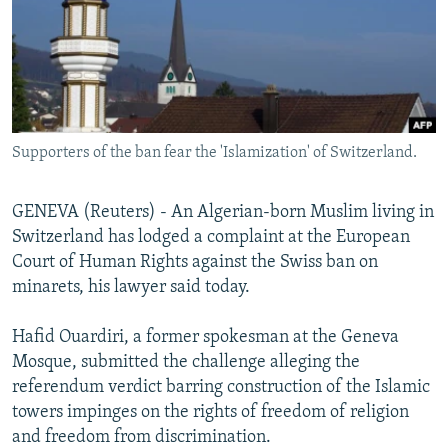
NEWSLETTERS
SERBIA
RFE/RL INVESTIGATES
PODCASTS
SCHEMES
WIDER EUROPE BY RIKARD JOZWIAK
SHARE TIPS SECURELY
SYSTEMA
THE RUNDOWN
MAJLIS
BYPASS BLOCKING
Supporters of the ban fear the 'Islamization' of Switzerland.
ABOUT RFE/RL
CONTACT US
GENEVA (Reuters) - An Algerian-born Muslim living in
Switzerland has lodged a complaint at the European
Subscribe
Court of Human Rights against the Swiss ban on
minarets, his lawyer said today.
FOLLOW US
Hafid Ouardiri, a former spokesman at the Geneva
Mosque, submitted the challenge alleging the
referendum verdict barring construction of the Islamic
towers impinges on the rights of freedom of religion
and freedom from discrimination.
All RFE/RL sites