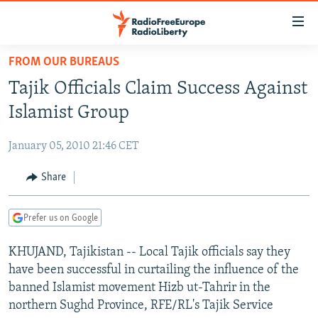
Accessibility
links
Skip
FROM OUR BUREAUS
to
TO READERS IN RUSSIA
Tajik Officials Claim Success Against
main
RUSSIA PROGRAMMING
content
Islamist Group
IRAN
Skip
RADIO SVOBODA
to
January 05, 2010 21:46 CET
CENTRAL ASIA
CURRENT TIME
main
SOUTH ASIA
Share
RADIO AZATLIQ
KAZAKHSTAN
Navigation
Skip
CAUCASUS
MARSHO RADIO
KYRGYZSTAN
AFGHANISTAN
to
Prefer us on Google
CENTRAL/SE EUROPE
TAJIKISTAN
PAKISTAN
ARMENIA
Search
KHUJAND, Tajikistan -- Local Tajik officials say they
EAST EUROPE
TURKMENISTAN
AZERBAIJAN
BOSNIA
have been successful in curtailing the influence of the
VISUALS
UZBEKISTAN
GEORGIA
KOSOVO
BELARUS
banned Islamist movement Hizb ut-Tahrir in the
northern Sughd Province, RFE/RL's Tajik Service
INVESTIGATIONS
MOLDOVA
UKRAINE