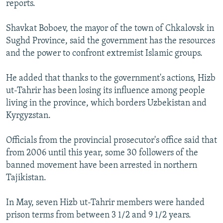
reports.
NEWSLETTERS
SERBIA
RFE/RL INVESTIGATES
PODCASTS
SCHEMES
WIDER EUROPE BY RIKARD JOZWIAK
Shavkat Boboev, the mayor of the town of Chkalovsk in
Sughd Province, said the government has the resources
SHARE TIPS SECURELY
SYSTEMA
THE RUNDOWN
MAJLIS
and the power to confront extremist Islamic groups.
BYPASS BLOCKING
He added that thanks to the government's actions, Hizb
ABOUT RFE/RL
ut-Tahrir has been losing its influence among people
CONTACT US
living in the province, which borders Uzbekistan and
Kyrgyzstan.
Subscribe
Officials from the provincial prosecutor's office said that
FOLLOW US
from 2006 until this year, some 30 followers of the
banned movement have been arrested in northern
Tajikistan.
In May, seven Hizb ut-Tahrir members were handed
prison terms from between 3 1/2 and 9 1/2 years.
All RFE/RL sites