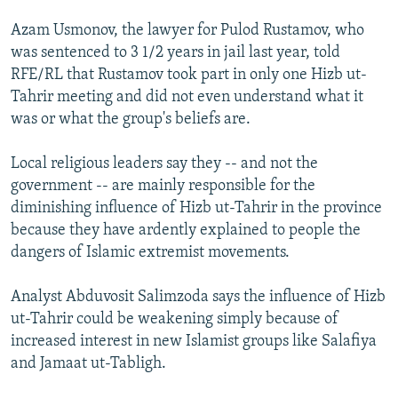
Azam Usmonov, the lawyer for Pulod Rustamov, who
was sentenced to 3 1/2 years in jail last year, told
RFE/RL that Rustamov took part in only one Hizb ut-
Tahrir meeting and did not even understand what it
was or what the group's beliefs are.
Local religious leaders say they -- and not the
government -- are mainly responsible for the
diminishing influence of Hizb ut-Tahrir in the province
because they have ardently explained to people the
dangers of Islamic extremist movements.
Analyst Abduvosit Salimzoda says the influence of Hizb
ut-Tahrir could be weakening simply because of
increased interest in new Islamist groups like Salafiya
and Jamaat ut-Tabligh.