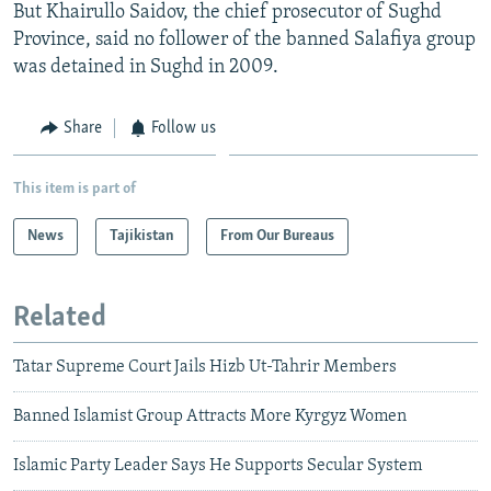
But Khairullo Saidov, the chief prosecutor of Sughd
Province, said no follower of the banned Salafiya group
was detained in Sughd in 2009.
Share
Follow us
This item is part of
News
Tajikistan
From Our Bureaus
Related
Tatar Supreme Court Jails Hizb Ut-Tahrir Members
Banned Islamist Group Attracts More Kyrgyz Women
Islamic Party Leader Says He Supports Secular System