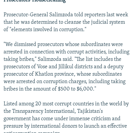
Prosecutors' Housecleaning
Prosecutor-General Salimzoda told reporters last week
that he was determined to cleanse the judicial system
of "elements involved in corruption."
"We dismissed prosecutors whose subordinates were
arrested in connection with corrupt activities, including
taking bribes," Salimzoda said. "The list includes the
prosecutors of Vose and Jillikul districts and a deputy
prosecutor of Khatlon province, whose subordinates
were arrested on corruption charges, including taking
bribes in the amount of $500 to $6,000."
Listed among 20 most corrupt countries in the world by
the Transparency International, Tajikistan's
government has come under immense criticism and
pressure by international donors to launch an effective