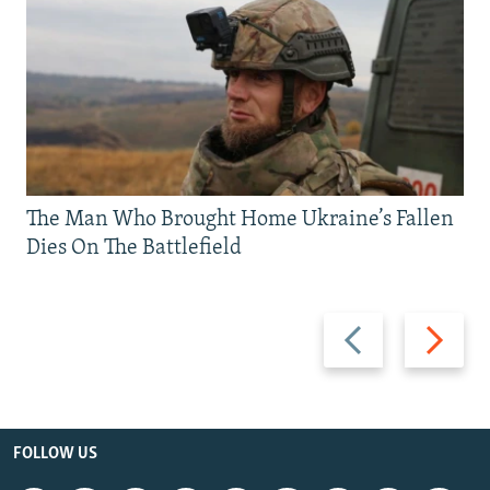
The Man Who Brought Home Ukraine’s Fallen
Dies On The Battlefield
Previous
Next
slide
slide
FOLLOW US