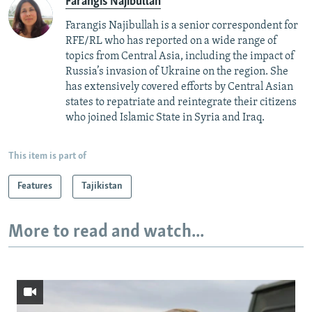
Farangis Najibullah
Farangis Najibullah is a senior correspondent for
RFE/RL who has reported on a wide range of
topics from Central Asia, including the impact of
Russia’s invasion of Ukraine on the region. She
has extensively covered efforts by Central Asian
states to repatriate and reintegrate their citizens
who joined Islamic State in Syria and Iraq.
This item is part of
Features
Tajikistan
More to read and watch...