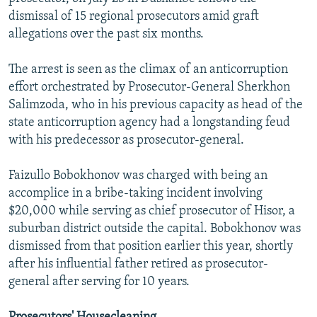
dismissal of 15 regional prosecutors amid graft
allegations over the past six months.
The arrest is seen as the climax of an anticorruption
effort orchestrated by Prosecutor-General Sherkhon
Salimzoda, who in his previous capacity as head of the
state anticorruption agency had a longstanding feud
with his predecessor as prosecutor-general.
Faizullo Bobokhonov was charged with being an
accomplice in a bribe-taking incident involving
$20,000 while serving as chief prosecutor of Hisor, a
suburban district outside the capital. Bobokhonov was
dismissed from that position earlier this year, shortly
after his influential father retired as prosecutor-
general after serving for 10 years.