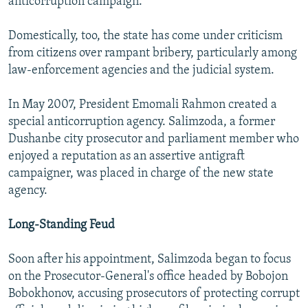
anticorruption campaign.
Domestically, too, the state has come under criticism
from citizens over rampant bribery, particularly among
law-enforcement agencies and the judicial system.
In May 2007, President Emomali Rahmon created a
special anticorruption agency. Salimzoda, a former
Dushanbe city prosecutor and parliament member who
enjoyed a reputation as an assertive antigraft
campaigner, was placed in charge of the new state
agency.
Long-Standing Feud
Soon after his appointment, Salimzoda began to focus
on the Prosecutor-General's office headed by Bobojon
Bobokhonov, accusing prosecutors of protecting corrupt