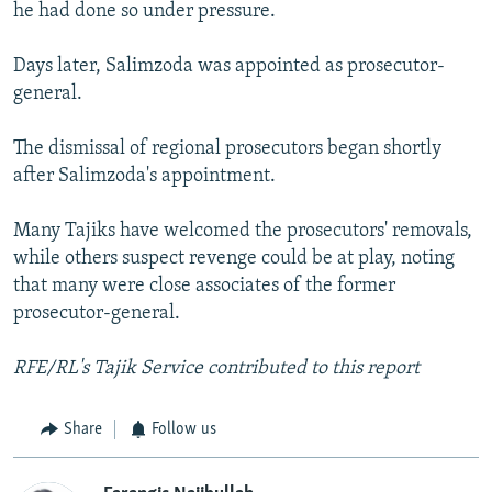
he had done so under pressure.
Days later, Salimzoda was appointed as prosecutor-
general.
The dismissal of regional prosecutors began shortly
after Salimzoda's appointment.
Many Tajiks have welcomed the prosecutors' removals,
while others suspect revenge could be at play, noting
that many were close associates of the former
prosecutor-general.
RFE/RL's Tajik Service contributed to this report
Share
Follow us