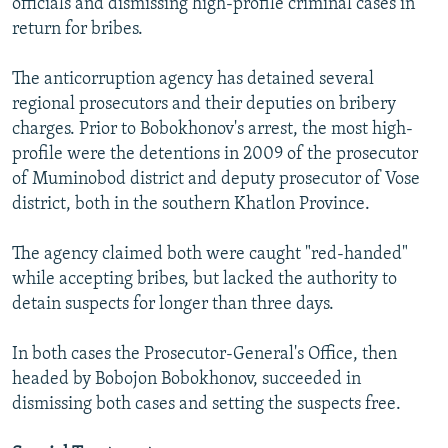
officials and dismissing high-profile criminal cases in
return for bribes.
The anticorruption agency has detained several
regional prosecutors and their deputies on bribery
charges. Prior to Bobokhonov's arrest, the most high-
profile were the detentions in 2009 of the prosecutor
of Muminobod district and deputy prosecutor of Vose
district, both in the southern Khatlon Province.
The agency claimed both were caught "red-handed"
while accepting bribes, but lacked the authority to
detain suspects for longer than three days.
In both cases the Prosecutor-General's Office, then
headed by Bobojon Bobokhonov, succeeded in
dismissing both cases and setting the suspects free.