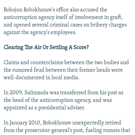
Bobojon Bobokhonov's office also accused the
anticorruption agency itself of involvement in graft,
and opened several criminal cases on bribery charges
against the agency's employees.
Clearing The Air Or Settling A Score?
Claims and counterclaims between the two bodies and
the rumored feud between their former heads were
well-documented in local media.
In 2009, Salimzoda was transferred from his post as
the head of the anticorruption agency, and was
appointed as a presidential adviser.
In January 2010, Bobokhonov unexpectedly retired
from the prosecutor-general's post, fueling rumors that