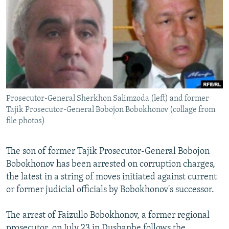
NEWSLETTERS
SERBIA
RFE/RL INVESTIGATES
PODCASTS
SCHEMES
WIDER EUROPE BY RIKARD JOZWIAK
SHARE TIPS SECURELY
SYSTEMA
THE RUNDOWN
MAJLIS
BYPASS BLOCKING
ABOUT RFE/RL
Prosecutor-General Sherkhon Salimzoda (left) and former
CONTACT US
Tajik Prosecutor-General Bobojon Bobokhonov (collage from
file photos)
Subscribe
The son of former Tajik Prosecutor-General Bobojon
FOLLOW US
Bobokhonov has been arrested on corruption charges,
the latest in a string of moves initiated against current
or former judicial officials by Bobokhonov's successor.
The arrest of Faizullo Bobokhonov, a former regional
All RFE/RL sites
prosecutor, on July 23 in Dushanbe follows the