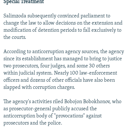
Special Treatment
Salimzoda subsequently convinced parliament to
change the law to allow decisions on the extension and
modification of detention periods to fall exclusively to
the courts.
According to anticorruption agency sources, the agency
since its establishment has managed to bring to justice
two prosecutors, four judges, and some 30 others
within judicial system. Nearly 100 law-enforcement
officers and dozens of other officials have also been
slapped with corruption charges.
The agency's activities riled Bobojon Bobokhonov, who
as prosecutor-general publicly accused the
anticorruption body of "provocations" against
prosecutors and the police.