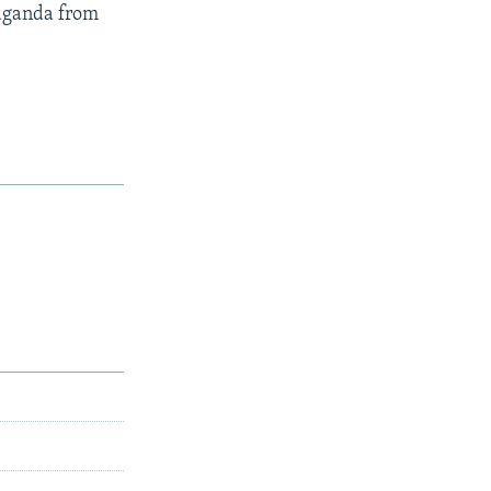
opaganda from