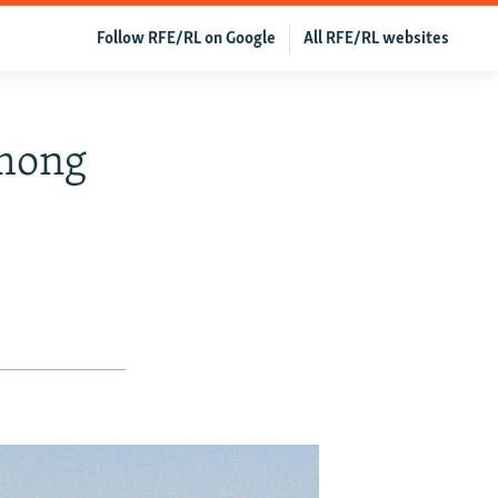
Follow RFE/RL on Google
All RFE/RL websites
Among