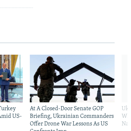
 Turkey
At A Closed-Door Senate GOP
Ukr
 Amid US-
Briefing, Ukrainian Commanders
Who
Offer Drone War Lessons As US
Na