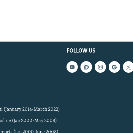
FOLLOW US
zi (January 2014-March 2022)
sline (Jan 2000-May 2008)
Reports (Jan 2000-June 2008)