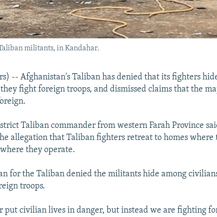
aliban militants, in Kandahar.
) -- Afghanistan's Taliban has denied that its fighters hi
 they fight foreign troops, and dismissed claims that the maj
foreign.
istrict Taliban commander from western Farah Province sa
he allegation that Taliban fighters retreat to homes where 
s where they operate.
n for the Taliban denied the militants hide among civilian
reign troops.
put civilian lives in danger, but instead we are fighting fo