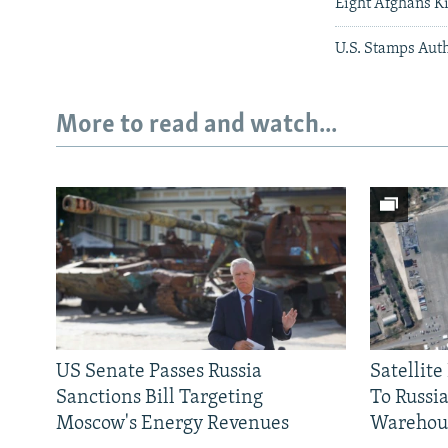
Eight Afghans Ki
U.S. Stamps Aut
More to read and watch...
US Senate Passes Russia
Satellit
Sanctions Bill Targeting
To Russia
Moscow's Energy Revenues
Warehou