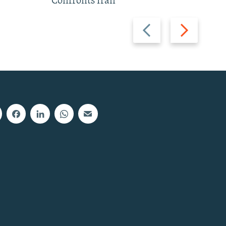
Confronts Iran
Previous
Next
slide
slide