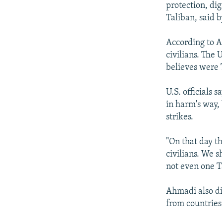
protection, di
Taliban, said 
According to Af
civilians. The 
believes were 
U.S. officials 
in harm's way,
strikes.
"On that day t
civilians. We 
not even one T
Ahmadi also di
from countries