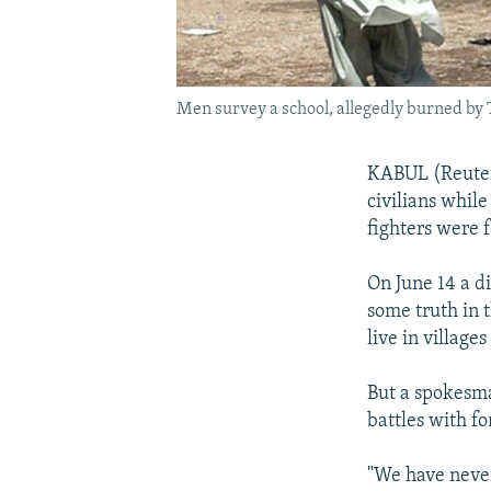
Men survey a school, allegedly burned by T
KABUL (Reuters
civilians while
fighters were 
On June 14 a d
some truth in t
live in village
But a spokesma
battles with fo
"We have never 