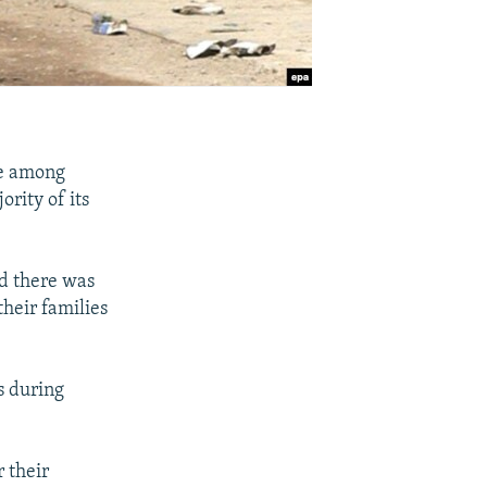
de among
ority of its
id there was
their families
s during
r their