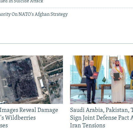
lled In Suicide Attack
hority On NATO's Afghan Strategy
e Images Reveal Damage
Saudi Arabia, Pakistan,
's Wildberries
Sign Joint Defense Pact
ses
Iran Tensions