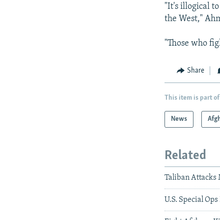
"It's illogical
the West," Ahm
"Those who fig
Share
This item is part of
News
Afg
Related
Taliban Attacks
U.S. Special Op