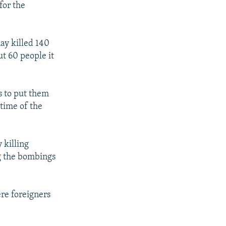
for the
May killed 140
ut 60 people it
s to put them
 time of the
 killing
ng the bombings
re foreigners