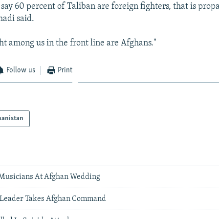
 to say 60 percent of Taliban are foreign fighters, that is pr
adi said.
ht among us in the front line are Afghans."
Follow us
Print
hanistan
 Musicians At Afghan Wedding
s Leader Takes Afghan Command