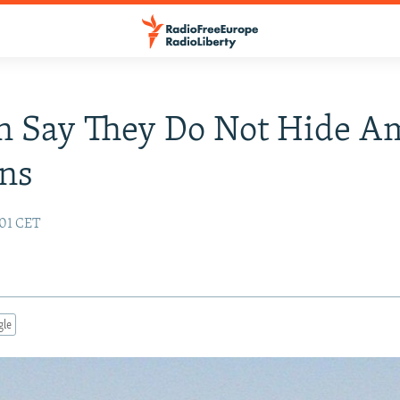
n Say They Do Not Hide 
ans
:01 CET
gle