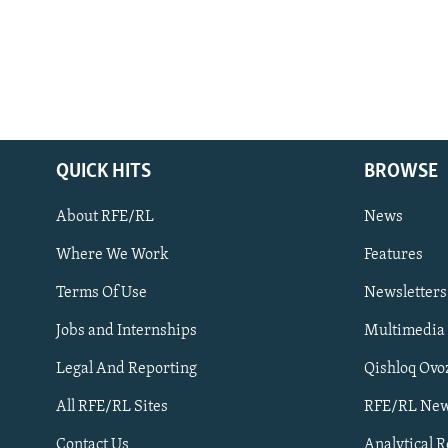
QUICK HITS
BROWSE
About RFE/RL
News
Where We Work
Features
Subscribe
Terms Of Use
Newsletters
Jobs and Internships
Multimedia
FOLLOW US
Legal And Reporting
Qishloq Ovo
All RFE/RL Sites
RFE/RL New
Contact Us
Analytical 