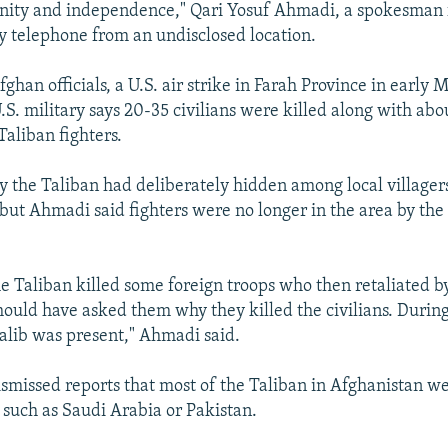
gnity and independence," Qari Yosuf Ahmadi, a spokesman 
by telephone from an undisclosed location.
ghan officials, a U.S. air strike in Farah Province in early 
U.S. military says 20-35 civilians were killed along with abo
Taliban fighters.
say the Taliban had deliberately hidden among local villager
 but Ahmadi said fighters were no longer in the area by the
he Taliban killed some foreign troops who then retaliated by
should have asked them why they killed the civilians. Duri
alib was present," Ahmadi said.
smissed reports that most of the Taliban in Afghanistan we
 such as Saudi Arabia or Pakistan.