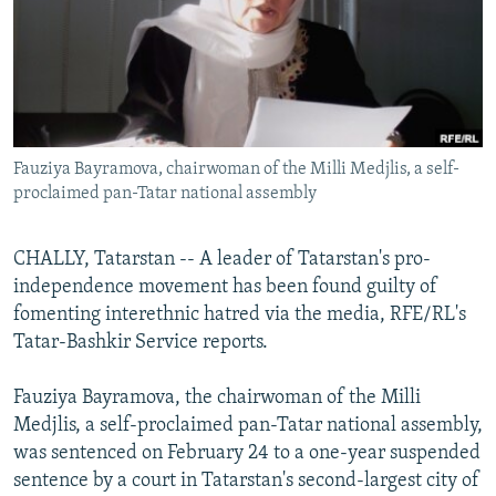
NEWSLETTERS
SERBIA
RFE/RL INVESTIGATES
PODCASTS
SCHEMES
WIDER EUROPE BY RIKARD JOZWIAK
SHARE TIPS SECURELY
SYSTEMA
THE RUNDOWN
MAJLIS
BYPASS BLOCKING
Fauziya Bayramova, chairwoman of the Milli Medjlis, a self-
ABOUT RFE/RL
proclaimed pan-Tatar national assembly
CONTACT US
CHALLY, Tatarstan -- A leader of Tatarstan's pro-
Subscribe
independence movement has been found guilty of
fomenting interethnic hatred via the media, RFE/RL's
FOLLOW US
Tatar-Bashkir Service reports.
Fauziya Bayramova, the chairwoman of the Milli
Medjlis, a self-proclaimed pan-Tatar national assembly,
was sentenced on February 24 to a one-year suspended
sentence by a court in Tatarstan's second-largest city of
All RFE/RL sites