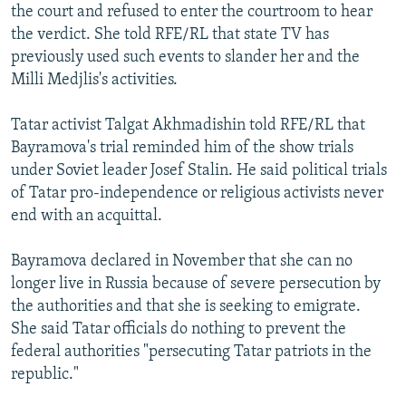
the court and refused to enter the courtroom to hear
the verdict. She told RFE/RL that state TV has
previously used such events to slander her and the
Milli Medjlis's activities.
Tatar activist Talgat Akhmadishin told RFE/RL that
Bayramova's trial reminded him of the show trials
under Soviet leader Josef Stalin. He said political trials
of Tatar pro-independence or religious activists never
end with an acquittal.
Bayramova declared in November that she can no
longer live in Russia because of severe persecution by
the authorities and that she is seeking to emigrate.
She said Tatar officials do nothing to prevent the
federal authorities "persecuting Tatar patriots in the
republic."