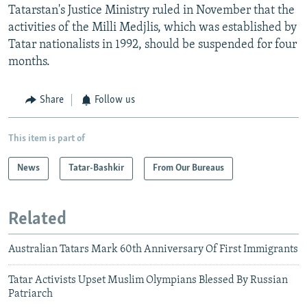
Tatarstan's Justice Ministry ruled in November that the
activities of the Milli Medjlis, which was established by
Tatar nationalists in 1992, should be suspended for four
months.
Share
Follow us
This item is part of
News
Tatar-Bashkir
From Our Bureaus
Related
Australian Tatars Mark 60th Anniversary Of First Immigrants
Tatar Activists Upset Muslim Olympians Blessed By Russian
Patriarch