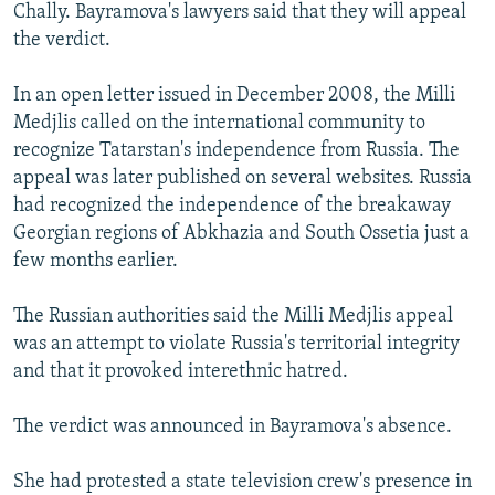
Chally. Bayramova's lawyers said that they will appeal
the verdict.
In an open letter issued in December 2008, the Milli
Medjlis called on the international community to
recognize Tatarstan's independence from Russia. The
appeal was later published on several websites. Russia
had recognized the independence of the breakaway
Georgian regions of Abkhazia and South Ossetia just a
few months earlier.
The Russian authorities said the Milli Medjlis appeal
was an attempt to violate Russia's territorial integrity
and that it provoked interethnic hatred.
The verdict was announced in Bayramova's absence.
She had protested a state television crew's presence in