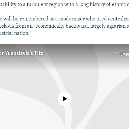
stability to a turbulent region with a long history of ethnic c
so will be remembered as a modernizer who used centraliz
slavia from an "economically backward, largely agrarian so
strial nation."
or Yugoslavia's Tito
EMB
No media source currently available