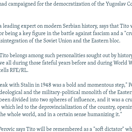
 had campaigned for the democratization of the Yugoslav 
a leading expert on modern Serbian history, says that Tito 
 being a key figure in the battle against fascism and a "cru
isintegration of the Soviet Union and the Eastern bloc.
 Tito belongs among such personalities sought out by history
ve all during those fateful years before and during World W
tells RFE/RL.
eak with Stalin in 1948 was a bold and momentous step," Per
deological and the military-political monolith of the Eastern
been divided into two spheres of influence, and it was a c
 which led to the deprovincialization of the country, openi
the whole world, and in a certain sense humanizing it."
Perovic says Tito will be remembered as a "soft dictator" w