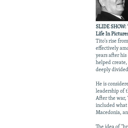
SLIDE SHOW: T
Life In Picture
Tito's rise fr
effectively am
years after his
helped create, 
deeply divided
He is consider
leadership of 
After the war, 
included what 
Macedonia, an
The idea of "br