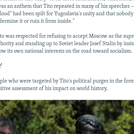
s an anthem that Tito repeated in many of his speeches -
 blood" had been spilt for Yugoslavia's unity and that nobod
ermine it or ruin it from inside."
ito was respected for refusing to accept Moscow as the sup
ority and standing up to Soviet leader Josef Stalin by insis
ow its own national interests on the road toward socialism.
'
le who were targeted by Tito's political purges in the for
itive assessment of his impact on world history.