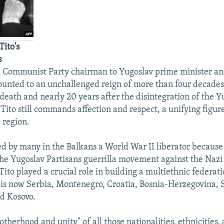
ito's
s
om Communist Party chairman to Yugoslav prime minister an
ounted to an unchallenged reign of more than four decades
 death and nearly 20 years after the disintegration of the Y
Tito still commands affection and respect, a unifying figur
 region.
ed by many in the Balkans a World War II liberator because 
the Yugoslav Partisans guerrilla movement against the Nazi
Tito played a crucial role in building a multiethnic federati
is now Serbia, Montenegro, Croatia, Bosnia-Herzegovina, S
d Kosovo.
otherhood and unity" of all those nationalities, ethnicities,