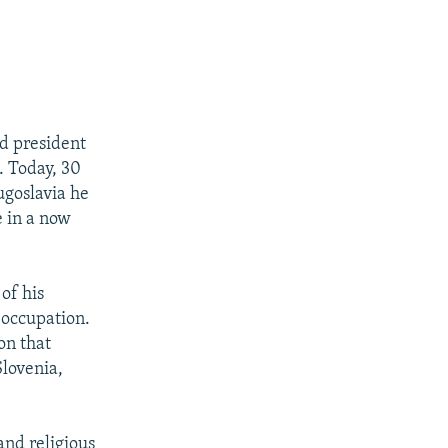
d president
. Today, 30
ugoslavia he
e in a now
of his
 occupation.
on that
lovenia,
 and religious