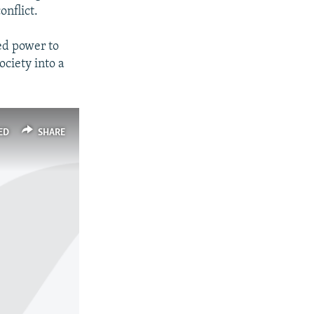
onflict.
ed power to
ciety into a
ED
SHARE