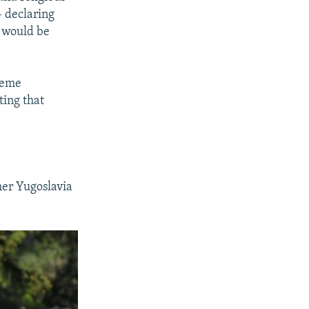
- declaring
y would be
reme
ting that
mer Yugoslavia