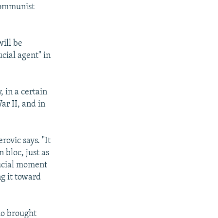
Communist
will be
cial agent" in
, in a certain
ar II, and in
ovic says. "It
 bloc, just as
rucial moment
ng it toward
ho brought