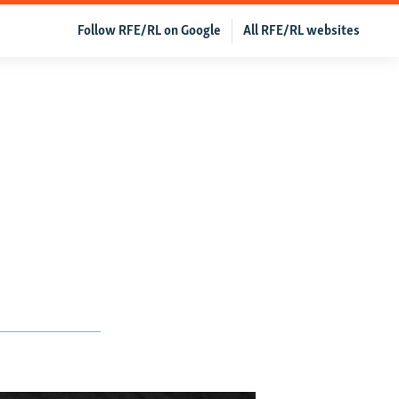
Follow RFE/RL on Google
All RFE/RL websites