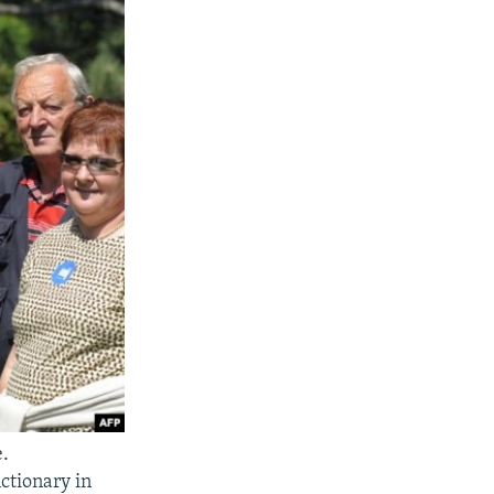
e.
ctionary in