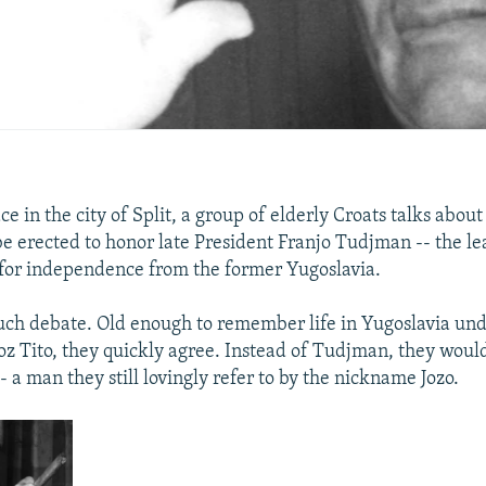
e in the city of Split, a group of elderly Croats talks abou
be erected to honor late President Franjo Tudjman -- the le
 for independence from the former Yugoslavia.
uch debate. Old enough to remember life in Yugoslavia u
roz Tito, they quickly agree. Instead of Tudjman, they woul
-- a man they still lovingly refer to by the nickname Jozo.