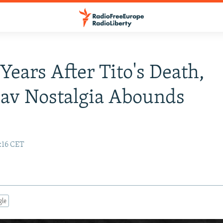
 Years After Tito's Death,
av Nostalgia Abounds
:16 CET
gle