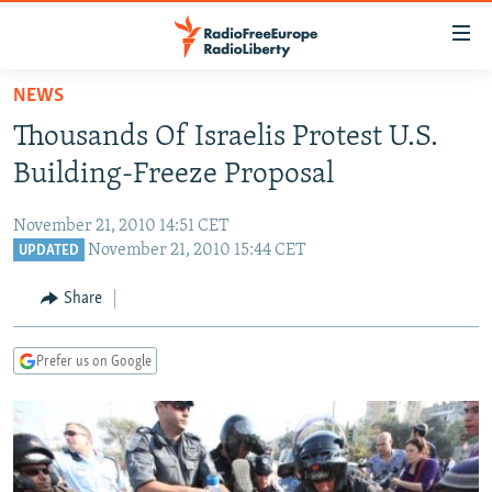
Accessibility
links
Skip
NEWS
to
TO READERS IN RUSSIA
Thousands Of Israelis Protest U.S.
main
RUSSIA PROGRAMMING
content
Building-Freeze Proposal
IRAN
Skip
RADIO SVOBODA
to
November 21, 2010 14:51 CET
CENTRAL ASIA
CURRENT TIME
main
November 21, 2010 15:44 CET
UPDATED
SOUTH ASIA
RADIO AZATLIQ
KAZAKHSTAN
Navigation
Share
Skip
CAUCASUS
MARSHO RADIO
KYRGYZSTAN
AFGHANISTAN
to
CENTRAL/SE EUROPE
TAJIKISTAN
PAKISTAN
ARMENIA
Search
Prefer us on Google
EAST EUROPE
TURKMENISTAN
AZERBAIJAN
BOSNIA
VISUALS
UZBEKISTAN
GEORGIA
KOSOVO
BELARUS
INVESTIGATIONS
MOLDOVA
UKRAINE