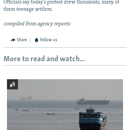
Officials say today's protest drew thousands, many of
them teenage settlers.
compiled from agency reports
Share
Follow us
More to read and watch...