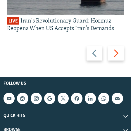
Iran's Revolutionary Guard: Hormuz
LIVE
Reopens When US Accepts Iran’s Demands
Previous
Next
slide
slide
FOLLOW US
QUICK HITS
BROWSE