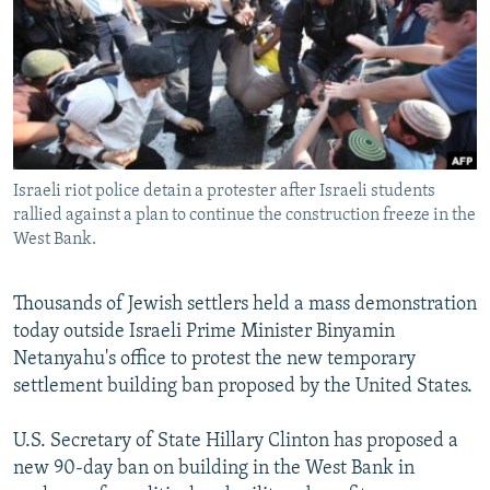
NEWSLETTERS
SERBIA
RFE/RL INVESTIGATES
PODCASTS
SCHEMES
WIDER EUROPE BY RIKARD JOZWIAK
SHARE TIPS SECURELY
SYSTEMA
THE RUNDOWN
MAJLIS
BYPASS BLOCKING
ABOUT RFE/RL
Israeli riot police detain a protester after Israeli students
CONTACT US
rallied against a plan to continue the construction freeze in the
West Bank.
Subscribe
Thousands of Jewish settlers held a mass demonstration
today outside Israeli Prime Minister Binyamin
FOLLOW US
Netanyahu's office to protest the new temporary
settlement building ban proposed by the United States.
U.S. Secretary of State Hillary Clinton has proposed a
new 90-day ban on building in the West Bank in
All RFE/RL sites