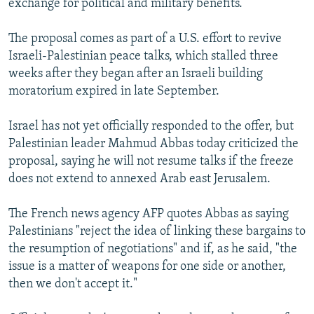
exchange for political and military benefits.
The proposal comes as part of a U.S. effort to revive
Israeli-Palestinian peace talks, which stalled three
weeks after they began after an Israeli building
moratorium expired in late September.
Israel has not yet officially responded to the offer, but
Palestinian leader Mahmud Abbas today criticized the
proposal, saying he will not resume talks if the freeze
does not extend to annexed Arab east Jerusalem.
The French news agency AFP quotes Abbas as saying
Palestinians "reject the idea of linking these bargains to
the resumption of negotiations" and if, as he said, "the
issue is a matter of weapons for one side or another,
then we don't accept it."