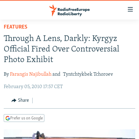
Accessibility
links
Skip
FEATURES
to
TO READERS IN RUSSIA
Through A Lens, Darkly: Kyrgyz
main
RUSSIA PROGRAMMING
content
Official Fired Over Controversial
IRAN
Skip
RADIO SVOBODA
Photo Exhibit
to
CENTRAL ASIA
CURRENT TIME
main
By
Farangis Najibullah
and
Tyntchtykbek Tchoroev
SOUTH ASIA
RADIO AZATLIQ
KAZAKHSTAN
Navigation
Skip
February 05, 2010 17:57 CET
CAUCASUS
MARSHO RADIO
KYRGYZSTAN
AFGHANISTAN
to
CENTRAL/SE EUROPE
TAJIKISTAN
PAKISTAN
ARMENIA
Share
Search
EAST EUROPE
TURKMENISTAN
AZERBAIJAN
BOSNIA
Prefer us on Google
VISUALS
UZBEKISTAN
GEORGIA
KOSOVO
BELARUS
INVESTIGATIONS
MOLDOVA
UKRAINE