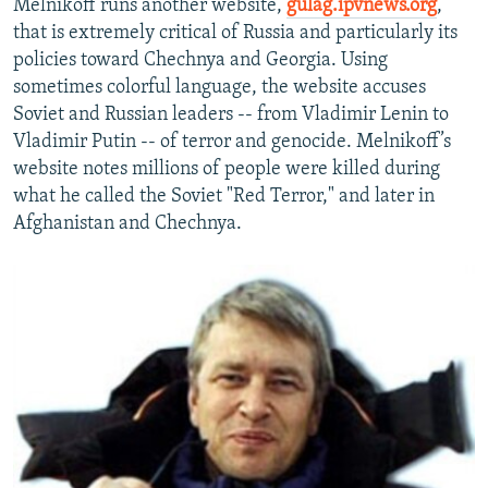
Melnikoff runs another website,
gulag.ipvnews.org
,
that is extremely critical of Russia and particularly its
policies toward Chechnya and Georgia. Using
sometimes colorful language, the website accuses
Soviet and Russian leaders -- from Vladimir Lenin to
Vladimir Putin -- of terror and genocide. Melnikoff’s
website notes millions of people were killed during
what he called the Soviet "Red Terror," and later in
Afghanistan and Chechnya.