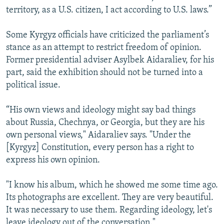
territory, as a U.S. citizen, I act according to U.S. laws.”
Some Kyrgyz officials have criticized the parliament’s
stance as an attempt to restrict freedom of opinion.
Former presidential adviser Asylbek Aidaraliev, for his
part, said the exhibition should not be turned into a
political issue.
“His own views and ideology might say bad things
about Russia, Chechnya, or Georgia, but they are his
own personal views," Aidaraliev says. "Under the
[Kyrgyz] Constitution, every person has a right to
express his own opinion.
"I know his album, which he showed me some time ago.
Its photographs are excellent. They are very beautiful.
It was necessary to use them. Regarding ideology, let's
leave ideology out of the conversation."