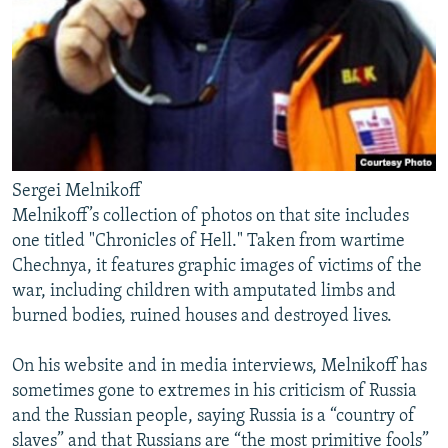
Sergei Melnikoff
Melnikoff’s collection of photos on that site includes
one titled "Chronicles of Hell." Taken from wartime
Chechnya, it features graphic images of victims of the
war, including children with amputated limbs and
burned bodies, ruined houses and destroyed lives.
On his website and in media interviews, Melnikoff has
sometimes gone to extremes in his criticism of Russia
and the Russian people, saying Russia is a “country of
slaves” and that Russians are “the most primitive fools”