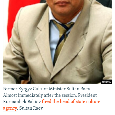
Former Kyrgyz Culture Minister Sultan Raev
Almost immediately after the session, President
Kurmanbek Bakiev
fired the head of state culture
agency
, Sultan Raev.