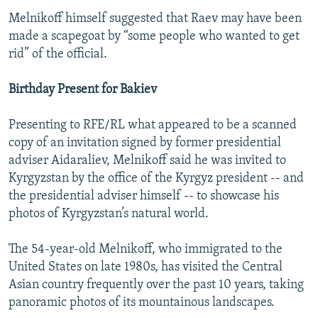
Melnikoff himself suggested that Raev may have been
made a scapegoat by “some people who wanted to get
rid” of the official.
Birthday Present for Bakiev
Presenting to RFE/RL what appeared to be a scanned
copy of an invitation signed by former presidential
adviser Aidaraliev, Melnikoff said he was invited to
Kyrgyzstan by the office of the Kyrgyz president -- and
the presidential adviser himself -- to showcase his
photos of Kyrgyzstan’s natural world.
The 54-year-old Melnikoff, who immigrated to the
United States on late 1980s, has visited the Central
Asian country frequently over the past 10 years, taking
panoramic photos of its mountainous landscapes.