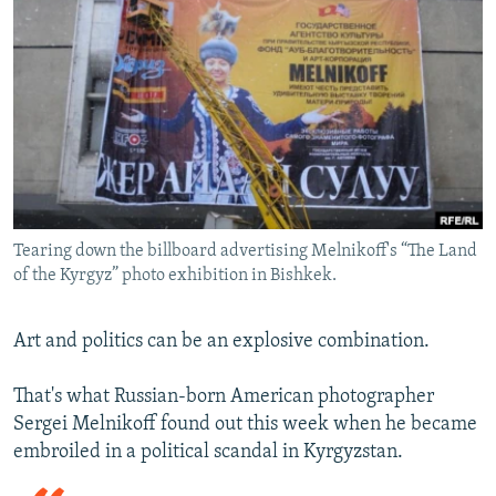
NEWSLETTERS
SERBIA
RFE/RL INVESTIGATES
PODCASTS
SCHEMES
WIDER EUROPE BY RIKARD JOZWIAK
SHARE TIPS SECURELY
SYSTEMA
THE RUNDOWN
MAJLIS
BYPASS BLOCKING
ABOUT RFE/RL
CONTACT US
Tearing down the billboard advertising Melnikoff's “The Land
of the Kyrgyz” photo exhibition in Bishkek.
Subscribe
FOLLOW US
Art and politics can be an explosive combination.
That's what Russian-born American photographer
Sergei Melnikoff found out this week when he became
embroiled in a political scandal in Kyrgyzstan.
All RFE/RL sites