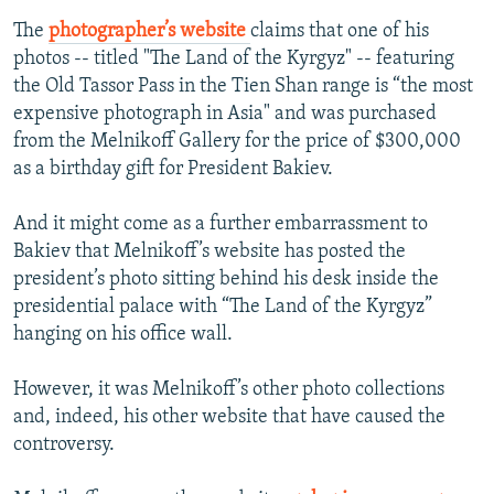
The
photographer’s website
claims that one of his
photos -- titled "The Land of the Kyrgyz" -- featuring
the Old Tassor Pass in the Tien Shan range is “the most
expensive photograph in Asia" and was purchased
from the Melnikoff Gallery for the price of $300,000
as a birthday gift for President Bakiev.
And it might come as a further embarrassment to
Bakiev that Melnikoff’s website has posted the
president’s photo sitting behind his desk inside the
presidential palace with “The Land of the Kyrgyz”
hanging on his office wall.
However, it was Melnikoff’s other photo collections
and, indeed, his other website that have caused the
controversy.