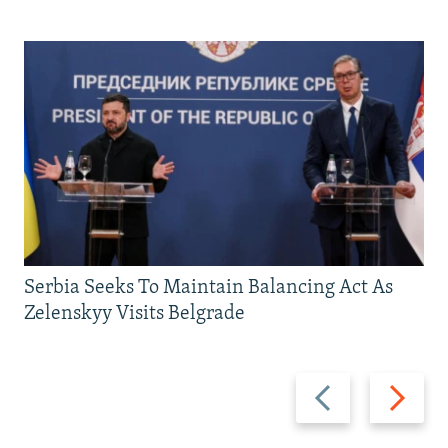
Serbia Seeks To Maintain Balancing Act As
Zelenskyy Visits Belgrade
Previous
Next
slide
slide