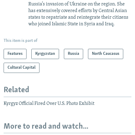
Russia’s invasion of Ukraine on the region. She
has extensively covered efforts by Central Asian
states to repatriate and reintegrate their citizens
who joined Islamic State in Syria and Iraq.
This item is part of
Features
Kyrgyzstan
Russia
North Caucasus
Cultural Capital
Related
Kyrgyz Official Fired Over U.S. Photo Exhibit
More to read and watch...