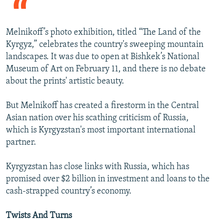
Melnikoff’s photo exhibition, titled “The Land of the
Kyrgyz,” celebrates the country's sweeping mountain
landscapes. It was due to open at Bishkek’s National
Museum of Art on February 11, and there is no debate
about the prints' artistic beauty.
But Melnikoff has created a firestorm in the Central
Asian nation over his scathing criticism of Russia,
which is Kyrgyzstan's most important international
partner.
Kyrgyzstan has close links with Russia, which has
promised over $2 billion in investment and loans to the
cash-strapped country’s economy.
Twists And Turns