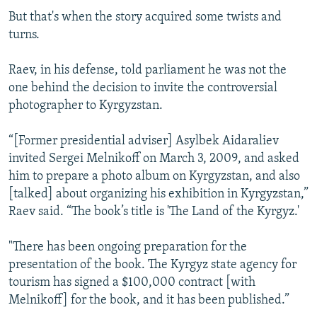
But that's when the story acquired some twists and
turns.
Raev, in his defense, told parliament he was not the
one behind the decision to invite the controversial
photographer to Kyrgyzstan.
“[Former presidential adviser] Asylbek Aidaraliev
invited Sergei Melnikoff on March 3, 2009, and asked
him to prepare a photo album on Kyrgyzstan, and also
[talked] about organizing his exhibition in Kyrgyzstan,”
Raev said. “The book’s title is 'The Land of the Kyrgyz.'
"There has been ongoing preparation for the
presentation of the book. The Kyrgyz state agency for
tourism has signed a $100,000 contract [with
Melnikoff] for the book, and it has been published.”