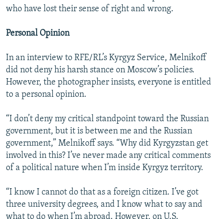
who have lost their sense of right and wrong.
Personal Opinion
In an interview to RFE/RL’s Kyrgyz Service, Melnikoff
did not deny his harsh stance on Moscow’s policies.
However, the photographer insists, everyone is entitled
to a personal opinion.
“I don’t deny my critical standpoint toward the Russian
government, but it is between me and the Russian
government,” Melnikoff says. “Why did Kyrgyzstan get
involved in this? I’ve never made any critical comments
of a political nature when I’m inside Kyrgyz territory.
“I know I cannot do that as a foreign citizen. I’ve got
three university degrees, and I know what to say and
what to do when I’m abroad. However, on U.S.