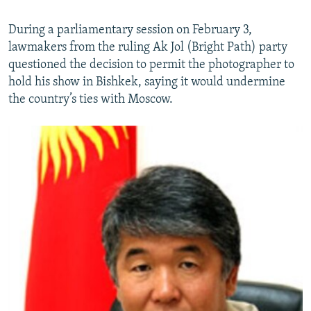
During a parliamentary session on February 3,
lawmakers from the ruling Ak Jol (Bright Path) party
questioned the decision to permit the photographer to
hold his show in Bishkek, saying it would undermine
the country’s ties with Moscow.