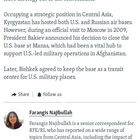
Occupying a strategic position in Central Asia,
Kyrgyzstan has hosted both U.S. and Russian air bases.
However, during an official visit to Moscow in 2009,
President Bakiev announced his decision to close the
U.S. base at Manas, which had been a vital hub to
support U.S.-led military operations in Afghanistan.
Later, Bishkek agreed to keep the base as a transit
center for U.S. military planes.
Share
Follow us
Farangis Najibullah
Farangis Najibullah is a senior correspondent for
RFE/RL who has reported on a wide range of
topics from Central Asia, including the impact of