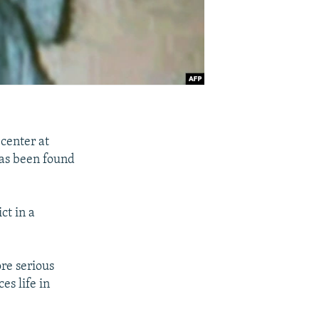
 center at
as been found
ct in a
re serious
es life in