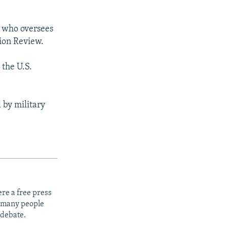
l who oversees
ion Review.
 the U.S.
 by military
re a free press
t many people
 debate.