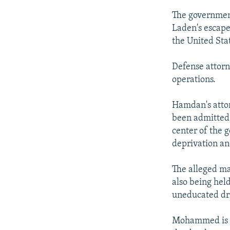
The government
Laden's escape
the United Sta
Defense attor
operations.
Hamdan's attor
been admitted b
center of the 
deprivation an
The alleged m
also being hel
uneducated dri
Mohammed is se