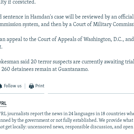
ty if convicted.
d sentence in Hamdan's case will be reviewed by an officia
ommission system, and then by a Court of Military Commiss
n appeal to the Court of Appeals of Washington, D.C., and
t.
kesman said 20 terror suspects are currently awaiting trial
e 260 detainees remain at Guantanamo.
Follow us
Print
/RL
RL journalists report the news in 24 languages in 18 countries whe
anned by the government or not fully established. We provide wha
ot get locally: uncensored news, responsible discussion, and open