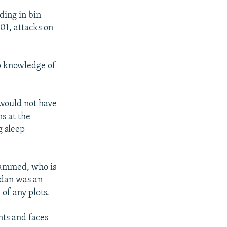
ding in bin
01, attacks on
o knowledge of
 would not have
ns at the
g sleep
hammed, who is
mdan was an
of any plots.
nts and faces