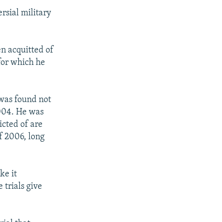
rsial military
n acquitted of
 for which he
 was found not
2004. He was
icted of are
f 2006, long
ke it
 trials give