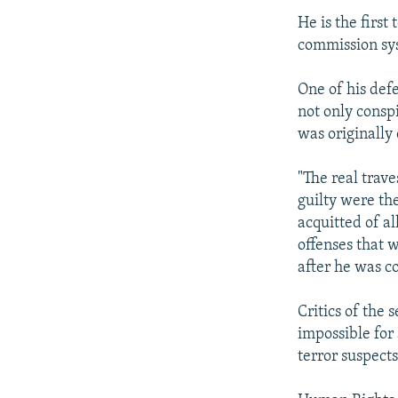
He is the first
commission sy
One of his def
not only consp
was originally
"The real trave
guilty were th
acquitted of al
offenses that 
after he was c
Critics of the 
impossible for 
terror suspect