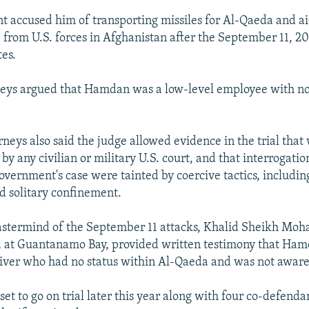
 accused him of transporting missiles for Al-Qaeda and ai
 from U.S. forces in Afghanistan after the September 11, 20
tes.
neys argued that Hamdan was a low-level employee with n
neys also said the judge allowed evidence in the trial that
y any civilian or military U.S. court, and that interrogatio
government's case were tainted by coercive tactics, includin
d solitary confinement.
astermind of the September 11 attacks, Khalid Sheikh Mo
d at Guantanamo Bay, provided written testimony that Ha
ver who had no status within Al-Qaeda and was not aware 
t to go on trial later this year along with four co-defenda