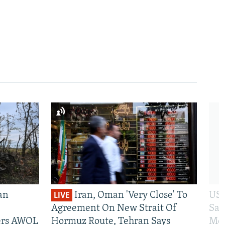
an
Iran, Oman 'Very Close' To
US 
LIVE
Agreement On New Strait Of
San
iers AWOL
Hormuz Route, Tehran Says
Mos