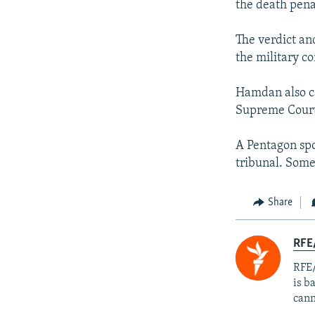
the death penal
The verdict an
the military c
Hamdan also ca
Supreme Cour
A Pentagon spo
tribunal. Som
Share
RFE
RFE/
is b
cann