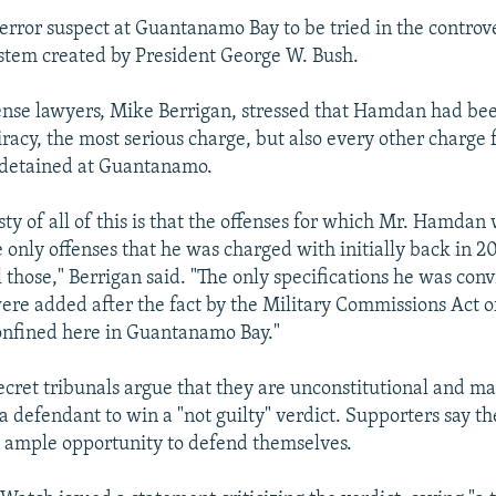
 terror suspect at Guantanamo Bay to be tried in the controve
stem created by President George W. Bush.
ense lawyers, Mike Berrigan, stressed that Hamdan had bee
iracy, the most serious charge, but also every other charge
 detained at Guantanamo.
sty of all of this is that the offenses for which Mr. Hamdan
e only offenses that he was charged with initially back in 
l those," Berrigan said. "The only specifications he was conv
were added after the fact by the Military Commissions Act o
onfined here in Guantanamo Bay."
secret tribunals argue that they are unconstitutional and ma
a defendant to win a "not guilty" verdict. Supporters say the
s ample opportunity to defend themselves.