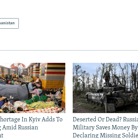
hanistan
Shortage In Kyiv Adds To
Deserted Or Dead? Russi
g Amid Russian
Military Saves Money By
ht
Declaring Missing Sold