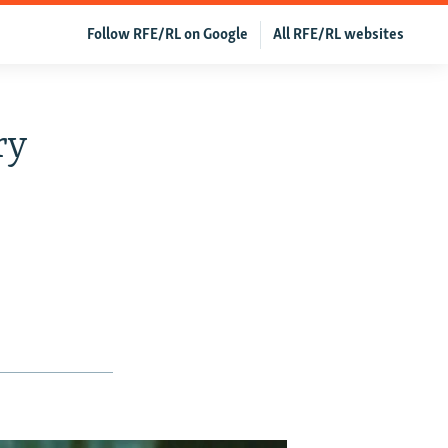
Follow RFE/RL on Google
All RFE/RL websites
ry