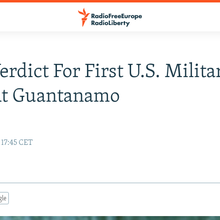
erdict For First U.S. Milita
At Guantanamo
 17:45 CET
gle