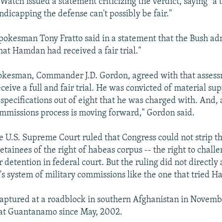
tch issued a statement criticizing the verdict, saying "a t
dicapping the defense can't possibly be fair."
okesman Tony Fratto said in a statement that the Bush ad
hat Hamdan had received a fair trial."
okesman, Commander J.D. Gordon, agreed with that assess
eive a full and fair trial. He was convicted of material sup
 specifications out of eight that he was charged with. And, 
ommissions process is moving forward," Gordon said.
e U.S. Supreme Court ruled that Congress could not strip t
ainees of the right of habeas corpus -- the right to challe
ir detention in federal court. But the ruling did not directly
's system of military commissions like the one that tried 
ptured at a roadblock in southern Afghanistan in Novemb
 at Guantanamo since May, 2002.