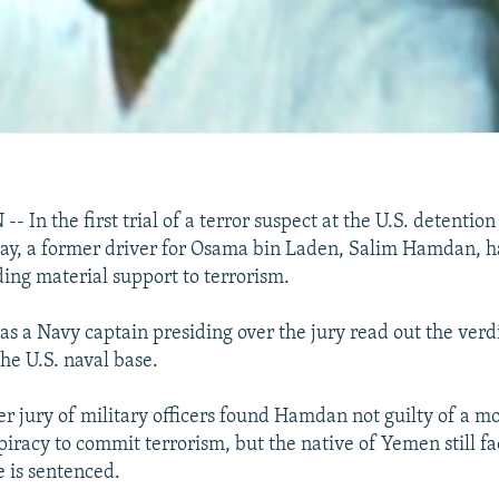
n the first trial of a terror suspect at the U.S. detention
y, a former driver for Osama bin Laden, Salim Hamdan, h
ding material support to terrorism.
 a Navy captain presiding over the jury read out the verdi
he U.S. naval base.
 jury of military officers found Hamdan not guilty of a mo
iracy to commit terrorism, but the native of Yemen still fac
 is sentenced.