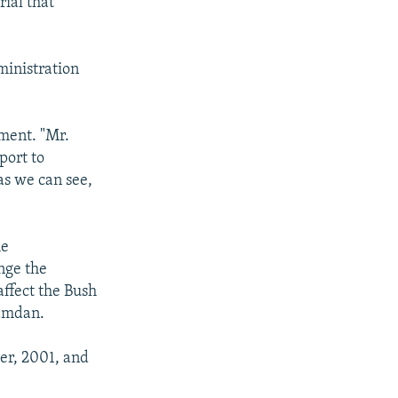
rial that
ministration
ment. "Mr.
port to
as we can see,
he
nge the
 affect the Bush
Hamdan.
er, 2001, and