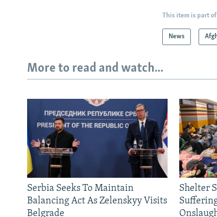
This item is part of
News
Afg
More to read and watch...
Serbia Seeks To Maintain
Shelter 
Balancing Act As Zelenskyy Visits
Sufferin
Belgrade
Onslaug