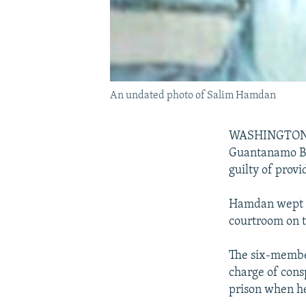
An undated photo of Salim Hamdan
WASHINGTON -- I
Guantanamo Ba
guilty of provi
Hamdan wept as
courtroom on t
The six-member
charge of consp
prison when he