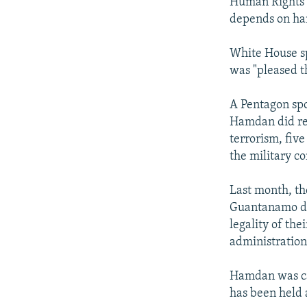
Human Rights Wa
depends on han
White House sp
was "pleased t
A Pentagon sp
Hamdan did rec
terrorism, five
the military c
Last month, th
Guantanamo det
legality of the
administration
Hamdan was ca
has been held