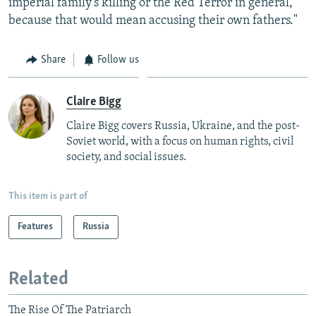
imperial family's killing or the Red Terror in general,
because that would mean accusing their own fathers."
Share
Follow us
Claire Bigg
Claire Bigg covers Russia, Ukraine, and the post-
Soviet world, with a focus on human rights, civil
society, and social issues.
This item is part of
Features
Russia
Related
The Rise Of The Patriarch