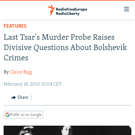
Accessibility
links
Skip
FEATURES
to
TO READERS IN RUSSIA
Last Tsar's Murder Probe Raises
main
RUSSIA PROGRAMMING
content
Divisive Questions About Bolshevik
IRAN
Skip
RADIO SVOBODA
Crimes
to
CENTRAL ASIA
CURRENT TIME
main
By
Claire Bigg
SOUTH ASIA
RADIO AZATLIQ
KAZAKHSTAN
Navigation
Skip
February 18, 2010 15:04 CET
CAUCASUS
MARSHO RADIO
KYRGYZSTAN
AFGHANISTAN
to
CENTRAL/SE EUROPE
TAJIKISTAN
PAKISTAN
ARMENIA
Share
Search
EAST EUROPE
TURKMENISTAN
AZERBAIJAN
BOSNIA
Prefer us on Google
VISUALS
UZBEKISTAN
GEORGIA
KOSOVO
BELARUS
INVESTIGATIONS
MOLDOVA
UKRAINE