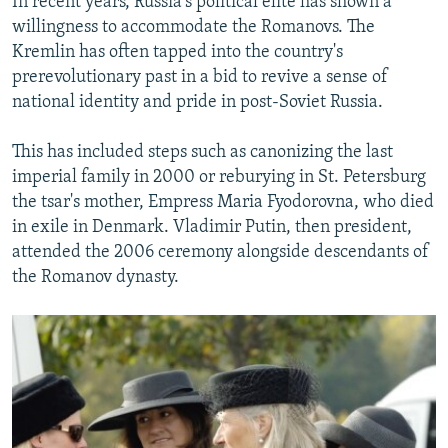
In recent years, Russia's political elite has shown a
willingness to accommodate the Romanovs. The
Kremlin has often tapped into the country's
prerevolutionary past in a bid to revive a sense of
national identity and pride in post-Soviet Russia.
This has included steps such as canonizing the last
imperial family in 2000 or reburying in St. Petersburg
the tsar's mother, Empress Maria Fyodorovna, who died
in exile in Denmark. Vladimir Putin, then president,
attended the 2006 ceremony alongside descendants of
the Romanov dynasty.