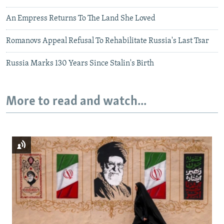
An Empress Returns To The Land She Loved
Romanovs Appeal Refusal To Rehabilitate Russia's Last Tsar
Russia Marks 130 Years Since Stalin's Birth
More to read and watch...