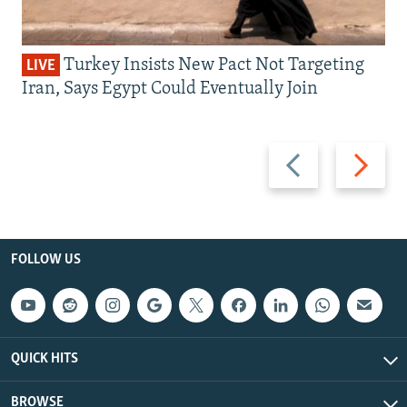
Turkey Insists New Pact Not Targeting
LIVE
Iran, Says Egypt Could Eventually Join
Previous
Next
slide
slide
FOLLOW US
QUICK HITS
BROWSE