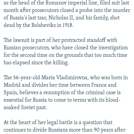
as the head of the Romanov imperial line, filed suit last
month after prosecutors closed a probe into the murder
of Russia's last tsar, Nicholas II, and his family, shot
dead by the Bolsheviks in 1918.
The lawsuit is part of her protracted standoff with
Russian prosecutors, who have closed the investigation
for the second time on the grounds that too much time
has elapsed since the killing.
The 56-year-old Maria Vladimirovna, who was born in
Madrid and divides her time between France and
Spain, believes a resumption of the criminal case is
essential for Russia to come to terms with its blood-
soaked Soviet past.
At the heart of her legal battle is a question that
continues to divide Russians more than 90 years after