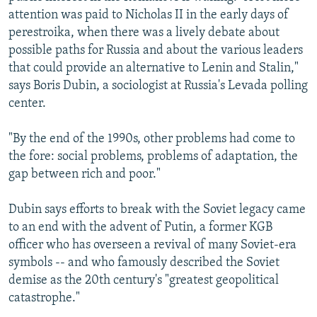
attention was paid to Nicholas II in the early days of
perestroika, when there was a lively debate about
possible paths for Russia and about the various leaders
that could provide an alternative to Lenin and Stalin,"
says Boris Dubin, a sociologist at Russia's Levada polling
center.
"By the end of the 1990s, other problems had come to
the fore: social problems, problems of adaptation, the
gap between rich and poor."
Dubin says efforts to break with the Soviet legacy came
to an end with the advent of Putin, a former KGB
officer who has overseen a revival of many Soviet-era
symbols -- and who famously described the Soviet
demise as the 20th century's "greatest geopolitical
catastrophe."