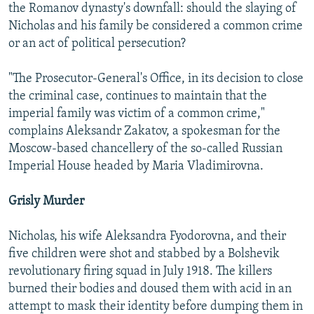
the Romanov dynasty's downfall: should the slaying of
Nicholas and his family be considered a common crime
or an act of political persecution?
"The Prosecutor-General's Office, in its decision to close
the criminal case, continues to maintain that the
imperial family was victim of a common crime,"
complains Aleksandr Zakatov, a spokesman for the
Moscow-based chancellery of the so-called Russian
Imperial House headed by Maria Vladimirovna.
Grisly Murder
Nicholas, his wife Aleksandra Fyodorovna, and their
five children were shot and stabbed by a Bolshevik
revolutionary firing squad in July 1918. The killers
burned their bodies and doused them with acid in an
attempt to mask their identity before dumping them in