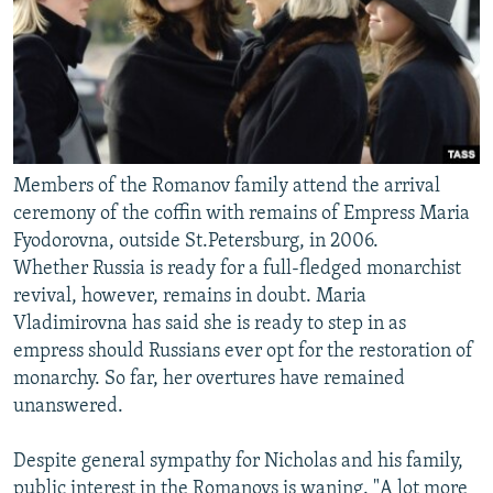
Members of the Romanov family attend the arrival
ceremony of the coffin with remains of Empress Maria
Fyodorovna, outside St.Petersburg, in 2006.
Whether Russia is ready for a full-fledged monarchist
revival, however, remains in doubt. Maria
Vladimirovna has said she is ready to step in as
empress should Russians ever opt for the restoration of
monarchy. So far, her overtures have remained
unanswered.
Despite general sympathy for Nicholas and his family,
public interest in the Romanovs is waning. "A lot more