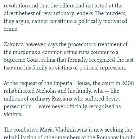
revolution and that the killers had not acted at the
direct behest of revolutionary leaders. The murders,
they argue, cannot constitute a politically motivated
crime.
Zakatov, however, says the prosecutors' treatment of
the murder as a common crime runs counter to a
Supreme Court ruling that formally recognized the last
tsar and his family as victims of political repression.
At the request of the Imperial House, the court in 2008
rehabilitated Nicholas and his family, who -- like
millions of ordinary Russians who suffered Soviet
persecution -- were never officially recognized as
victims.
The combative Maria Vladimirovna is now seeking the
rehabilitation of other members of the Romanov family