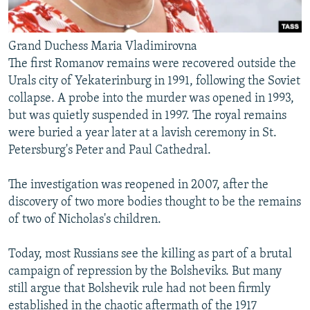
Grand Duchess Maria Vladimirovna
The first Romanov remains were recovered outside the
Urals city of Yekaterinburg in 1991, following the Soviet
collapse. A probe into the murder was opened in 1993,
but was quietly suspended in 1997. The royal remains
were buried a year later at a lavish ceremony in St.
Petersburg's Peter and Paul Cathedral.
The investigation was reopened in 2007, after the
discovery of two more bodies thought to be the remains
of two of Nicholas's children.
Today, most Russians see the killing as part of a brutal
campaign of repression by the Bolsheviks. But many
still argue that Bolshevik rule had not been firmly
established in the chaotic aftermath of the 1917