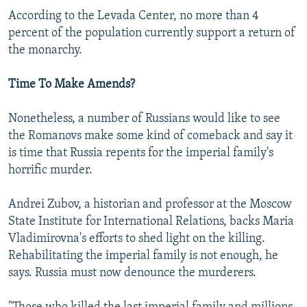
According to the Levada Center, no more than 4
percent of the population currently support a return of
the monarchy.
Time To Make Amends?
Nonetheless, a number of Russians would like to see
the Romanovs make some kind of comeback and say it
is time that Russia repents for the imperial family's
horrific murder.
Andrei Zubov, a historian and professor at the Moscow
State Institute for International Relations, backs Maria
Vladimirovna's efforts to shed light on the killing.
Rehabilitating the imperial family is not enough, he
says. Russia must now denounce the murderers.