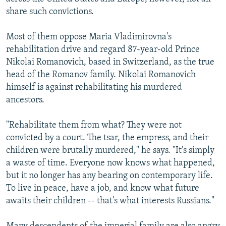
share such convictions.
Most of them oppose Maria Vladimirovna's
rehabilitation drive and regard 87-year-old Prince
Nikolai Romanovich, based in Switzerland, as the true
head of the Romanov family. Nikolai Romanovich
himself is against rehabilitating his murdered
ancestors.
"Rehabilitate them from what? They were not
convicted by a court. The tsar, the empress, and their
children were brutally murdered," he says. "It's simply
a waste of time. Everyone now knows what happened,
but it no longer has any bearing on contemporary life.
To live in peace, have a job, and know what future
awaits their children -- that's what interests Russians."