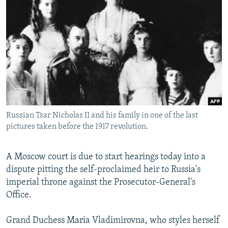
NEWSLETTERS
SERBIA
RFE/RL INVESTIGATES
PODCASTS
SCHEMES
WIDER EUROPE BY RIKARD JOZWIAK
SHARE TIPS SECURELY
SYSTEMA
THE RUNDOWN
MAJLIS
BYPASS BLOCKING
ABOUT RFE/RL
CONTACT US
Russian Tsar Nicholas II and his family in one of the last
pictures taken before the 1917 revolution.
Subscribe
FOLLOW US
A Moscow court is due to start hearings today into a
dispute pitting the self-proclaimed heir to Russia's
imperial throne against the Prosecutor-General's
Office.
Grand Duchess Maria Vladimirovna, who styles herself
All RFE/RL sites