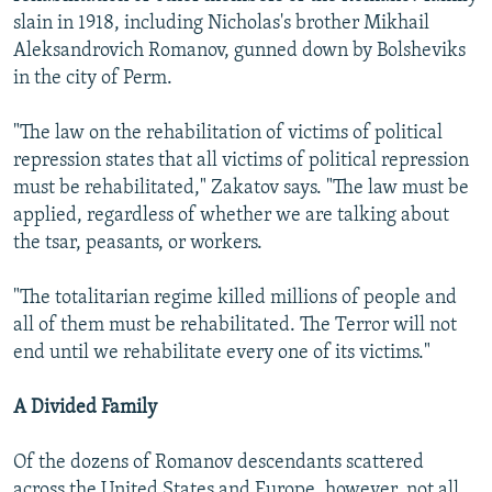
slain in 1918, including Nicholas's brother Mikhail
Aleksandrovich Romanov, gunned down by Bolsheviks
in the city of Perm.
"The law on the rehabilitation of victims of political
repression states that all victims of political repression
must be rehabilitated," Zakatov says. "The law must be
applied, regardless of whether we are talking about
the tsar, peasants, or workers.
"The totalitarian regime killed millions of people and
all of them must be rehabilitated. The Terror will not
end until we rehabilitate every one of its victims."
A Divided Family
Of the dozens of Romanov descendants scattered
across the United States and Europe, however, not all