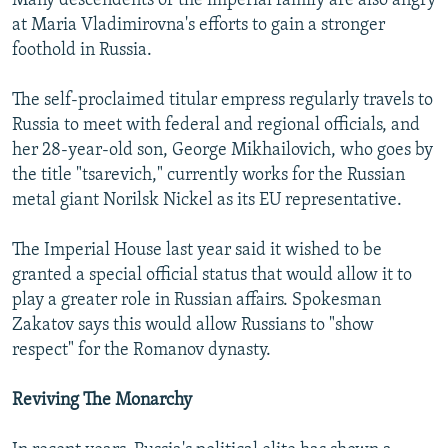
Many descendents of the imperial family are also angry
at Maria Vladimirovna's efforts to gain a stronger
foothold in Russia.
The self-proclaimed titular empress regularly travels to
Russia to meet with federal and regional officials, and
her 28-year-old son, George Mikhailovich, who goes by
the title "tsarevich," currently works for the Russian
metal giant Norilsk Nickel as its EU representative.
The Imperial House last year said it wished to be
granted a special official status that would allow it to
play a greater role in Russian affairs. Spokesman
Zakatov says this would allow Russians to "show
respect" for the Romanov dynasty.
Reviving The Monarchy