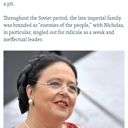
a pit.
Throughout the Soviet period, the late imperial family
was branded as "enemies of the people," with Nicholas,
in particular, singled out for ridicule as a weak and
ineffectual leader.