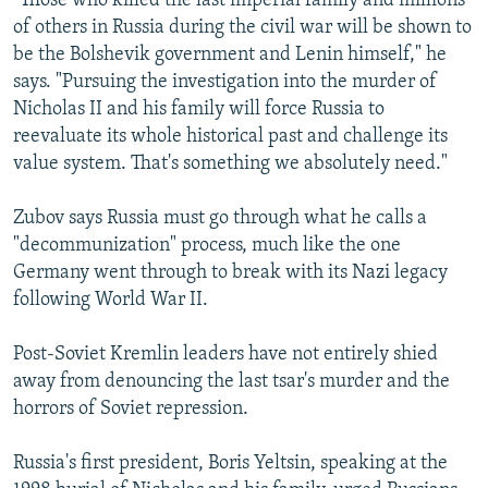
"Those who killed the last imperial family and millions
of others in Russia during the civil war will be shown to
be the Bolshevik government and Lenin himself," he
says. "Pursuing the investigation into the murder of
Nicholas II and his family will force Russia to
reevaluate its whole historical past and challenge its
value system. That's something we absolutely need."
Zubov says Russia must go through what he calls a
"decommunization" process, much like the one
Germany went through to break with its Nazi legacy
following World War II.
Post-Soviet Kremlin leaders have not entirely shied
away from denouncing the last tsar's murder and the
horrors of Soviet repression.
Russia's first president, Boris Yeltsin, speaking at the