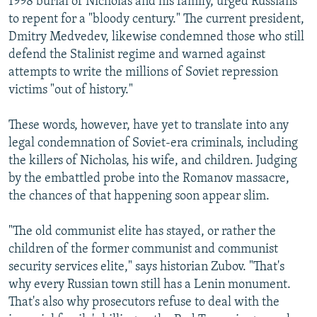
1998 burial of Nicholas and his family, urged Russians
to repent for a "bloody century." The current president,
Dmitry Medvedev, likewise condemned those who still
defend the Stalinist regime and warned against
attempts to write the millions of Soviet repression
victims "out of history."
These words, however, have yet to translate into any
legal condemnation of Soviet-era criminals, including
the killers of Nicholas, his wife, and children. Judging
by the embattled probe into the Romanov massacre,
the chances of that happening soon appear slim.
"The old communist elite has stayed, or rather the
children of the former communist and communist
security services elite," says historian Zubov. "That's
why every Russian town still has a Lenin monument.
That's also why prosecutors refuse to deal with the