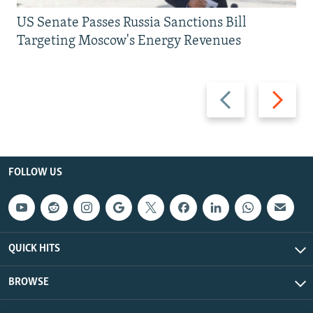
US Senate Passes Russia Sanctions Bill
Targeting Moscow's Energy Revenues
Previous
Next
slide
slide
FOLLOW US
QUICK HITS
BROWSE