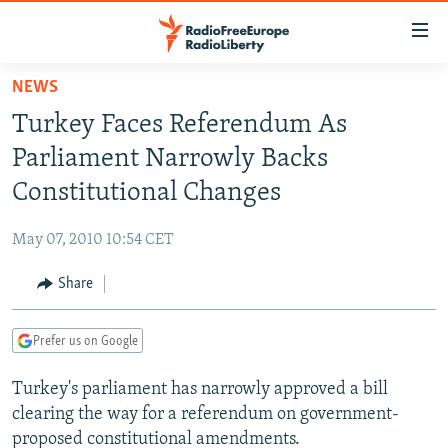
Accessibility
links
Skip
NEWS
to
TO READERS IN RUSSIA
Turkey Faces Referendum As
main
RUSSIA PROGRAMMING
content
Parliament Narrowly Backs
IRAN
Skip
RADIO SVOBODA
Constitutional Changes
to
CENTRAL ASIA
CURRENT TIME
main
May 07, 2010 10:54 CET
SOUTH ASIA
RADIO AZATLIQ
KAZAKHSTAN
Navigation
Skip
Share
CAUCASUS
MARSHO RADIO
KYRGYZSTAN
AFGHANISTAN
to
CENTRAL/SE EUROPE
TAJIKISTAN
PAKISTAN
ARMENIA
Search
Prefer us on Google
EAST EUROPE
TURKMENISTAN
AZERBAIJAN
BOSNIA
Turkey's parliament has narrowly approved a bill
VISUALS
UZBEKISTAN
GEORGIA
KOSOVO
BELARUS
clearing the way for a referendum on government-
INVESTIGATIONS
MOLDOVA
UKRAINE
proposed constitutional amendments.