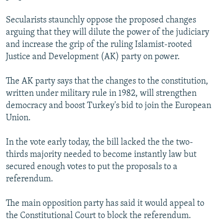
NEWSLETTERS
SERBIA
RFE/RL INVESTIGATES
Secularists staunchly oppose the proposed changes
PODCASTS
SCHEMES
WIDER EUROPE BY RIKARD JOZWIAK
arguing that they will dilute the power of the judiciary
SHARE TIPS SECURELY
and increase the grip of the ruling Islamist-rooted
SYSTEMA
THE RUNDOWN
MAJLIS
Justice and Development (AK) party on power.
BYPASS BLOCKING
ABOUT RFE/RL
The AK party says that the changes to the constitution,
written under military rule in 1982, will strengthen
CONTACT US
democracy and boost Turkey's bid to join the European
Union.
Subscribe
In the vote early today, the bill lacked the the two-
FOLLOW US
thirds majority needed to become instantly law but
secured enough votes to put the proposals to a
referendum.
The main opposition party has said it would appeal to
All RFE/RL sites
the Constitutional Court to block the referendum.