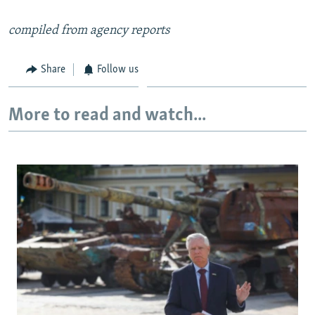
compiled from agency reports
Share
Follow us
More to read and watch...