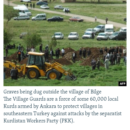
Graves being dug outside the village of Bilge
The Village Guards are a force of some 60,000 local
Kurds armed by Ankara to protect villages in
southeastern Turkey against attacks by the separatist
Kurdistan Workers Party (PKK).