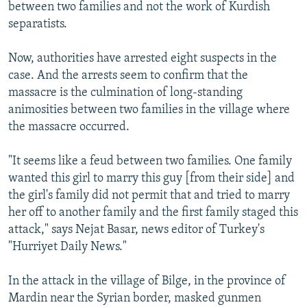
between two families and not the work of Kurdish
separatists.
Now, authorities have arrested eight suspects in the
case. And the arrests seem to confirm that the
massacre is the culmination of long-standing
animosities between two families in the village where
the massacre occurred.
"It seems like a feud between two families. One family
wanted this girl to marry this guy [from their side] and
the girl's family did not permit that and tried to marry
her off to another family and the first family staged this
attack," says Nejat Basar, news editor of Turkey's
"Hurriyet Daily News."
In the attack in the village of Bilge, in the province of
Mardin near the Syrian border, masked gunmen