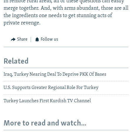
In remote rural areas, all of these questions can easily
merge together. And, with arms abundant, those are all
the ingredients one needs to get stunning acts of
private revenge.
Share
Follow us
Related
Iraq, Turkey Nearing Deal To Deprive PKK Of Bases
U.S. Supports Greater Regional Role For Turkey
Turkey Launches First Kurdish TV Channel
More to read and watch...