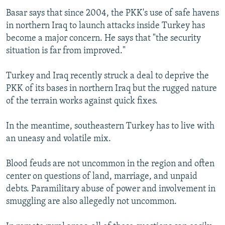
Basar says that since 2004, the PKK's use of safe havens
in northern Iraq to launch attacks inside Turkey has
become a major concern. He says that "the security
situation is far from improved."
Turkey and Iraq recently struck a deal to deprive the
PKK of its bases in northern Iraq but the rugged nature
of the terrain works against quick fixes.
In the meantime, southeastern Turkey has to live with
an uneasy and volatile mix.
Blood feuds are not uncommon in the region and often
center on questions of land, marriage, and unpaid
debts. Paramilitary abuse of power and involvement in
smuggling are also allegedly not uncommon.