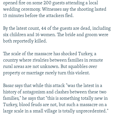
opened fire on some 200 guests attending a local
wedding ceremony. Witnesses say the shooting lasted
15 minutes before the attackers fled.
By the latest count, 44 of the guests are dead, including
six children and 16 women. The bride and groom were
both reportedly killed.
The scale of the massacre has shocked Turkey, a
country where rivalries between families in remote
rural areas are not unknown. But squabbles over
property or marriage rarely turn this violent.
Basar says that while this attack "was the latest in a
history of antagonism and clashes between these two
families," he says that "this is something totally new in
Turkey, blood feuds are not, but such a massacre on a
large scale in a small village is totally unprecedented."