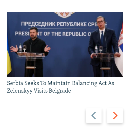
Serbia Seeks To Maintain Balancing Act As
Zelenskyy Visits Belgrade
Previous
Next
slide
slide