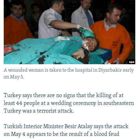
NEWSLETTERS
SERBIA
RFE/RL INVESTIGATES
PODCASTS
SCHEMES
WIDER EUROPE BY RIKARD JOZWIAK
SHARE TIPS SECURELY
SYSTEMA
THE RUNDOWN
MAJLIS
BYPASS BLOCKING
ABOUT RFE/RL
CONTACT US
A wounded woman is taken to the hospital in Diyarbakir early
on May 5.
Subscribe
FOLLOW US
Turkey says there are no signs that the killing of at
least 44 people at a wedding ceremony in southeastern
Turkey was a terrorist attack.
Turkish Interior Minister Besir Atalay says the attack
on May 4 appears to be the result of a blood feud
All RFE/RL sites