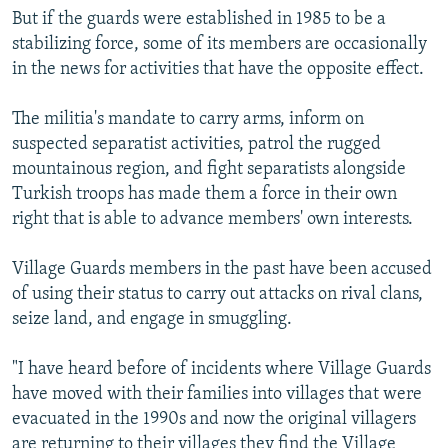
But if the guards were established in 1985 to be a
stabilizing force, some of its members are occasionally
in the news for activities that have the opposite effect.
The militia's mandate to carry arms, inform on
suspected separatist activities, patrol the rugged
mountainous region, and fight separatists alongside
Turkish troops has made them a force in their own
right that is able to advance members' own interests.
Village Guards members in the past have been accused
of using their status to carry out attacks on rival clans,
seize land, and engage in smuggling.
"I have heard before of incidents where Village Guards
have moved with their families into villages that were
evacuated in the 1990s and now the original villagers
are returning to their villages they find the Village