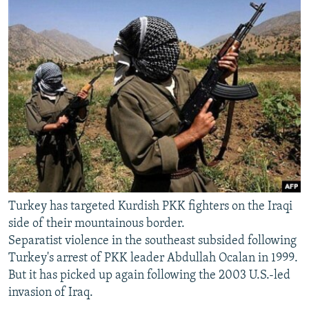
Turkey has targeted Kurdish PKK fighters on the Iraqi
side of their mountainous border.
Separatist violence in the southeast subsided following
Turkey's arrest of PKK leader Abdullah Ocalan in 1999.
But it has picked up again following the 2003 U.S.-led
invasion of Iraq.