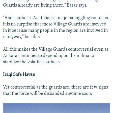
Guards already are living there," Basar says.
"And southeast Anatolia is a major smuggling route and
it is no surprise that these Village Guards are involved
in it because many people in the region are involved in
it anyway," he adds.
All this makes the Village Guards controversial even as
Ankara continues to depend upon the militia to
stabilize the volatile southeast.
Iraqi Safe Haven
Yet controversial as the guards are, there are few signs
that the force will be disbanded anytime soon.