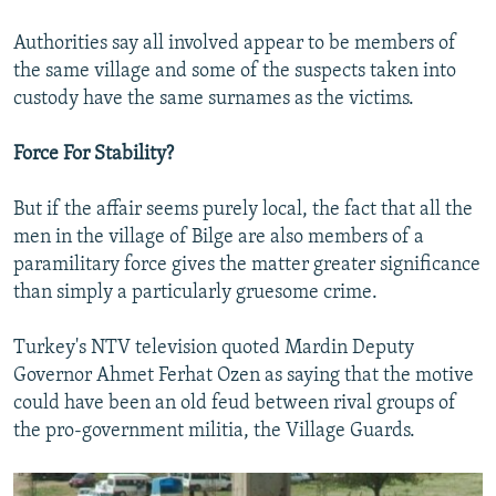
Authorities say all involved appear to be members of
the same village and some of the suspects taken into
custody have the same surnames as the victims.
Force For Stability?
But if the affair seems purely local, the fact that all the
men in the village of Bilge are also members of a
paramilitary force gives the matter greater significance
than simply a particularly gruesome crime.
Turkey's NTV television quoted Mardin Deputy
Governor Ahmet Ferhat Ozen as saying that the motive
could have been an old feud between rival groups of
the pro-government militia, the Village Guards.