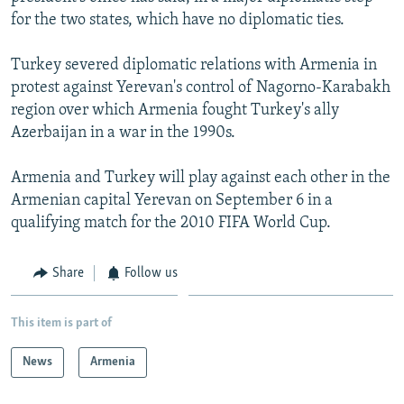
NEWSLETTERS
SERBIA
RFE/RL INVESTIGATES
for the two states, which have no diplomatic ties.
PODCASTS
SCHEMES
WIDER EUROPE BY RIKARD JOZWIAK
Turkey severed diplomatic relations with Armenia in
SHARE TIPS SECURELY
SYSTEMA
THE RUNDOWN
MAJLIS
protest against Yerevan's control of Nagorno-Karabakh
region over which Armenia fought Turkey's ally
BYPASS BLOCKING
Azerbaijan in a war in the 1990s.
ABOUT RFE/RL
Armenia and Turkey will play against each other in the
CONTACT US
Armenian capital Yerevan on September 6 in a
qualifying match for the 2010 FIFA World Cup.
Subscribe
Share
Follow us
FOLLOW US
This item is part of
News
Armenia
All RFE/RL sites