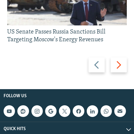
US Senate Passes Russia Sanctions Bill
Targeting Moscow's Energy Revenues
Previous
Next
slide
slide
FOLLOW US
QUICK HITS