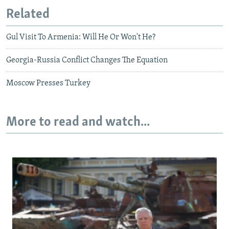
Related
Gul Visit To Armenia: Will He Or Won't He?
Georgia-Russia Conflict Changes The Equation
Moscow Presses Turkey
More to read and watch...