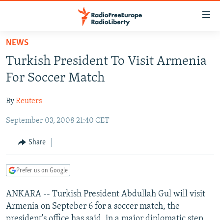
Accessibility
links
Skip
NEWS
to
TO READERS IN RUSSIA
Turkish President To Visit Armenia
main
RUSSIA PROGRAMMING
content
For Soccer Match
IRAN
Skip
RADIO SVOBODA
to
By
Reuters
CENTRAL ASIA
CURRENT TIME
main
September 03, 2008 21:40 CET
SOUTH ASIA
RADIO AZATLIQ
KAZAKHSTAN
Navigation
Skip
CAUCASUS
MARSHO RADIO
KYRGYZSTAN
AFGHANISTAN
Share
to
CENTRAL/SE EUROPE
TAJIKISTAN
PAKISTAN
ARMENIA
Search
Prefer us on Google
EAST EUROPE
TURKMENISTAN
AZERBAIJAN
BOSNIA
VISUALS
ANKARA -- Turkish President Abdullah Gul will visit
UZBEKISTAN
GEORGIA
KOSOVO
BELARUS
Armenia on Septeber 6 for a soccer match, the
INVESTIGATIONS
MOLDOVA
UKRAINE
president's office has said, in a major diplomatic step