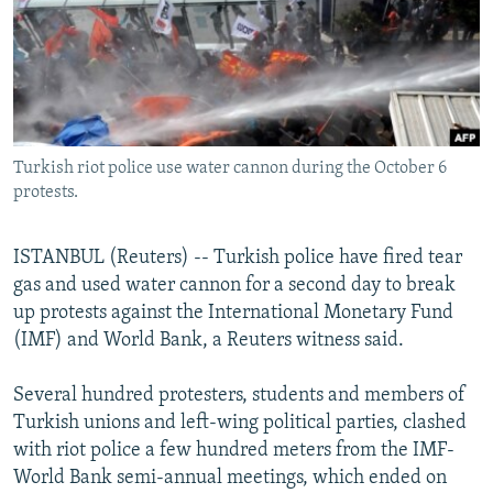
NEWSLETTERS
SERBIA
RFE/RL INVESTIGATES
PODCASTS
SCHEMES
WIDER EUROPE BY RIKARD JOZWIAK
SHARE TIPS SECURELY
SYSTEMA
THE RUNDOWN
MAJLIS
BYPASS BLOCKING
Turkish riot police use water cannon during the October 6
ABOUT RFE/RL
protests.
CONTACT US
ISTANBUL (Reuters) -- Turkish police have fired tear
Subscribe
gas and used water cannon for a second day to break
up protests against the International Monetary Fund
FOLLOW US
(IMF) and World Bank, a Reuters witness said.
Several hundred protesters, students and members of
Turkish unions and left-wing political parties, clashed
with riot police a few hundred meters from the IMF-
World Bank semi-annual meetings, which ended on
All RFE/RL sites