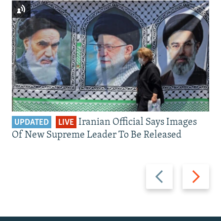
Iranian Official Says Images
UPDATED
LIVE
Of New Supreme Leader To Be Released
Previous
Next
slide
slide