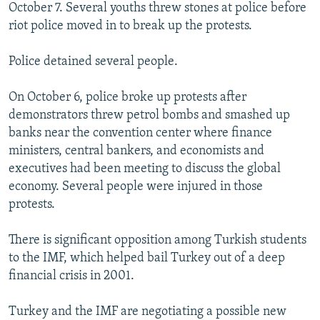
October 7. Several youths threw stones at police before
riot police moved in to break up the protests.
Police detained several people.
On October 6, police broke up protests after
demonstrators threw petrol bombs and smashed up
banks near the convention center where finance
ministers, central bankers, and economists and
executives had been meeting to discuss the global
economy. Several people were injured in those
protests.
There is significant opposition among Turkish students
to the IMF, which helped bail Turkey out of a deep
financial crisis in 2001.
Turkey and the IMF are negotiating a possible new