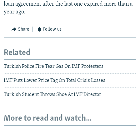
loan agreement after the last one expired more than a
year ago.
Share
Follow us
Related
Turkish Police Fire Tear Gas On IMF Protesters
IMF Puts Lower Price Tag On Total Crisis Losses
Turkish Student Throws Shoe At IMF Director
More to read and watch...