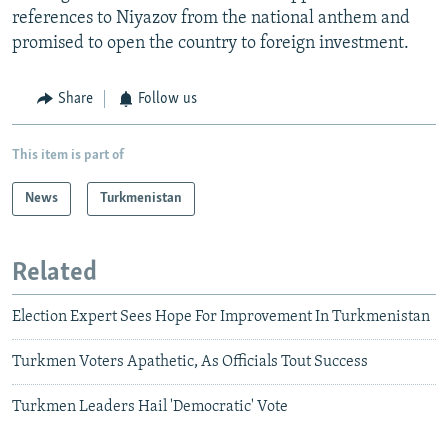
references to Niyazov from the national anthem and
promised to open the country to foreign investment.
Share
Follow us
This item is part of
News
Turkmenistan
Related
Election Expert Sees Hope For Improvement In Turkmenistan
Turkmen Voters Apathetic, As Officials Tout Success
Turkmen Leaders Hail 'Democratic' Vote