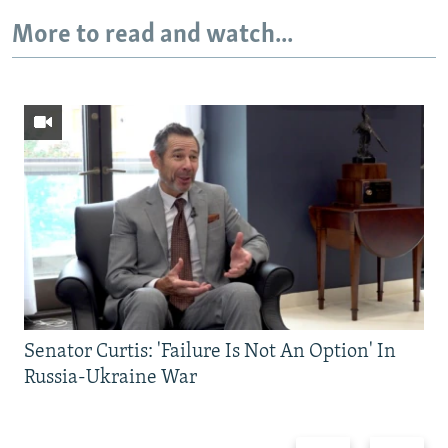
More to read and watch...
Senator Curtis: 'Failure Is Not An Option' In
Russia-Ukraine War