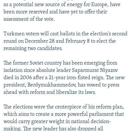
as a potential new source of energy for Europe, have
been more reserved and have yet to offer their
assessment of the vote.
Turkmen voters will cast ballots in the election's second
round on December 28 and February 8 to elect the
remaining two candidates.
The former Soviet country has been emerging from
isolation since absolute leader Saparmurat Niyazov
died in 2006 after a 21-year iron-fisted reign. The new
president, Berdymukhammedov, has vowed to press
ahead with reform and liberalize its laws.
The elections were the centerpiece of his reform plan,
which aims to create a more powerful parliament that
would carry greater weight in national decision-
making. The new leader has also dropped all