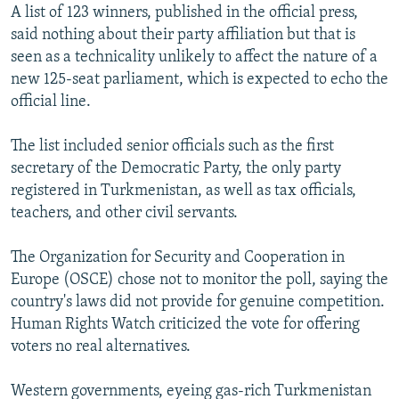
A list of 123 winners, published in the official press,
said nothing about their party affiliation but that is
seen as a technicality unlikely to affect the nature of a
new 125-seat parliament, which is expected to echo the
official line.
The list included senior officials such as the first
secretary of the Democratic Party, the only party
registered in Turkmenistan, as well as tax officials,
teachers, and other civil servants.
The Organization for Security and Cooperation in
Europe (OSCE) chose not to monitor the poll, saying the
country's laws did not provide for genuine competition.
Human Rights Watch criticized the vote for offering
voters no real alternatives.
Western governments, eyeing gas-rich Turkmenistan