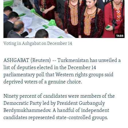
NEWSLETTERS
SERBIA
RFE/RL INVESTIGATES
PODCASTS
SCHEMES
WIDER EUROPE BY RIKARD JOZWIAK
SHARE TIPS SECURELY
SYSTEMA
THE RUNDOWN
MAJLIS
BYPASS BLOCKING
Voting in Ashgabat on December 14
ABOUT RFE/RL
CONTACT US
ASHGABAT (Reuters) -- Turkmenistan has unveiled a
list of deputies elected in the December 14
Subscribe
parliamentary poll that Western rights groups said
deprived voters of a genuine choice.
FOLLOW US
Ninety percent of candidates were members of the
Democratic Party led by President Gurbanguly
Berdymukhammedov. A handful of independent
candidates represented state-controlled groups.
All RFE/RL sites