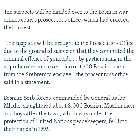
The suspects will be handed over to the Bosnian war
crimes court's prosecutor's office, which had ordered
their arrest.
"The suspects will be brought to the Prosecutor's Office
due to the grounded suspicion that they committed the
criminal offence of genocide ... by participating in the
apprehension and execution of 1,700 Bosniak men
from the Srebrenica enclave," the prosecutor's office
said in a statement.
Bosnian Serb forces, commanded by General Ratko
Mladic, slaughtered about 8,000 Bosnian Muslim men
and boys after the town, which was under the
protection of United Nations peacekeepers, fell into
their hands in 1995.