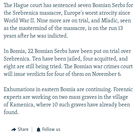
The Hague court has sentenced seven Bosnian Serbs for
the Srebrenica massacre, Europe's worst atrocity since
World War II. Nine more are on trial, and Mladic, seen
as the mastermind of the massacre, is on the run 13
years after he was indicted.
In Bosnia, 22 Bosnian Serbs have been put on trial over
Srebrenica. Ten have been jailed, four acquitted, and
eight are still being tried. The Bosnian war crimes court
will issue verdicts for four of them on November 6.
Exhumations in eastern Bosnia are continuing. Forensic
experts are working on two mass graves in the village
of Kamenica, where 10 such graves have already been
found.
Share
Follow us