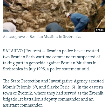
NEWSLETTERS
SERBIA
RFE/RL INVESTIGATES
PODCASTS
SCHEMES
WIDER EUROPE BY RIKARD JOZWIAK
SHARE TIPS SECURELY
SYSTEMA
THE RUNDOWN
MAJLIS
BYPASS BLOCKING
A mass grave of Bosnian Muslims in Srebrenica
ABOUT RFE/RL
CONTACT US
SARAJEVO (Reuters) -- Bosnian police have arrested
two Bosnian Serb wartime commanders suspected of
Subscribe
taking part in genocide against Bosnian Muslims in
Srebrenica in July 1995, a police statement said.
FOLLOW US
The State Protection and Investigative Agency arrested
Momir Pelemis, 59, and Slavko Peric, 61, in the eastern
town of Zvornik, where they had served as the Zvornik
brigade 1st battalion's deputy commander and an
assistant commander.
All RFE/RL sites