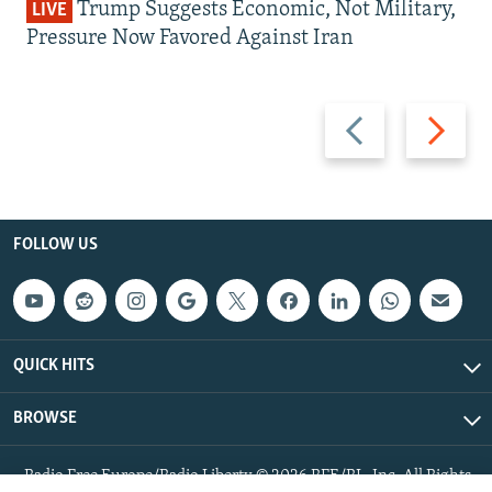
Trump Suggests Economic, Not Military,
LIVE
Pressure Now Favored Against Iran
Previous
Next
slide
slide
FOLLOW US
QUICK HITS
BROWSE
Radio Free Europe/Radio Liberty © 2026 RFE/RL, Inc. All Rights