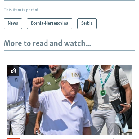
This item is part of
News
Bosnia-Herzegovina
Serbia
More to read and watch...