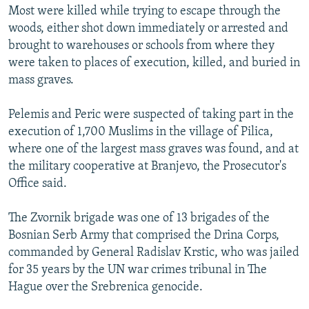
Most were killed while trying to escape through the
woods, either shot down immediately or arrested and
brought to warehouses or schools from where they
were taken to places of execution, killed, and buried in
mass graves.
Pelemis and Peric were suspected of taking part in the
execution of 1,700 Muslims in the village of Pilica,
where one of the largest mass graves was found, and at
the military cooperative at Branjevo, the Prosecutor's
Office said.
The Zvornik brigade was one of 13 brigades of the
Bosnian Serb Army that comprised the Drina Corps,
commanded by General Radislav Krstic, who was jailed
for 35 years by the UN war crimes tribunal in The
Hague over the Srebrenica genocide.