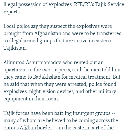
illegal possession of explosives, RFE/RL's Tajik Service
NEWSLETTERS
SERBIA
RFE/RL INVESTIGATES
reports.
PODCASTS
SCHEMES
WIDER EUROPE BY RIKARD JOZWIAK
SHARE TIPS SECURELY
Local police say they suspect the explosives were
SYSTEMA
THE RUNDOWN
MAJLIS
brought from Afghanistan and were to be transferred
BYPASS BLOCKING
to illegal armed groups that are active in eastern
ABOUT RFE/RL
Tajikistan.
CONTACT US
Alimurod Ashurmamadov, who rented out an
apartment to the two suspects, said the men told him
Subscribe
they came to Badakhshan for medical treatment. But
he said that when they were arrested, police found
FOLLOW US
explosives, night-vision devices, and other military
equipment in their room.
Tajik forces have been battling insurgent groups --
many of whom are believed to be coming across the
All RFE/RL sites
porous Afghan border -- in the eastern part of the