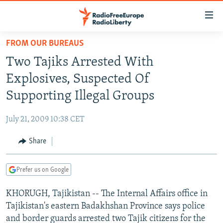
Accessibility
links
Skip
FROM OUR BUREAUS
to
TO READERS IN RUSSIA
Two Tajiks Arrested With
main
RUSSIA PROGRAMMING
content
Explosives, Suspected Of
IRAN
Skip
RADIO SVOBODA
Supporting Illegal Groups
to
CENTRAL ASIA
CURRENT TIME
main
July 21, 2009 10:38 CET
SOUTH ASIA
RADIO AZATLIQ
KAZAKHSTAN
Navigation
Skip
Share
CAUCASUS
MARSHO RADIO
KYRGYZSTAN
AFGHANISTAN
to
CENTRAL/SE EUROPE
TAJIKISTAN
PAKISTAN
ARMENIA
Search
Prefer us on Google
EAST EUROPE
TURKMENISTAN
AZERBAIJAN
BOSNIA
KHORUGH, Tajikistan -- The Internal Affairs office in
VISUALS
UZBEKISTAN
GEORGIA
KOSOVO
BELARUS
Tajikistan's eastern Badakhshan Province says police
INVESTIGATIONS
MOLDOVA
UKRAINE
and border guards arrested two Tajik citizens for the