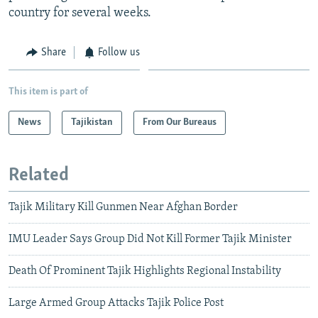
country for several weeks.
Share
Follow us
This item is part of
News
Tajikistan
From Our Bureaus
Related
Tajik Military Kill Gunmen Near Afghan Border
IMU Leader Says Group Did Not Kill Former Tajik Minister
Death Of Prominent Tajik Highlights Regional Instability
Large Armed Group Attacks Tajik Police Post