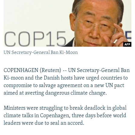
NEWSLETTERS
SERBIA
RFE/RL INVESTIGATES
PODCASTS
SCHEMES
WIDER EUROPE BY RIKARD JOZWIAK
SHARE TIPS SECURELY
SYSTEMA
THE RUNDOWN
MAJLIS
BYPASS BLOCKING
ABOUT RFE/RL
UN Secretary-General Ban Ki-Moon
CONTACT US
COPENHAGEN (Reuters) -- UN Secretary-General Ban
Subscribe
Ki-moon and the Danish hosts have urged countries to
compromise to salvage agreement on a new UN pact
FOLLOW US
aimed at averting dangerous climate change.
Ministers were struggling to break deadlock in global
climate talks in Copenhagen, three days before world
leaders were due to seal an accord.
All RFE/RL sites