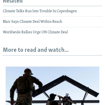
Related
Climate Talks Run Into Trouble In Copenhagen
Blair Says Climate Deal Within Reach
Worldwide Rallies Urge UN Climate Deal
More to read and watch...