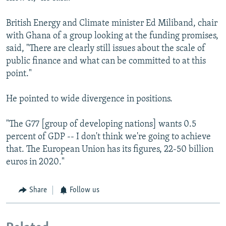
British Energy and Climate minister Ed Miliband, chair
with Ghana of a group looking at the funding promises,
said, "There are clearly still issues about the scale of
public finance and what can be committed to at this
point."
He pointed to wide divergence in positions.
"The G77 [group of developing nations] wants 0.5
percent of GDP -- I don't think we're going to achieve
that. The European Union has its figures, 22-50 billion
euros in 2020."
Share
Follow us