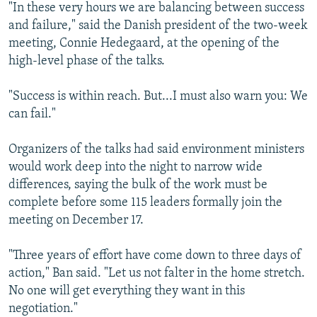
"In these very hours we are balancing between success
and failure," said the Danish president of the two-week
meeting, Connie Hedegaard, at the opening of the
high-level phase of the talks.
"Success is within reach. But...I must also warn you: We
can fail."
Organizers of the talks had said environment ministers
would work deep into the night to narrow wide
differences, saying the bulk of the work must be
complete before some 115 leaders formally join the
meeting on December 17.
"Three years of effort have come down to three days of
action," Ban said. "Let us not falter in the home stretch.
No one will get everything they want in this
negotiation."