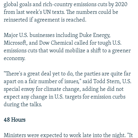
global goals and rich-country emissions cuts by 2020
from last week's UN texts. The numbers could be
reinserted if agreement is reached.
Major U.S. businesses including Duke Energy,
Microsoft, and Dow Chemical called for tough U.S.
emissions cuts that would mobilize a shift to a greener
economy.
"There's a great deal yet to do, the parties are quite far
apart on a fair number of issues," said Todd Stern, U.S.
special envoy for climate change, adding he did not
expect any change in U.S. targets for emission curbs
during the talks.
48 Hours
Ministers were expected to work late into the night. "It