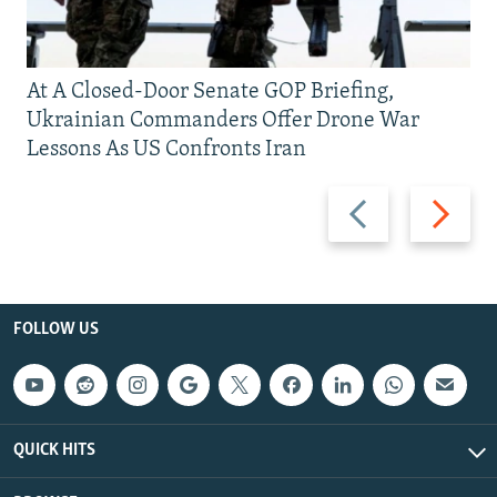
At A Closed-Door Senate GOP Briefing,
Ukrainian Commanders Offer Drone War
Lessons As US Confronts Iran
Previous
Next
slide
slide
FOLLOW US
QUICK HITS