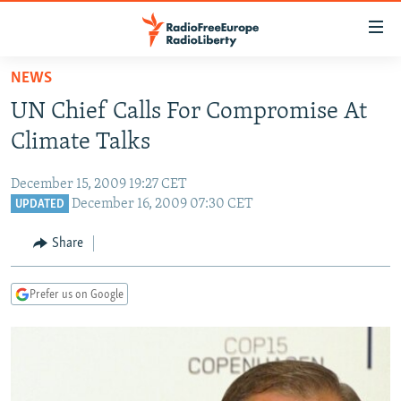
Accessibility
links
Skip
NEWS
to
TO READERS IN RUSSIA
UN Chief Calls For Compromise At
main
RUSSIA PROGRAMMING
content
Climate Talks
IRAN
Skip
RADIO SVOBODA
to
December 15, 2009 19:27 CET
CENTRAL ASIA
CURRENT TIME
main
December 16, 2009 07:30 CET
UPDATED
SOUTH ASIA
RADIO AZATLIQ
KAZAKHSTAN
Navigation
Share
Skip
CAUCASUS
MARSHO RADIO
KYRGYZSTAN
AFGHANISTAN
to
CENTRAL/SE EUROPE
TAJIKISTAN
PAKISTAN
ARMENIA
Search
Prefer us on Google
EAST EUROPE
TURKMENISTAN
AZERBAIJAN
BOSNIA
VISUALS
UZBEKISTAN
GEORGIA
KOSOVO
BELARUS
INVESTIGATIONS
MOLDOVA
UKRAINE