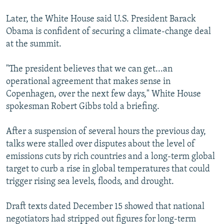
Later, the White House said U.S. President Barack
Obama is confident of securing a climate-change deal
at the summit.
"The president believes that we can get...an
operational agreement that makes sense in
Copenhagen, over the next few days," White House
spokesman Robert Gibbs told a briefing.
After a suspension of several hours the previous day,
talks were stalled over disputes about the level of
emissions cuts by rich countries and a long-term global
target to curb a rise in global temperatures that could
trigger rising sea levels, floods, and drought.
Draft texts dated December 15 showed that national
negotiators had stripped out figures for long-term