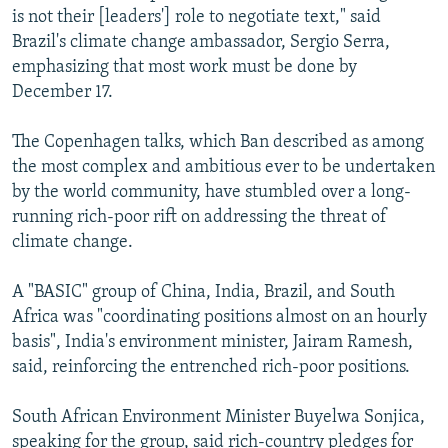
is not their [leaders'] role to negotiate text," said
Brazil's climate change ambassador, Sergio Serra,
emphasizing that most work must be done by
December 17.
The Copenhagen talks, which Ban described as among
the most complex and ambitious ever to be undertaken
by the world community, have stumbled over a long-
running rich-poor rift on addressing the threat of
climate change.
A "BASIC" group of China, India, Brazil, and South
Africa was "coordinating positions almost on an hourly
basis", India's environment minister, Jairam Ramesh,
said, reinforcing the entrenched rich-poor positions.
South African Environment Minister Buyelwa Sonjica,
speaking for the group, said rich-country pledges for