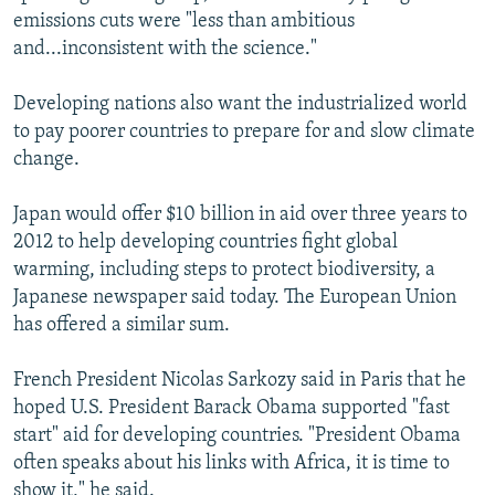
emissions cuts were "less than ambitious
and...inconsistent with the science."
Developing nations also want the industrialized world
to pay poorer countries to prepare for and slow climate
change.
Japan would offer $10 billion in aid over three years to
2012 to help developing countries fight global
warming, including steps to protect biodiversity, a
Japanese newspaper said today. The European Union
has offered a similar sum.
French President Nicolas Sarkozy said in Paris that he
hoped U.S. President Barack Obama supported "fast
start" aid for developing countries. "President Obama
often speaks about his links with Africa, it is time to
show it," he said.