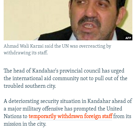
SHARE TIPS SECURELY
SYSTEMA
THE RUNDOWN
MAJLIS
BYPASS BLOCKING
ABOUT RFE/RL
CONTACT US
Ahmad Wali Karzai said the UN was overreacting by
withdrawing its staff.
Subscribe
The head of Kandahar's provincial council has urged
FOLLOW US
the international aid community not to pull out of the
troubled southern city.
A deteriorating security situation in Kandahar ahead of
a major military offensive has prompted the United
All RFE/RL sites
Nations to
temporarily withdrawn foreign staff
from its
mission in the city.