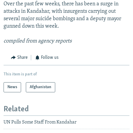
Over the past few weeks, there has been a surge in
attacks in Kandahar, with insurgents carrying out
several major suicide bombings and a deputy mayor
gunned down this week.
compiled from agency reports
Share
Follow us
This item is part of
News
Afghanistan
Related
UN Pulls Some Staff From Kandahar