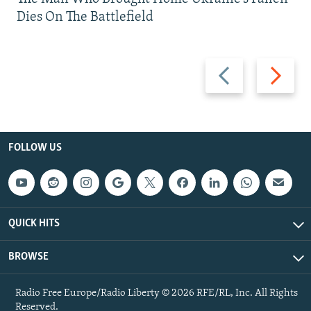
Dies On The Battlefield
Previous
Next
slide
slide
FOLLOW US
QUICK HITS
BROWSE
Radio Free Europe/Radio Liberty © 2026 RFE/RL, Inc. All Rights
Reserved.