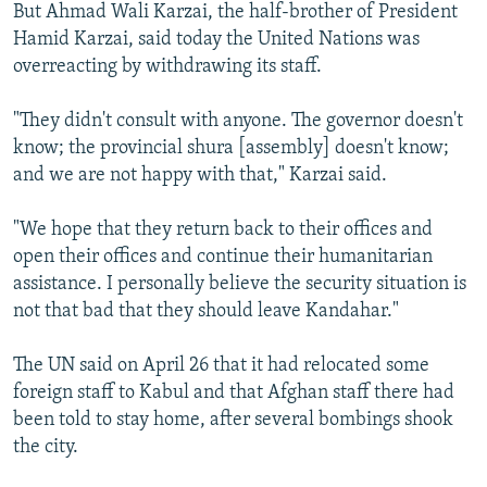
But Ahmad Wali Karzai, the half-brother of President
Hamid Karzai, said today the United Nations was
overreacting by withdrawing its staff.
"They didn't consult with anyone. The governor doesn't
know; the provincial shura [assembly] doesn't know;
and we are not happy with that," Karzai said.
"We hope that they return back to their offices and
open their offices and continue their humanitarian
assistance. I personally believe the security situation is
not that bad that they should leave Kandahar."
The UN said on April 26 that it had relocated some
foreign staff to Kabul and that Afghan staff there had
been told to stay home, after several bombings shook
the city.