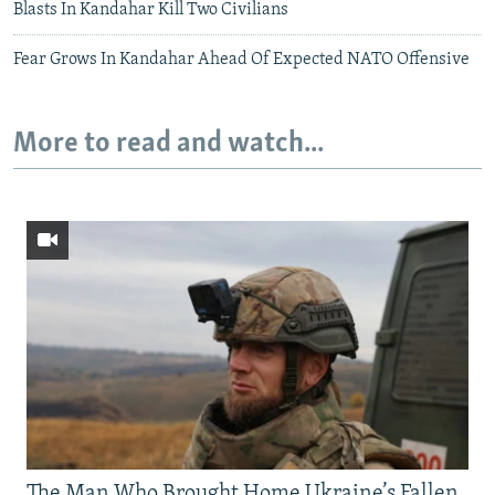
Blasts In Kandahar Kill Two Civilians
Fear Grows In Kandahar Ahead Of Expected NATO Offensive
More to read and watch...
The Man Who Brought Home Ukraine’s Fallen