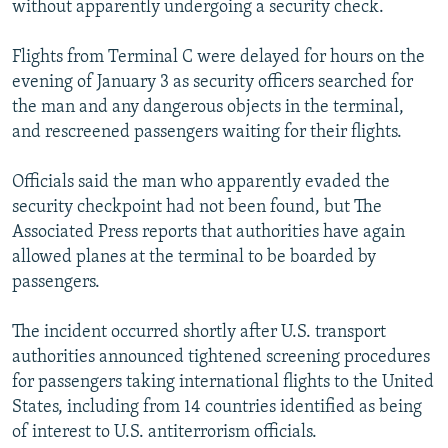
without apparently undergoing a security check.
NEWSLETTERS
SERBIA
RFE/RL INVESTIGATES
PODCASTS
SCHEMES
WIDER EUROPE BY RIKARD JOZWIAK
Flights from Terminal C were delayed for hours on the
evening of January 3 as security officers searched for
SHARE TIPS SECURELY
SYSTEMA
THE RUNDOWN
MAJLIS
the man and any dangerous objects in the terminal,
BYPASS BLOCKING
and rescreened passengers waiting for their flights.
ABOUT RFE/RL
Officials said the man who apparently evaded the
CONTACT US
security checkpoint had not been found, but The
Associated Press reports that authorities have again
Subscribe
allowed planes at the terminal to be boarded by
passengers.
FOLLOW US
The incident occurred shortly after U.S. transport
authorities announced tightened screening procedures
for passengers taking international flights to the United
States, including from 14 countries identified as being
of interest to U.S. antiterrorism officials.
All RFE/RL sites