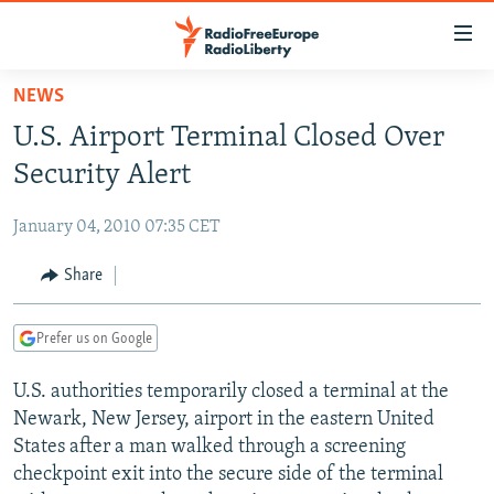
Accessibility
links
Skip
NEWS
to
TO READERS IN RUSSIA
U.S. Airport Terminal Closed Over
main
RUSSIA PROGRAMMING
content
Security Alert
IRAN
Skip
RADIO SVOBODA
to
January 04, 2010 07:35 CET
CENTRAL ASIA
CURRENT TIME
main
SOUTH ASIA
Share
RADIO AZATLIQ
KAZAKHSTAN
Navigation
Skip
CAUCASUS
MARSHO RADIO
KYRGYZSTAN
AFGHANISTAN
to
Prefer us on Google
CENTRAL/SE EUROPE
TAJIKISTAN
PAKISTAN
ARMENIA
Search
U.S. authorities temporarily closed a terminal at the
EAST EUROPE
TURKMENISTAN
AZERBAIJAN
BOSNIA
Newark, New Jersey, airport in the eastern United
VISUALS
UZBEKISTAN
GEORGIA
KOSOVO
BELARUS
States after a man walked through a screening
checkpoint exit into the secure side of the terminal
INVESTIGATIONS
MOLDOVA
UKRAINE