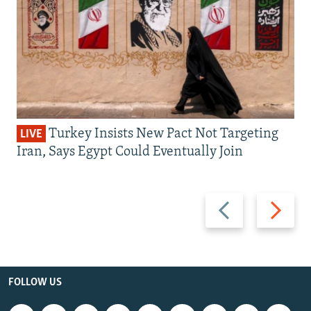
Turkey Insists New Pact Not Targeting
LIVE
Iran, Says Egypt Could Eventually Join
Previous
Next
slide
slide
FOLLOW US