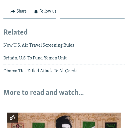
Share
Follow us
Related
New U.S. Air Travel Screening Rules
Britain, U.S. To Fund Yemen Unit
Obama Ties Failed Attack To Al-Qaeda
More to read and watch...