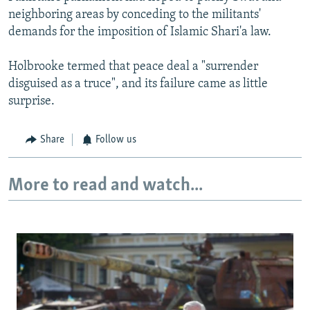
neighboring areas by conceding to the militants'
demands for the imposition of Islamic Shari'a law.
Holbrooke termed that peace deal a "surrender
disguised as a truce", and its failure came as little
surprise.
Share
Follow us
More to read and watch...