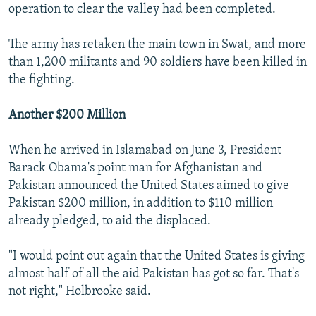
operation to clear the valley had been completed.
The army has retaken the main town in Swat, and more
than 1,200 militants and 90 soldiers have been killed in
the fighting.
Another $200 Million
When he arrived in Islamabad on June 3, President
Barack Obama's point man for Afghanistan and
Pakistan announced the United States aimed to give
Pakistan $200 million, in addition to $110 million
already pledged, to aid the displaced.
"I would point out again that the United States is giving
almost half of all the aid Pakistan has got so far. That's
not right," Holbrooke said.