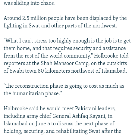
was sliding into chaos.
Around 2.5 million people have been displaced by the
fighting in Swat and other parts of the northwest.
"What I can't stress too highly enough is the job is to get
them home, and that requires security and assistance
from the rest of the world community," Holbrooke told
reporters at the Shah Mansoor Camp, on the outskirts
of Swabi town 80 kilometers northwest of Islamabad.
"The reconstruction phase is going to cost as much as
the humanitarian phase."
Holbrooke said he would meet Pakistani leaders,
including army chief General Ashfaq Kayani, in
Islamabad on June 5 to discuss the next phase of
holding, securing, and rehabilitating Swat after the