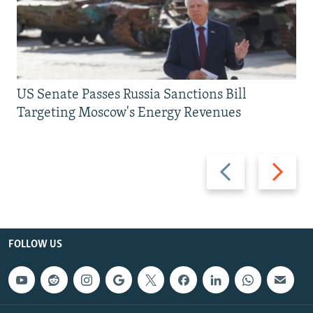
US Senate Passes Russia Sanctions Bill
Targeting Moscow's Energy Revenues
Previous
Next
slide
slide
FOLLOW US