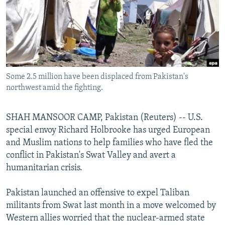
NEWSLETTERS
SERBIA
RFE/RL INVESTIGATES
PODCASTS
SCHEMES
WIDER EUROPE BY RIKARD JOZWIAK
SHARE TIPS SECURELY
SYSTEMA
THE RUNDOWN
MAJLIS
BYPASS BLOCKING
Some 2.5 million have been displaced from Pakistan's
ABOUT RFE/RL
northwest amid the fighting.
CONTACT US
SHAH MANSOOR CAMP, Pakistan (Reuters) -- U.S.
Subscribe
special envoy Richard Holbrooke has urged European
and Muslim nations to help families who have fled the
FOLLOW US
conflict in Pakistan's Swat Valley and avert a
humanitarian crisis.
Pakistan launched an offensive to expel Taliban
militants from Swat last month in a move welcomed by
Western allies worried that the nuclear-armed state
All RFE/RL sites