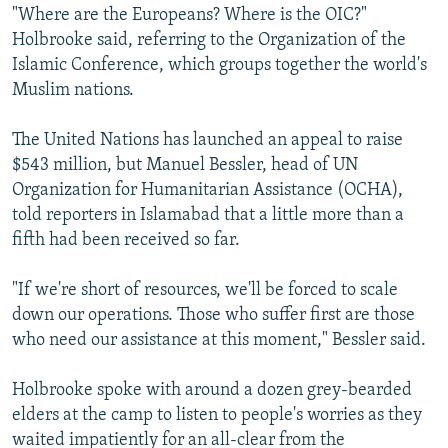
"Where are the Europeans? Where is the OIC?"
Holbrooke said, referring to the Organization of the
Islamic Conference, which groups together the world's
Muslim nations.
The United Nations has launched an appeal to raise
$543 million, but Manuel Bessler, head of UN
Organization for Humanitarian Assistance (OCHA),
told reporters in Islamabad that a little more than a
fifth had been received so far.
"If we're short of resources, we'll be forced to scale
down our operations. Those who suffer first are those
who need our assistance at this moment," Bessler said.
Holbrooke spoke with around a dozen grey-bearded
elders at the camp to listen to people's worries as they
waited impatiently for an all-clear from the