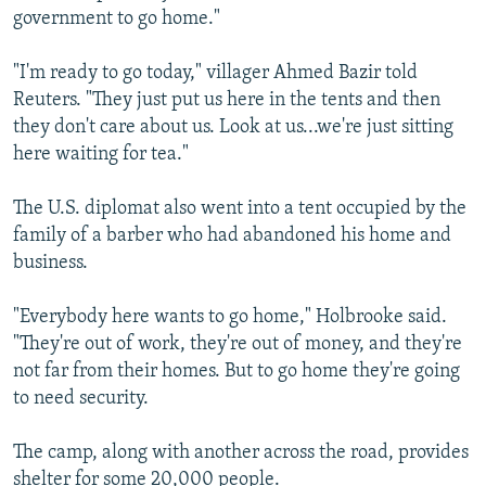
government to go home."
"I'm ready to go today," villager Ahmed Bazir told
Reuters. "They just put us here in the tents and then
they don't care about us. Look at us...we're just sitting
here waiting for tea."
The U.S. diplomat also went into a tent occupied by the
family of a barber who had abandoned his home and
business.
"Everybody here wants to go home," Holbrooke said.
"They're out of work, they're out of money, and they're
not far from their homes. But to go home they're going
to need security.
The camp, along with another across the road, provides
shelter for some 20,000 people.