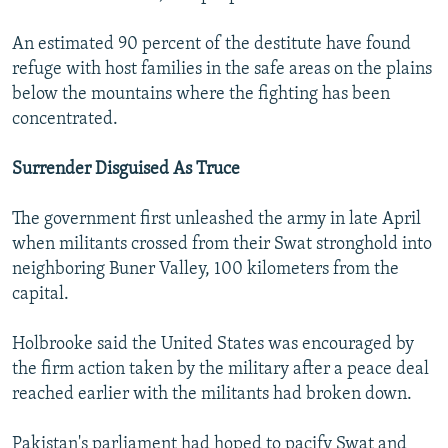
An estimated 90 percent of the destitute have found
refuge with host families in the safe areas on the plains
below the mountains where the fighting has been
concentrated.
Surrender Disguised As Truce
The government first unleashed the army in late April
when militants crossed from their Swat stronghold into
neighboring Buner Valley, 100 kilometers from the
capital.
Holbrooke said the United States was encouraged by
the firm action taken by the military after a peace deal
reached earlier with the militants had broken down.
Pakistan's parliament had hoped to pacify Swat and