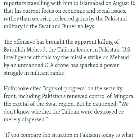
reporters travelling with him to Islamabad on August 16
that his current focus on economic and social issues,
rather than security, reflected gains by the Pakistani
military in the Swat and Buner valleys.
The offensive has brought the apparent killing of
Baitullah Mehsud, the Taliban leader in Pakistan. U.S.
intelligence officials say the missile strike on Mehsud
by an unmanned CIA drone has sparked a power
struggle in militant ranks.
Holbrooke cited "signs of progress" on the security
front, including Pakistan's renewed control of Mingora,
the capital of the Swat region. But he cautioned: "We
don't know whether the Taliban were destroyed or
merely dispersed."
"If you compare the situation in Pakistan today to what