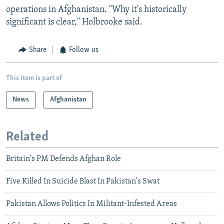
operations in Afghanistan. "Why it's historically
significant is clear," Holbrooke said.
Share
Follow us
This item is part of
News
Afghanistan
Related
Britain's PM Defends Afghan Role
Five Killed In Suicide Blast In Pakistan's Swat
Pakistan Allows Politics In Militant-Infested Areas