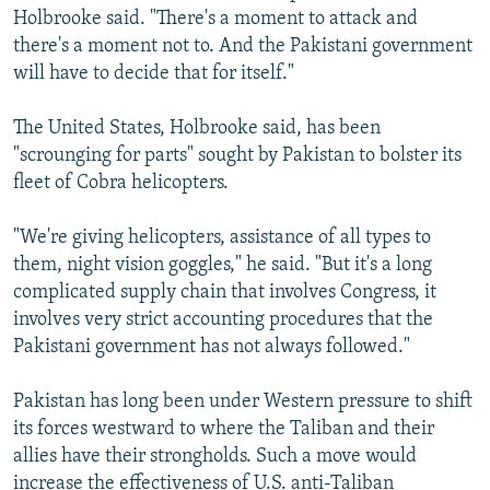
Holbrooke said. "There's a moment to attack and
there's a moment not to. And the Pakistani government
will have to decide that for itself."
The United States, Holbrooke said, has been
"scrounging for parts" sought by Pakistan to bolster its
fleet of Cobra helicopters.
"We're giving helicopters, assistance of all types to
them, night vision goggles," he said. "But it's a long
complicated supply chain that involves Congress, it
involves very strict accounting procedures that the
Pakistani government has not always followed."
Pakistan has long been under Western pressure to shift
its forces westward to where the Taliban and their
allies have their strongholds. Such a move would
increase the effectiveness of U.S. anti-Taliban