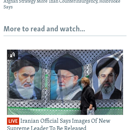
Afghan Strategy More Than Counterinsurgency, Holbrooke
Says
More to read and watch...
Iranian Official Says Images Of New
LIVE
Supreme Leader To Be Released