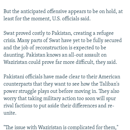
But the anticipated offensive appears to be on hold, at
least for the moment, U.S. officials said.
Swat proved costly to Pakistan, creating a refugee
crisis. Many parts of Swat have yet to be fully secured
and the job of reconstruction is expected to be
daunting. Pakistan knows an all-out assault on
Waziristan could prove far more difficult, they said.
Pakistani officials have made clear to their American
counterparts that they want to see how the Taliban's
power struggle plays out before moving in. They also
worry that taking military action too soon will spur
rival factions to put aside their differences and re-
unite.
"The issue with Waziristan is complicated for them,"