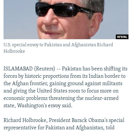
NEWSLETTERS
SERBIA
RFE/RL INVESTIGATES
PODCASTS
SCHEMES
WIDER EUROPE BY RIKARD JOZWIAK
SHARE TIPS SECURELY
SYSTEMA
THE RUNDOWN
MAJLIS
BYPASS BLOCKING
U.S. special envoy to Pakistan and Afghanistan Richard
ABOUT RFE/RL
Holbrooke
CONTACT US
ISLAMABAD (Reuters) -- Pakistan has been shifting its
Subscribe
forces by historic proportions from its Indian border to
the Afghan frontier, gaining ground against militants
FOLLOW US
and giving the United States room to focus more on
economic problems threatening the nuclear-armed
state, Washington's envoy said.
Richard Holbrooke, President Barack Obama's special
representative for Pakistan and Afghanistan, told
All RFE/RL sites