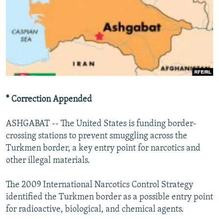
NEWSLETTERS
SERBIA
RFE/RL INVESTIGATES
PODCASTS
SCHEMES
WIDER EUROPE BY RIKARD JOZWIAK
SHARE TIPS SECURELY
SYSTEMA
THE RUNDOWN
MAJLIS
BYPASS BLOCKING
ABOUT RFE/RL
CONTACT US
* Correction Appended
Subscribe
ASHGABAT -- The United States is funding border-
crossing stations to prevent smuggling across the
Turkmen border, a key entry point for narcotics and
FOLLOW US
other illegal materials.
The 2009 International Narcotics Control Strategy
identified the Turkmen border as a possible entry point
for radioactive, biological, and chemical agents.
All RFE/RL sites