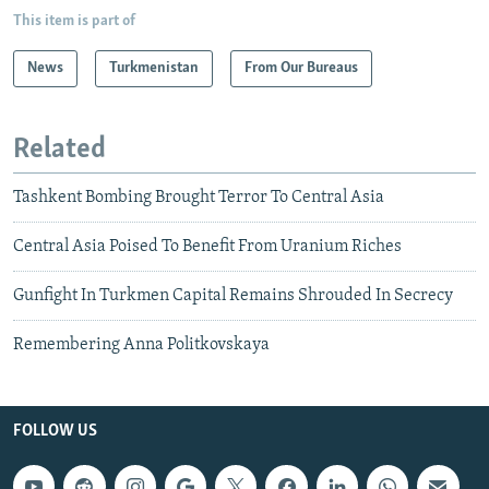
This item is part of
News
Turkmenistan
From Our Bureaus
Related
Tashkent Bombing Brought Terror To Central Asia
Central Asia Poised To Benefit From Uranium Riches
Gunfight In Turkmen Capital Remains Shrouded In Secrecy
Remembering Anna Politkovskaya
FOLLOW US