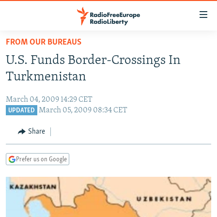
Accessibility
links
Skip
FROM OUR BUREAUS
to
TO READERS IN RUSSIA
U.S. Funds Border-Crossings In
main
RUSSIA PROGRAMMING
content
Turkmenistan
IRAN
Skip
RADIO SVOBODA
to
March 04, 2009 14:29 CET
CENTRAL ASIA
CURRENT TIME
main
March 05, 2009 08:34 CET
UPDATED
SOUTH ASIA
RADIO AZATLIQ
KAZAKHSTAN
Navigation
Share
Skip
CAUCASUS
MARSHO RADIO
KYRGYZSTAN
AFGHANISTAN
to
CENTRAL/SE EUROPE
TAJIKISTAN
PAKISTAN
ARMENIA
Search
Prefer us on Google
EAST EUROPE
TURKMENISTAN
AZERBAIJAN
BOSNIA
VISUALS
UZBEKISTAN
GEORGIA
KOSOVO
BELARUS
INVESTIGATIONS
MOLDOVA
UKRAINE