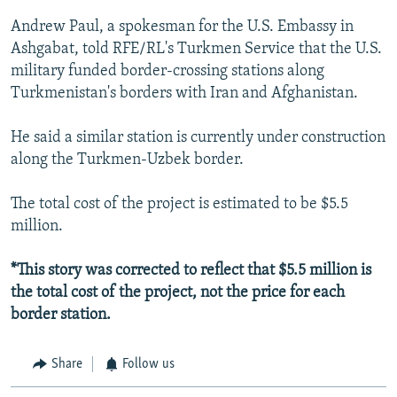
Andrew Paul, a spokesman for the U.S. Embassy in
Ashgabat, told RFE/RL's Turkmen Service that the U.S.
military funded border-crossing stations along
Turkmenistan's borders with Iran and Afghanistan.
He said a similar station is currently under construction
along the Turkmen-Uzbek border.
The total cost of the project is estimated to be $5.5
million.
*This story was corrected to reflect that $5.5 million is
the total cost of the project, not the price for each
border station.
Share
Follow us