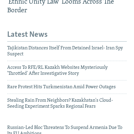
'Ethnic Unity Law' Looms Across The
Border
Latest News
Tajikistan Distances Itself From Detained Israel- Iran Spy
Suspect
Access To RFE/RL Kazakh Websites Mysteriously
'Throttled' After Investigative Story
Rare Protest Hits Turkmenistan Amid Power Outages
Stealing Rain From Neighbors? Kazakhstan's Cloud-
Seeding Experiment Sparks Regional Fears
Russian-Led Bloc Threatens To Suspend Armenia Due To
Its EU Ambitions