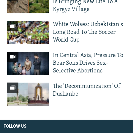
Is Bringing New Life To A
Kyrgyz Village
White Wolves: Uzbekistan's
Long Road To The Soccer
World Cup
In Central Asia, Pressure To
Bear Sons Drives Sex-
Selective Abortions
The 'Decommunization' Of
Dushanbe
FOLLOW US