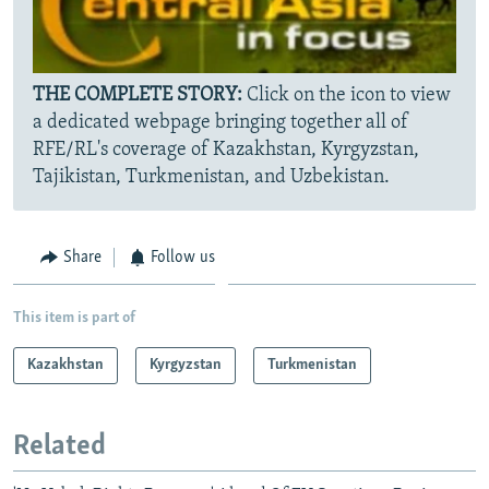
THE COMPLETE STORY:
Click on the icon to view
a dedicated webpage bringing together all of
RFE/RL's coverage of Kazakhstan, Kyrgyzstan,
Tajikistan, Turkmenistan, and Uzbekistan.
Share
Follow us
This item is part of
Kazakhstan
Kyrgyzstan
Turkmenistan
Related