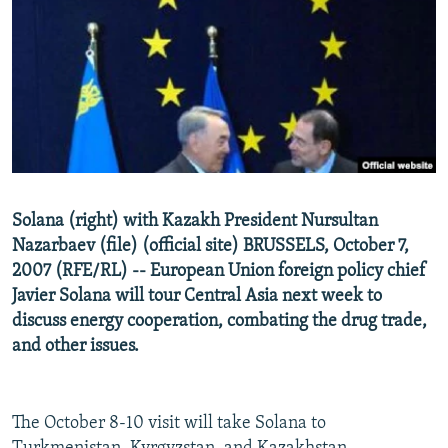
NEWSLETTERS
SERBIA
RFE/RL INVESTIGATES
PODCASTS
SCHEMES
WIDER EUROPE BY RIKARD JOZWIAK
SHARE TIPS SECURELY
SYSTEMA
THE RUNDOWN
MAJLIS
BYPASS BLOCKING
ABOUT RFE/RL
CONTACT US
Solana (right) with Kazakh President Nursultan
Nazarbaev (file) (official site) BRUSSELS, October 7,
Subscribe
2007 (RFE/RL) -- European Union foreign policy chief
Javier Solana will tour Central Asia next week to
FOLLOW US
discuss energy cooperation, combating the drug trade,
and other issues.
The October 8-10 visit will take Solana to
All RFE/RL sites