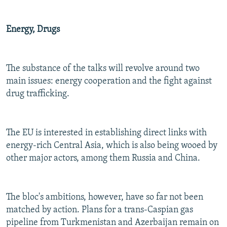
Energy, Drugs
The substance of the talks will revolve around two
main issues: energy cooperation and the fight against
drug trafficking.
The EU is interested in establishing direct links with
energy-rich Central Asia, which is also being wooed by
other major actors, among them Russia and China.
The bloc's ambitions, however, have so far not been
matched by action. Plans for a trans-Caspian gas
pipeline from Turkmenistan and Azerbaijan remain on