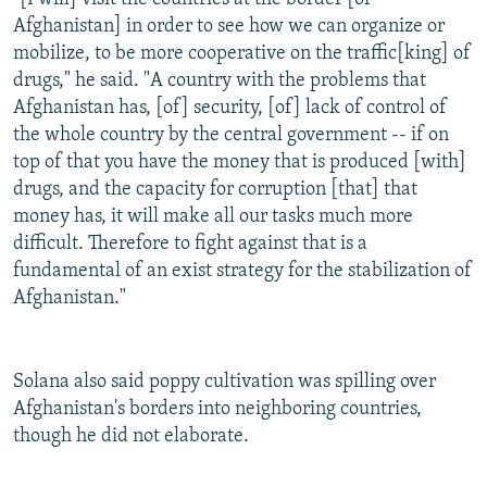
Afghanistan] in order to see how we can organize or
mobilize, to be more cooperative on the traffic[king] of
drugs," he said. "A country with the problems that
Afghanistan has, [of] security, [of] lack of control of
the whole country by the central government -- if on
top of that you have the money that is produced [with]
drugs, and the capacity for corruption [that] that
money has, it will make all our tasks much more
difficult. Therefore to fight against that is a
fundamental of an exist strategy for the stabilization of
Afghanistan."
Solana also said poppy cultivation was spilling over
Afghanistan's borders into neighboring countries,
though he did not elaborate.