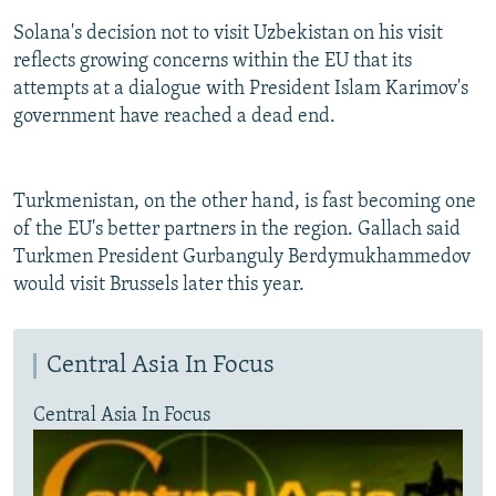
Solana's decision not to visit Uzbekistan on his visit
reflects growing concerns within the EU that its
attempts at a dialogue with President Islam Karimov's
government have reached a dead end.
Turkmenistan, on the other hand, is fast becoming one
of the EU's better partners in the region. Gallach said
Turkmen President Gurbanguly Berdymukhammedov
would visit Brussels later this year.
Central Asia In Focus
Central Asia In Focus