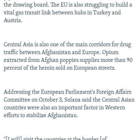
the drawing board. The EU is also struggling to build a
vital gas transit link between hubs in Turkey and
Austria.
Central Asia is also one of the main corridors for drug
traffic between Afghanistan and Europe. Opium
extracted from Afghan poppies supplies more than 90
percent of the heroin sold on European streets.
Addressing the European Parliament's Foreign Affairs
Committee on October 3, Solana said the Central Asian
countries were also an important factor in Western
efforts to stabilize Afghanistan.
"[I will] visit the countries at the border [of