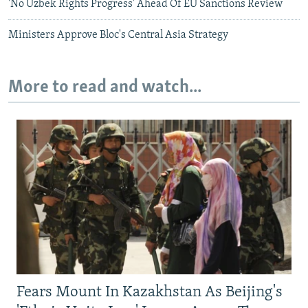
'No Uzbek Rights Progress' Ahead Of EU Sanctions Review
Ministers Approve Bloc's Central Asia Strategy
More to read and watch...
Fears Mount In Kazakhstan As Beijing's