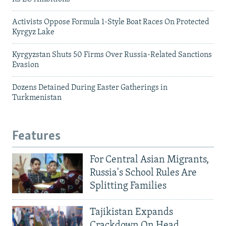
Activists Oppose Formula 1-Style Boat Races On Protected
Kyrgyz Lake
Kyrgyzstan Shuts 50 Firms Over Russia-Related Sanctions
Evasion
Dozens Detained During Easter Gatherings in
Turkmenistan
Features
For Central Asian Migrants,
Russia's School Rules Are
Splitting Families
Tajikistan Expands
Crackdown On Head