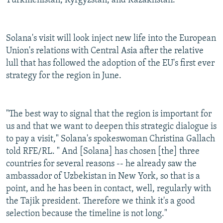
Turkmenistan, Kyrgyzstan, and Kazakhstan.
Solana's visit will look inject new life into the European
Union's relations with Central Asia after the relative
lull that has followed the adoption of the EU's first ever
strategy for the region in June.
"The best way to signal that the region is important for
us and that we want to deepen this strategic dialogue is
to pay a visit," Solana's spokeswoman Christina Gallach
told RFE/RL. " And [Solana] has chosen [the] three
countries for several reasons -- he already saw the
ambassador of Uzbekistan in New York, so that is a
point, and he has been in contact, well, regularly with
the Tajik president. Therefore we think it's a good
selection because the timeline is not long."