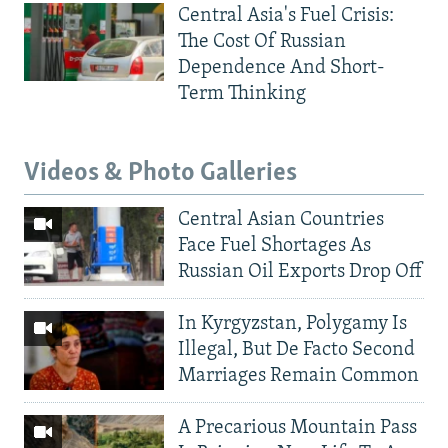
Central Asia's Fuel Crisis:
The Cost Of Russian
Dependence And Short-
Term Thinking
Videos & Photo Galleries
Central Asian Countries
Face Fuel Shortages As
Russian Oil Exports Drop Off
In Kyrgyzstan, Polygamy Is
Illegal, But De Facto Second
Marriages Remain Common
A Precarious Mountain Pass