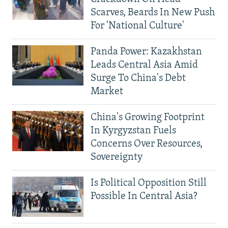
Scarves, Beards In New Push
For 'National Culture'
Panda Power: Kazakhstan
Leads Central Asia Amid
Surge To China's Debt
Market
China's Growing Footprint
In Kyrgyzstan Fuels
Concerns Over Resources,
Sovereignty
Is Political Opposition Still
Possible In Central Asia?