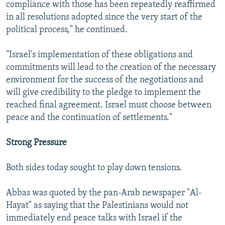
compliance with those has been repeatedly reaffirmed
in all resolutions adopted since the very start of the
political process," he continued.
"Israel's implementation of these obligations and
commitments will lead to the creation of the necessary
environment for the success of the negotiations and
will give credibility to the pledge to implement the
reached final agreement. Israel must choose between
peace and the continuation of settlements."
Strong Pressure
Both sides today sought to play down tensions.
Abbas was quoted by the pan-Arab newspaper "Al-
Hayat" as saying that the Palestinians would not
immediately end peace talks with Israel if the