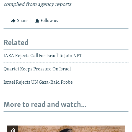
compiled from agency reports
Share
Follow us
Related
IAEA Rejects Call For Israel To Join NPT
Quartet Keeps Pressure On Israel
Israel Rejects UN Gaza-Raid Probe
More to read and watch...