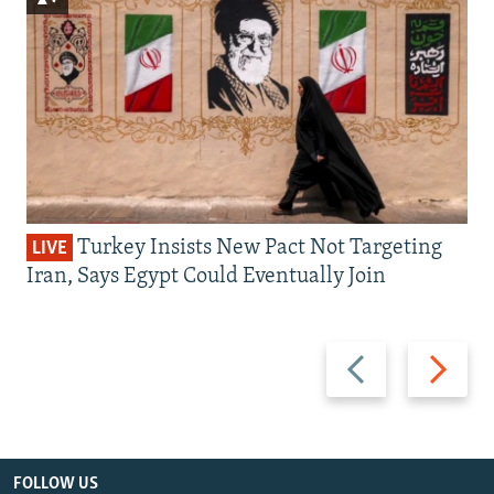
Turkey Insists New Pact Not Targeting
LIVE
Iran, Says Egypt Could Eventually Join
Previous
Next
slide
slide
FOLLOW US