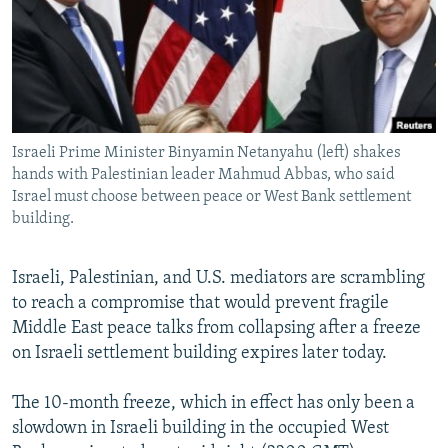
NEWSLETTERS
SERBIA
RFE/RL INVESTIGATES
PODCASTS
SCHEMES
WIDER EUROPE BY RIKARD JOZWIAK
SHARE TIPS SECURELY
SYSTEMA
THE RUNDOWN
MAJLIS
BYPASS BLOCKING
Israeli Prime Minister Binyamin Netanyahu (left) shakes
ABOUT RFE/RL
hands with Palestinian leader Mahmud Abbas, who said
CONTACT US
Israel must choose between peace or West Bank settlement
building.
Subscribe
Israeli, Palestinian, and U.S. mediators are scrambling
to reach a compromise that would prevent fragile
FOLLOW US
Middle East peace talks from collapsing after a freeze
on Israeli settlement building expires later today.
The 10-month freeze, which in effect has only been a
slowdown in Israeli building in the occupied West
All RFE/RL sites