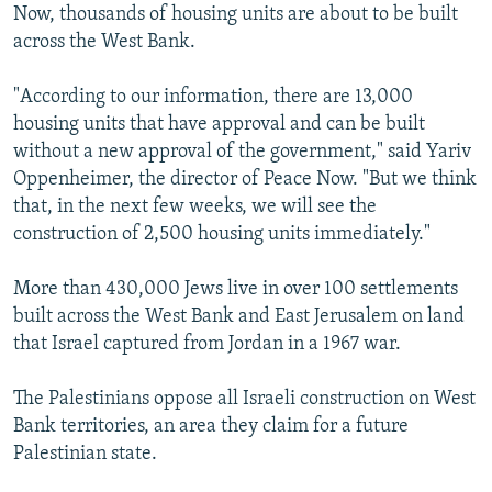
Now, thousands of housing units are about to be built
across the West Bank.
"According to our information, there are 13,000
housing units that have approval and can be built
without a new approval of the government," said Yariv
Oppenheimer, the director of Peace Now. "But we think
that, in the next few weeks, we will see the
construction of 2,500 housing units immediately."
More than 430,000 Jews live in over 100 settlements
built across the West Bank and East Jerusalem on land
that Israel captured from Jordan in a 1967 war.
The Palestinians oppose all Israeli construction on West
Bank territories, an area they claim for a future
Palestinian state.