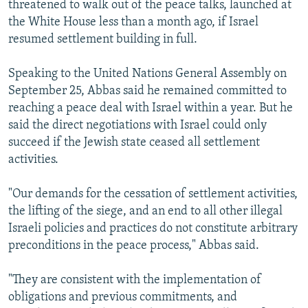
threatened to walk out of the peace talks, launched at
the White House less than a month ago, if Israel
resumed settlement building in full.
Speaking to the United Nations General Assembly on
September 25, Abbas said he remained committed to
reaching a peace deal with Israel within a year. But he
said the direct negotiations with Israel could only
succeed if the Jewish state ceased all settlement
activities.
"Our demands for the cessation of settlement activities,
the lifting of the siege, and an end to all other illegal
Israeli policies and practices do not constitute arbitrary
preconditions in the peace process," Abbas said.
"They are consistent with the implementation of
obligations and previous commitments, and