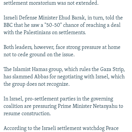
settlement moratorium was not extended.
Israeli Defense Minister Ehud Barak, in turn, told the
BBC that he saw a "50-50" chance of reaching a deal
with the Palestinians on settlements.
Both leaders, however, face strong pressure at home
not to cede ground on the issue.
The Islamist Hamas group, which rules the Gaza Strip,
has slammed Abbas for negotiating with Israel, which
the group does not recognize.
In Israel, pro-settlement parties in the governing
coalition are pressuring Prime Minister Netanyahu to
resume construction.
According to the Israeli settlement watchdog Peace