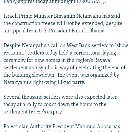
Bank, expires today at midnight (2200 GMT).
Israeli Prime Minister Binyamin Netanyahu has said
the construction freeze will not be extended, despite
an appeal from U.S. President Barack Obama.
Despite Netanyahu's call on West Bank settlers to "show
restraint," settlers today held a cornerstone-laying
ceremony for new homes in the region's Revava
settlement as a symbolic way of celebrating the end of
the building slowdown. The event was organized by
Netanyahu's right-wing Likud party.
Several thousand settlers were also expected later
today at a rally to count down the hours to the
settlement freeze's expiry.
Palestinian Authority President Mahmud Abbas has